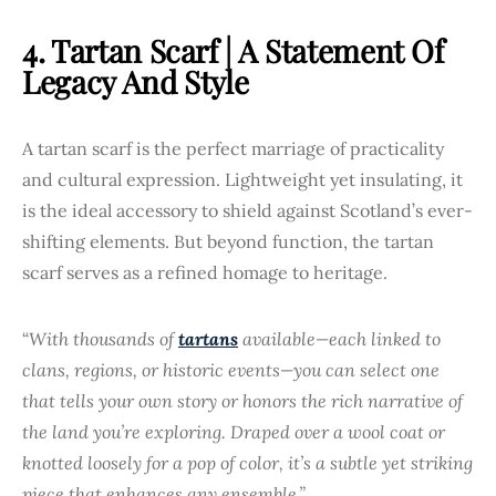
4. Tartan Scarf | A Statement Of
Legacy And Style
A tartan scarf is the perfect marriage of practicality
and cultural expression. Lightweight yet insulating, it
is the ideal accessory to shield against Scotland’s ever-
shifting elements. But beyond function, the tartan
scarf serves as a refined homage to heritage.
“
With thousands of
tartans
available—each linked to
clans, regions, or historic events—you can select one
that tells your own story or honors the rich narrative of
the land you’re exploring. Draped over a wool coat or
knotted loosely for a pop of color, it’s a subtle yet striking
piece that enhances any ensemble.”