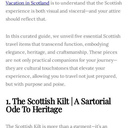
Vacation in Scotland
is to understand that the Scottish
experience is both visual and visceral—and your attire
should reflect that.
In this curated guide, we unveil five essential Scottish
travel items that transcend function, embodying
elegance, heritage, and craftsmanship. These pieces
are not only practical companions for your journey—
they are cultural touchstones that elevate your
experience, allowing you to travel not just prepared,
but with purpose and poise.
1. The Scottish Kilt | A Sartorial
Ode To Heritage
The Scottish Kilt is more than a garment—it’s an