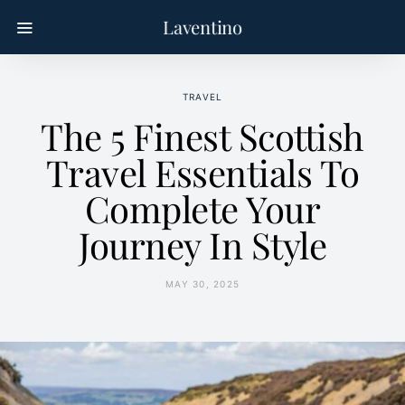
Laventino
TRAVEL
The 5 Finest Scottish
Travel Essentials To
Complete Your
Journey In Style
MAY 30, 2025