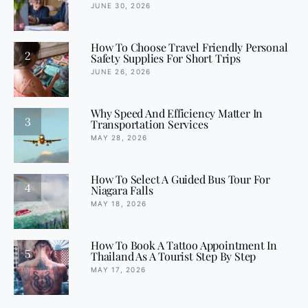
JUNE 30, 2026
How To Choose Travel Friendly Personal
2
Safety Supplies For Short Trips
JUNE 26, 2026
Why Speed And Efficiency Matter In
3
Transportation Services
MAY 28, 2026
How To Select A Guided Bus Tour For
4
Niagara Falls
MAY 18, 2026
How To Book A Tattoo Appointment In
5
Thailand As A Tourist Step By Step
MAY 17, 2026