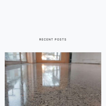
RECENT POSTS