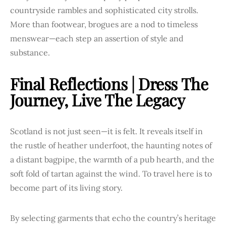
countryside rambles and sophisticated city strolls.
More than footwear, brogues are a nod to timeless
menswear—each step an assertion of style and
substance.
Final Reflections | Dress The
Journey, Live The Legacy
Scotland is not just seen—it is felt. It reveals itself in
the rustle of heather underfoot, the haunting notes of
a distant bagpipe, the warmth of a pub hearth, and the
soft fold of tartan against the wind. To travel here is to
become part of its living story.
By selecting garments that echo the country’s heritage