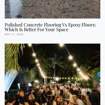
Polished Concrete Flooring Vs Epoxy Floors:
Which Is Better For Your Space
MAY 17, 2026