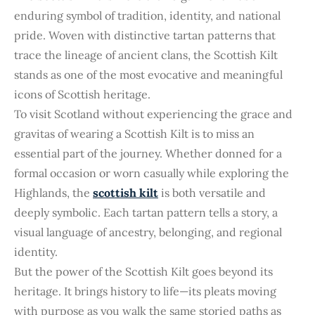
enduring symbol of tradition, identity, and national
pride. Woven with distinctive tartan patterns that
trace the lineage of ancient clans, the Scottish Kilt
stands as one of the most evocative and meaningful
icons of Scottish heritage.
To visit Scotland without experiencing the grace and
gravitas of wearing a Scottish Kilt is to miss an
essential part of the journey. Whether donned for a
formal occasion or worn casually while exploring the
Highlands, the
scottish kilt
is both versatile and
deeply symbolic. Each tartan pattern tells a story, a
visual language of ancestry, belonging, and regional
identity.
But the power of the Scottish Kilt goes beyond its
heritage. It brings history to life—its pleats moving
with purpose as you walk the same storied paths as