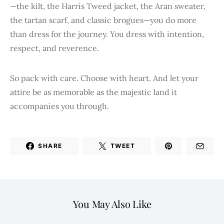
—the kilt, the Harris Tweed jacket, the Aran sweater,
the tartan scarf, and classic brogues—you do more
than dress for the journey. You dress with intention,
respect, and reverence.
So pack with care. Choose with heart. And let your
attire be as memorable as the majestic land it
accompanies you through.
SHARE
TWEET
You May Also Like