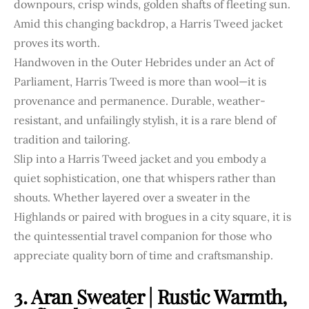
downpours, crisp winds, golden shafts of fleeting sun.
Amid this changing backdrop, a Harris Tweed jacket
proves its worth.
Handwoven in the Outer Hebrides under an Act of
Parliament, Harris Tweed is more than wool—it is
provenance and permanence. Durable, weather-
resistant, and unfailingly stylish, it is a rare blend of
tradition and tailoring.
Slip into a Harris Tweed jacket and you embody a
quiet sophistication, one that whispers rather than
shouts. Whether layered over a sweater in the
Highlands or paired with brogues in a city square, it is
the quintessential travel companion for those who
appreciate quality born of time and craftsmanship.
3. Aran Sweater | Rustic Warmth,