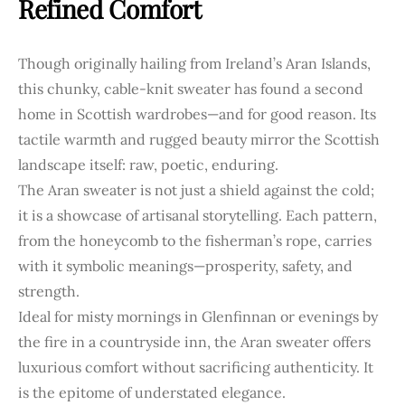
Refined Comfort
Though originally hailing from Ireland’s Aran Islands,
this chunky, cable-knit sweater has found a second
home in Scottish wardrobes—and for good reason. Its
tactile warmth and rugged beauty mirror the Scottish
landscape itself: raw, poetic, enduring.
The Aran sweater is not just a shield against the cold;
it is a showcase of artisanal storytelling. Each pattern,
from the honeycomb to the fisherman’s rope, carries
with it symbolic meanings—prosperity, safety, and
strength.
Ideal for misty mornings in Glenfinnan or evenings by
the fire in a countryside inn, the Aran sweater offers
luxurious comfort without sacrificing authenticity. It
is the epitome of understated elegance.