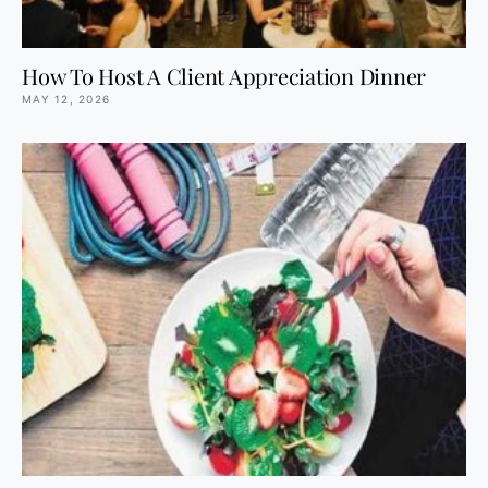
How To Host A Client Appreciation Dinner
MAY 12, 2026