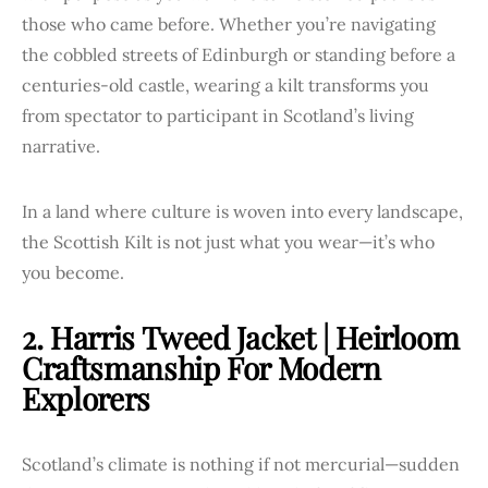
those who came before. Whether you’re navigating
the cobbled streets of Edinburgh or standing before a
centuries-old castle, wearing a kilt transforms you
from spectator to participant in Scotland’s living
narrative.
In a land where culture is woven into every landscape,
the Scottish Kilt is not just what you wear—it’s who
you become.
2. Harris Tweed Jacket | Heirloom
Craftsmanship For Modern
Explorers
Scotland’s climate is nothing if not mercurial—sudden