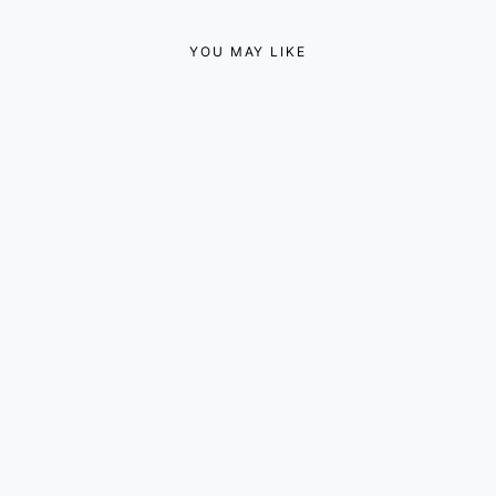
YOU MAY LIKE