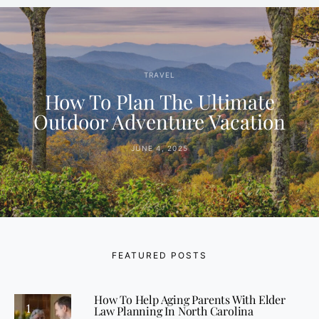
TRAVEL
How To Plan The Ultimate
Outdoor Adventure Vacation
JUNE 4, 2025
FEATURED POSTS
How To Help Aging Parents With Elder
1
Law Planning In North Carolina