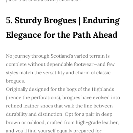
5. Sturdy Brogues | Enduring
Elegance for the Path Ahead
No journey through Scotland’s varied terrain is
complete without dependable footwear—and few
styles match the versatility and charm of classic
brogues.
Originally designed for the bogs of the Highlands
(hence the perforations), brogues have evolved into
refined leather shoes that walk the line between
durability and distinction. Opt for a pair in deep
brown or oxblood, crafted from high-grade leather,
and you’ll find yourself equally prepared for