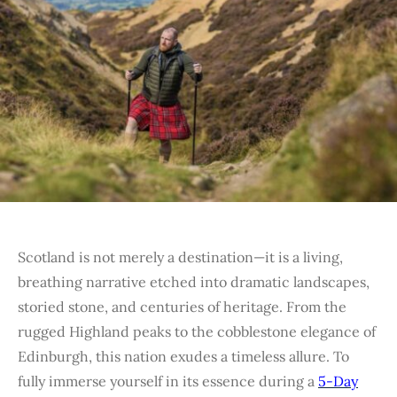
Scotland is not merely a destination—it is a living,
breathing narrative etched into dramatic landscapes,
storied stone, and centuries of heritage. From the
rugged Highland peaks to the cobblestone elegance of
Edinburgh, this nation exudes a timeless allure. To
fully immerse yourself in its essence during a
5-Day