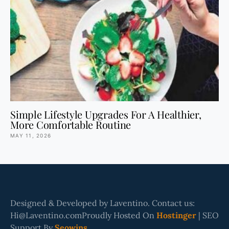
Simple Lifestyle Upgrades For A Healthier,
More Comfortable Routine
MAY 11, 2026
Designed & Developed by Laventino. Contact us:
Hi@Laventino.comProudly Hosted On
Hostinger
| SEO
Support By
Seowins