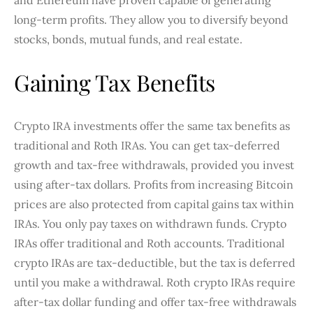
and Ethereum have proven capable of generating
long-term profits. They allow you to diversify beyond
stocks, bonds, mutual funds, and real estate.
Gaining Tax Benefits
Crypto IRA investments offer the same tax benefits as
traditional and Roth IRAs. You can get tax-deferred
growth and tax-free withdrawals, provided you invest
using after-tax dollars. Profits from increasing Bitcoin
prices are also protected from capital gains tax within
IRAs. You only pay taxes on withdrawn funds. Crypto
IRAs offer traditional and Roth accounts. Traditional
crypto IRAs are tax-deductible, but the tax is deferred
until you make a withdrawal. Roth crypto IRAs require
after-tax dollar funding and offer tax-free withdrawals