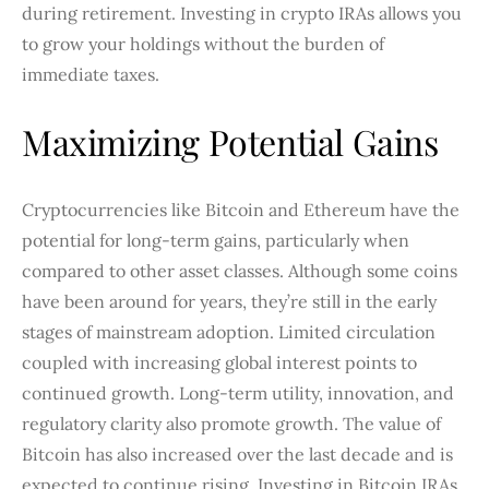
during retirement. Investing in crypto IRAs allows you
to grow your holdings without the burden of
immediate taxes.
Maximizing Potential Gains
Cryptocurrencies like Bitcoin and Ethereum have the
potential for long-term gains, particularly when
compared to other asset classes. Although some coins
have been around for years, they’re still in the early
stages of mainstream adoption. Limited circulation
coupled with increasing global interest points to
continued growth. Long-term utility, innovation, and
regulatory clarity also promote growth. The value of
Bitcoin has also increased over the last decade and is
expected to continue rising. Investing in Bitcoin IRAs