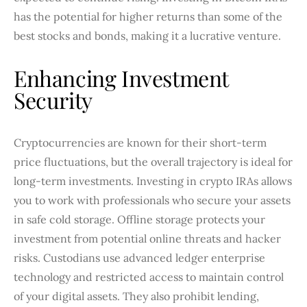
has the potential for higher returns than some of the
best stocks and bonds, making it a lucrative venture.
Enhancing Investment
Security
Cryptocurrencies are known for their short-term
price fluctuations, but the overall trajectory is ideal for
long-term investments. Investing in crypto IRAs allows
you to work with professionals who secure your assets
in safe cold storage. Offline storage protects your
investment from potential online threats and hacker
risks. Custodians use advanced ledger enterprise
technology and restricted access to maintain control
of your digital assets. They also prohibit lending,