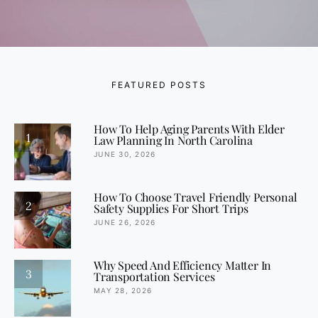
FEATURED POSTS
How To Help Aging Parents With Elder
1
Law Planning In North Carolina
JUNE 30, 2026
How To Choose Travel Friendly Personal
2
Safety Supplies For Short Trips
JUNE 26, 2026
Why Speed And Efficiency Matter In
3
Transportation Services
MAY 28, 2026