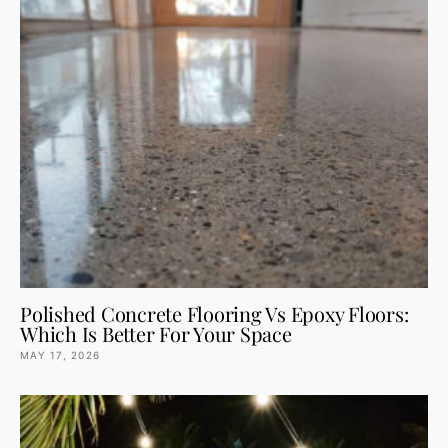
Polished Concrete Flooring Vs Epoxy Floors:
Which Is Better For Your Space
MAY 17, 2026