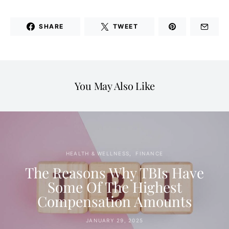
SHARE
TWEET
You May Also Like
HEALTH & WELLNESS
FINANCE
The Reasons Why TBIs Have
Some Of The Highest
Compensation Amounts
JANUARY 29, 2025