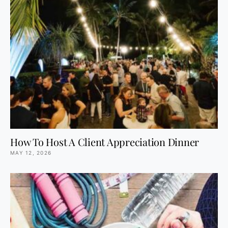
How To Host A Client Appreciation Dinner
MAY 12, 2026