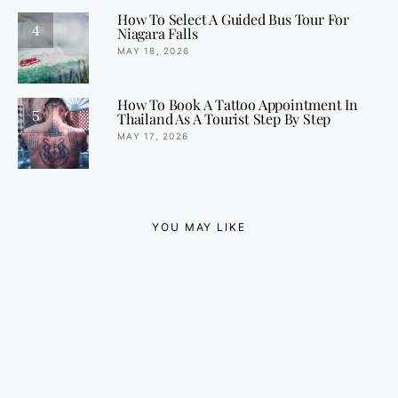
How To Select A Guided Bus Tour For
4
Niagara Falls
MAY 18, 2026
How To Book A Tattoo Appointment In
5
Thailand As A Tourist Step By Step
MAY 17, 2026
YOU MAY LIKE