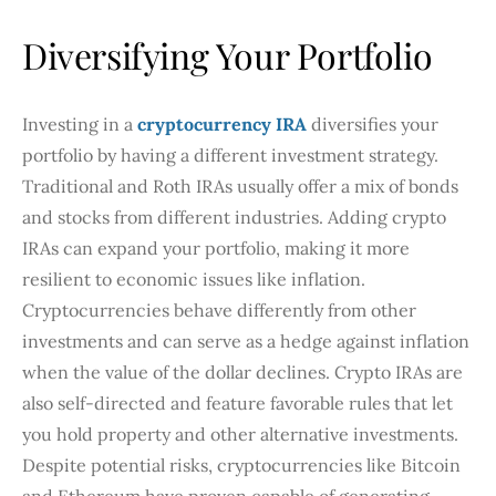
Diversifying Your Portfolio
Investing in a
cryptocurrency IRA
diversifies your
portfolio by having a different investment strategy.
Traditional and Roth IRAs usually offer a mix of bonds
and stocks from different industries. Adding crypto
IRAs can expand your portfolio, making it more
resilient to economic issues like inflation.
Cryptocurrencies behave differently from other
investments and can serve as a hedge against inflation
when the value of the dollar declines. Crypto IRAs are
also self-directed and feature favorable rules that let
you hold property and other alternative investments.
Despite potential risks, cryptocurrencies like Bitcoin