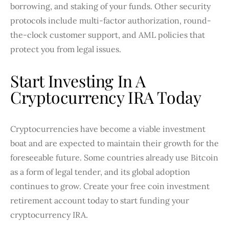
borrowing, and staking of your funds. Other security
protocols include multi-factor authorization, round-
the-clock customer support, and AML policies that
protect you from legal issues.
Start Investing In A
Cryptocurrency IRA Today
Cryptocurrencies have become a viable investment
boat and are expected to maintain their growth for the
foreseeable future. Some countries already use Bitcoin
as a form of legal tender, and its global adoption
continues to grow. Create your free coin investment
retirement account today to start funding your
cryptocurrency IRA.