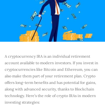
A cryptocurrency IRA is an individual retirement
account available to modern investors. If you invest in
cryptocurrencies like Bitcoin and Ethereum, you can
also make them part of your retirement plan. Crypto
offers long-term benefits and has potential for gains,
along with advanced security, thanks to Blockchain
technology. Here’s the role of crypto IRAs in modern
investing strategies: