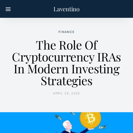
Laventino
FINANCE
The Role Of
Cryptocurrency IRAs
In Modern Investing
Strategies
APRIL 25, 2025