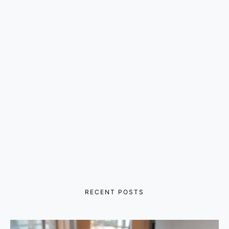
RECENT POSTS