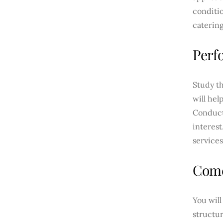
conditio
caterin
Perf
Study th
will hel
Conduct
interest
services
Come
You wil
structu