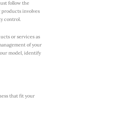
ust follow the
 products involves
ty control.
cts or services as
 management of your
your model, identify
ess that fit your