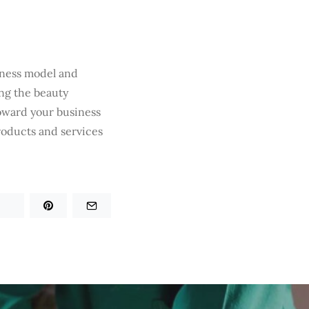
iness model and
ng the beauty
toward your business
roducts and services