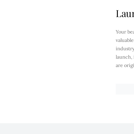
Laun
Your be
valuabl
industry
launch,
are orig