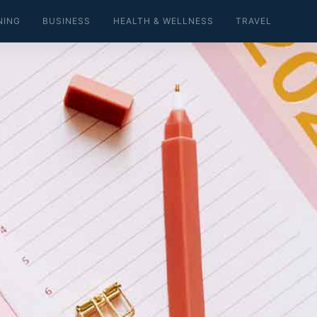
NING
BUSINESS
HEALTH & WELLNESS
TRAVEL