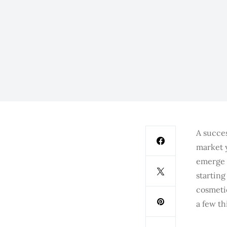
A succes
market 
emerge 
startin
cosmetic
a few th