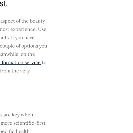
st
 aspect of the beauty
 most experience. Use
cts. If you have
 couple of options you
eanwhile, on the
 formation service
to
 from the very
es are key when
more scientific-first
pecific health