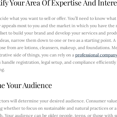
ify Your Area Of Expertise And Intere
ecide what you want to sell or offer. You’ll need to know what
y appeals most to you and the market in which you have the
llset to build your brand and develop your services and produ
ideas, narrow them down to one or two as a starting point. A
ose from are lotions, cleansers, makeup, and foundations. M
rative side of things, you can rely on a
professional company
 handle registration, legal setup, and compliance efficiently
ng.
ne Your Audience
ctors will determine your desired audience. Consumer valu
g whether to focus on sustainable and natural practices or a 
. Your audience can be older people, teens, or those with s