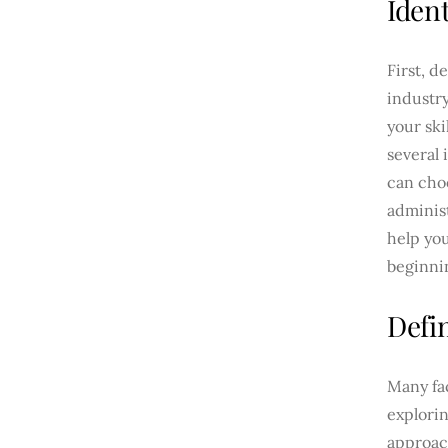
Ident
First, d
industr
your ski
several 
can cho
administ
help you
beginni
Defi
Many fa
explorin
approach