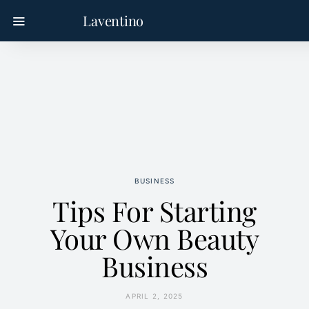
Laventino
BUSINESS
Tips For Starting
Your Own Beauty
Business
APRIL 2, 2025