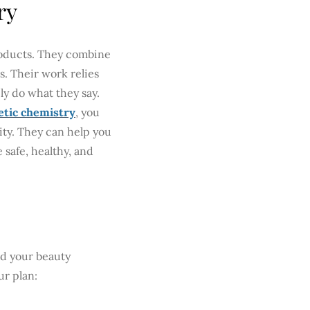
ry
roducts. They combine
s. Their work relies
y do what they say.
tic chemistry
, you
lity. They can help you
 safe, healthy, and
ild your beauty
ur plan: