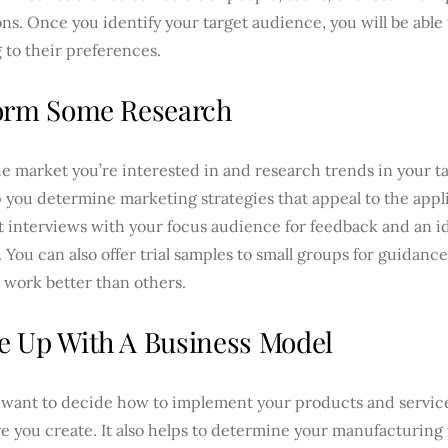
ns. Once you identify your target audience, you will be able
g to their preferences.
orm Some Research
e market you’re interested in and research trends in your t
p you determine marketing strategies that appeal to the appl
 interviews with your focus audience for feedback and an id
. You can also offer trial samples to small groups for guidan
 work better than others.
 Up With A Business Model
l want to decide how to implement your products and service
re you create. It also helps to determine your manufacturin