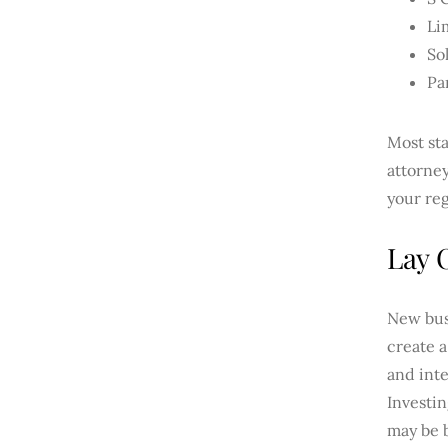
Li
So
Pa
Most sta
attorney
your reg
Lay 
New bus
create 
and inte
Investi
may be 