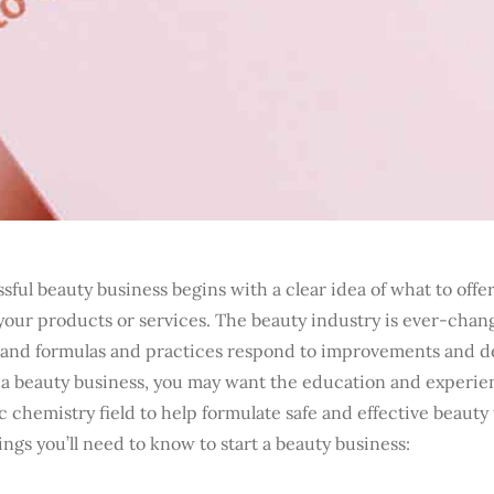
sful beauty business begins with a clear idea of what to offe
your products or services. The beauty industry is ever-chan
and formulas and practices respond to improvements and 
g a beauty business, you may want the education and experie
 chemistry field to help formulate safe and effective beauty
ings you’ll need to know to start a beauty business: