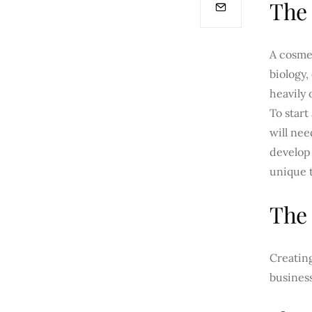
The 
A cosme
biology,
heavily 
To start
will nee
develop 
unique t
The 
Creating
business