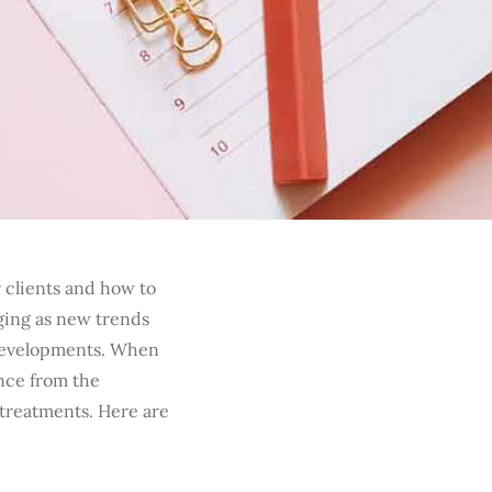
r clients and how to
ging as new trends
developments. When
nce from the
 treatments. Here are