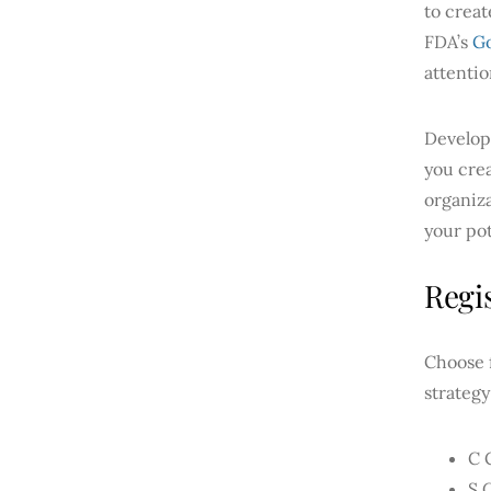
to creat
FDA’s
Go
attentio
Develop
you cre
organiza
your pot
Regi
Choose f
strategy
C 
S 