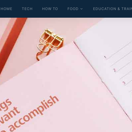
HOME
TECH
HOW TO
FOOD
EDUCATION & TRAI