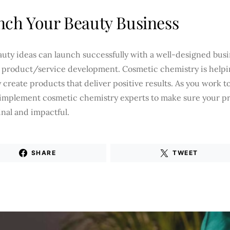
ch Your Beauty Business
auty ideas can launch successfully with a well-designed bus
e product/service development. Cosmetic chemistry is helpi
 create products that deliver positive results. As you work 
 implement cosmetic chemistry experts to make sure your p
inal and impactful.
SHARE
TWEET