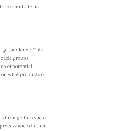
 to concentrate on
arget audience. This
icable groups.
ea of potential
ce on what products or
s through the type of
g process and whether