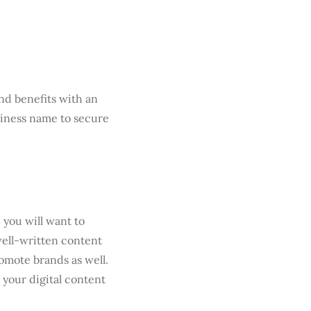
nd benefits with an
usiness name to secure
you will want to
well-written content
romote brands as well.
your digital content