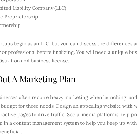
mited Liability Company (LLC)
le Proprietorship
rtnership
rtups begin as an LLC, but you can discuss the differences a
 or professional before finalizing. You will need a unique b
istration and business license.
Out A Marketing Plan
inesses often require heavy marketing when launching, and 
a budget for those needs. Design an appealing website with 
ractive pages to drive traffic. Social media platforms help p
ng in a content management system to help you keep up with 
beneficial.