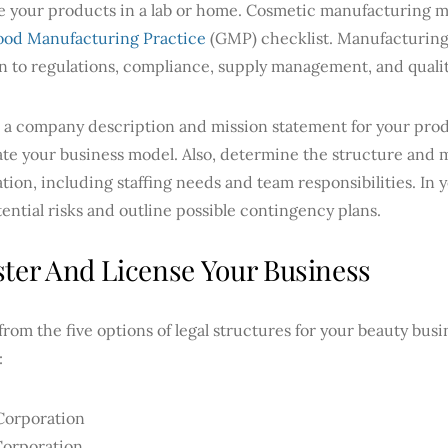
e your products in a lab or home. Cosmetic manufacturing m
od Manufacturing Practice
(GMP) checklist. Manufacturing
n to regulations, compliance, supply management, and quali
 a company description and mission statement for your produ
ate your business model. Also, determine the structure and
tion, including staffing needs and team responsibilities. In 
ential risks and outline possible contingency plans.
ster And License Your Business
rom the five options of legal structures for your beauty busin
:
Corporation
Corporation