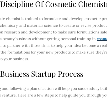
Discipline Of Cosmetic Chemist
tic chemist is trained to formulate and develop cosmetic p
 chemistry, and materials science to create or revise product
on research and development to make sure formulations safel
 a beauty business without getting personal training in
cosme
d to partner with those skills to help your idea become a rea
the formulations for your new products to make sure they’re
o your business.
Business Startup Process
 and following a plan of action will help you successfully bu
 venture. Here are a few steps to help guide you through yo