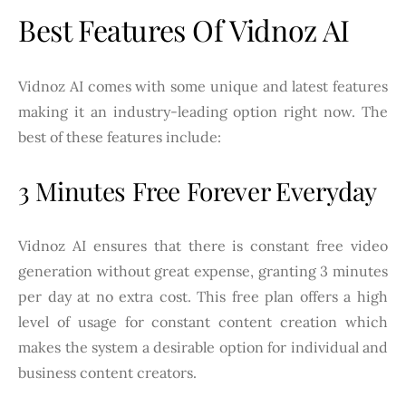
Best Features Of Vidnoz AI
Vidnoz AI comes with some unique and latest features
making it an industry-leading option right now. The
best of these features include:
3 Minutes Free Forever Everyday
Vidnoz AI ensures that there is constant free video
generation without great expense, granting 3 minutes
per day at no extra cost. This free plan offers a high
level of usage for constant content creation which
makes the system a desirable option for individual and
business content creators.