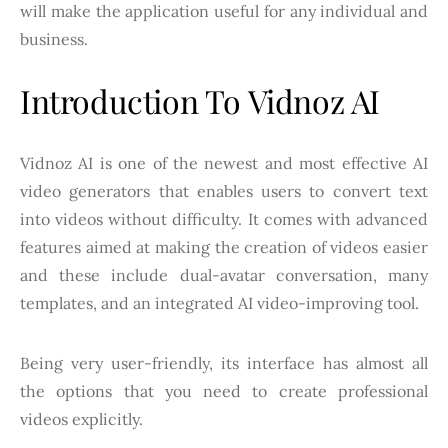
will make the application useful for any individual and
business.
Introduction To Vidnoz AI
Vidnoz AI is one of the newest and most effective AI
video generators that enables users to convert text
into videos without difficulty. It comes with advanced
features aimed at making the creation of videos easier
and these include dual-avatar conversation, many
templates, and an integrated AI video-improving tool.
Being very user-friendly, its interface has almost all
the options that you need to create professional
videos explicitly.