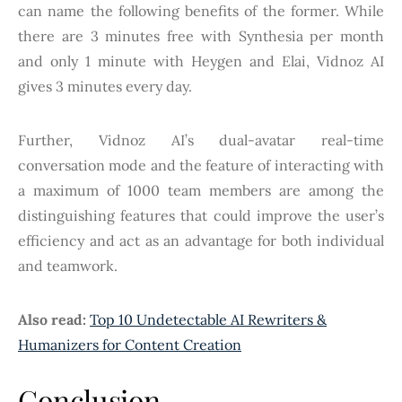
can name the following benefits of the former. While
there are 3 minutes free with Synthesia per month
and only 1 minute with Heygen and Elai, Vidnoz AI
gives 3 minutes every day.
Further, Vidnoz AI’s dual-avatar real-time
conversation mode and the feature of interacting with
a maximum of 1000 team members are among the
distinguishing features that could improve the user’s
efficiency and act as an advantage for both individual
and teamwork.
Also read:
Top 10 Undetectable AI Rewriters &
Humanizers for Content Creation
Conclusion