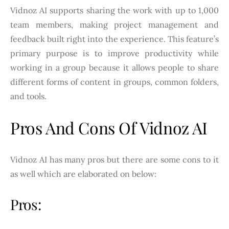
Vidnoz AI supports sharing the work with up to 1,000
team members, making project management and
feedback built right into the experience. This feature’s
primary purpose is to improve productivity while
working in a group because it allows people to share
different forms of content in groups, common folders,
and tools.
Pros And Cons Of Vidnoz AI
Vidnoz AI has many pros but there are some cons to it
as well which are elaborated on below:
Pros: