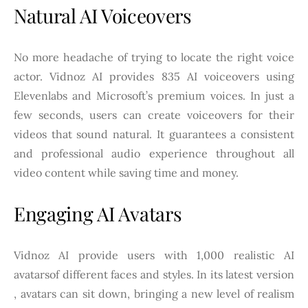
Natural AI Voiceovers
No more headache of trying to locate the right voice
actor. Vidnoz AI provides 835 AI voiceovers using
Elevenlabs and Microsoft’s premium voices. In just a
few seconds, users can create voiceovers for their
videos that sound natural. It guarantees a consistent
and professional audio experience throughout all
video content while saving time and money.
Engaging AI Avatars
Vidnoz AI provide users with 1,000 realistic AI
avatarsof different faces and styles. In its latest version
, avatars can sit down, bringing a new level of realism