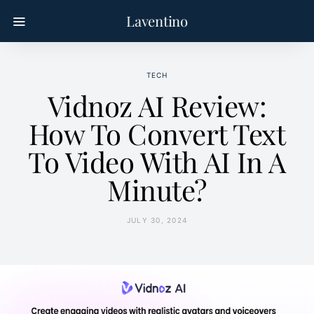
Laventino
TECH
Vidnoz AI Review:
How To Convert Text
To Video With AI In A
Minute?
JULY 30, 2024