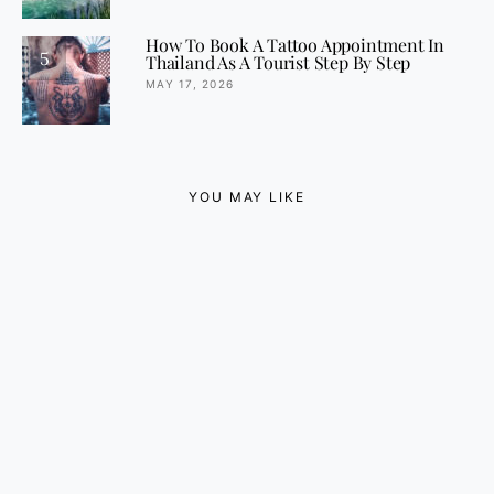
How To Book A Tattoo Appointment In
5
Thailand As A Tourist Step By Step
MAY 17, 2026
YOU MAY LIKE