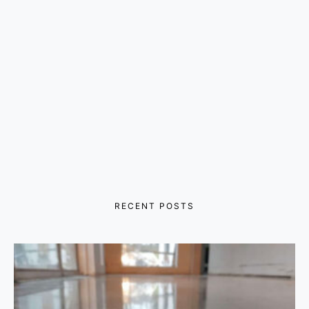
RECENT POSTS