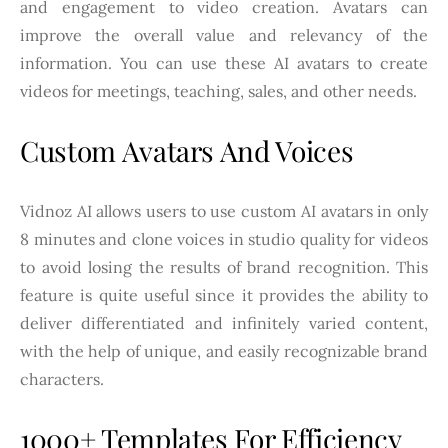
and engagement to video creation. Avatars can
improve the overall value and relevancy of the
information. You can use these AI avatars to create
videos for meetings, teaching, sales, and other needs.
Custom Avatars And Voices
Vidnoz AI allows users to use custom AI avatars in only
8 minutes and clone voices in studio quality for videos
to avoid losing the results of brand recognition. This
feature is quite useful since it provides the ability to
deliver differentiated and infinitely varied content,
with the help of unique, and easily recognizable brand
characters.
1000+ Templates For Efficiency