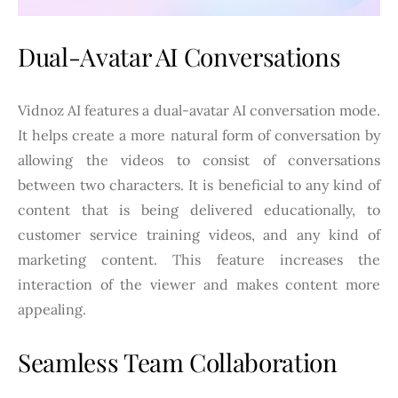
Dual-Avatar AI Conversations
Vidnoz AI features a dual-avatar AI conversation mode.
It helps create a more natural form of conversation by
allowing the videos to consist of conversations
between two characters. It is beneficial to any kind of
content that is being delivered educationally, to
customer service training videos, and any kind of
marketing content. This feature increases the
interaction of the viewer and makes content more
appealing.
Seamless Team Collaboration