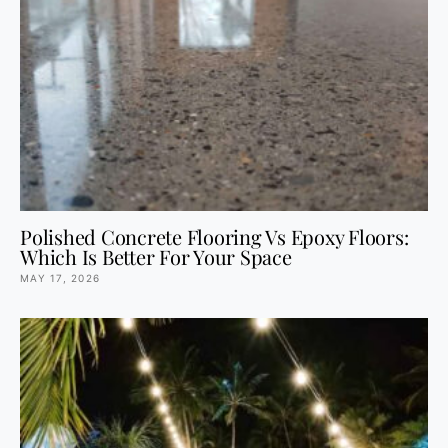
Polished Concrete Flooring Vs Epoxy Floors:
Which Is Better For Your Space
MAY 17, 2026