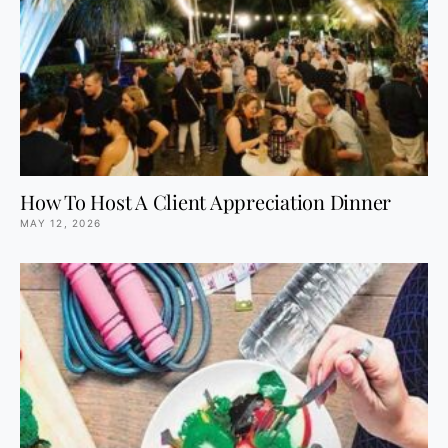
How To Host A Client Appreciation Dinner
MAY 12, 2026