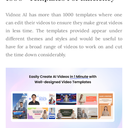
Vidnoz AI has more than 1000 templates where one
can edit their videos to ensure they make great videos
in less time. The templates provided appear under
different themes and styles and would be useful to
have for a broad range of videos to work on and cut
the time down considerably.