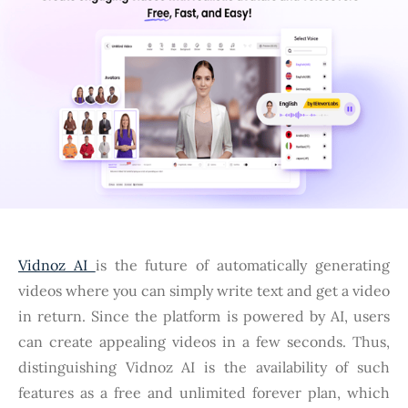
Vidnoz AI
is the future of automatically generating
videos where you can simply write text and get a video
in return. Since the platform is powered by AI, users
can create appealing videos in a few seconds. Thus,
distinguishing Vidnoz AI is the availability of such
features as a free and unlimited forever plan, which