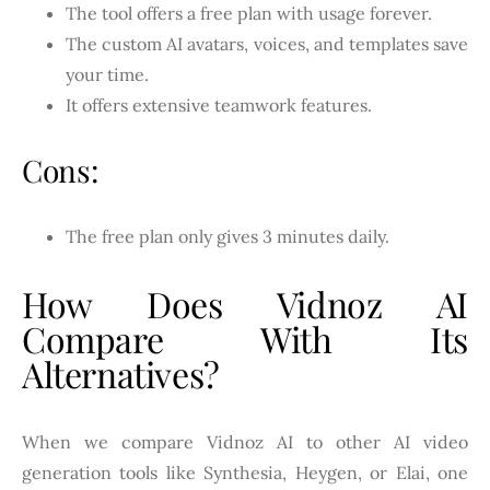
The tool offers a free plan with usage forever.
The custom AI avatars, voices, and templates save
your time.
It offers extensive teamwork features.
Cons:
The free plan only gives 3 minutes daily.
How Does Vidnoz AI
Compare With Its
Alternatives?
When we compare Vidnoz AI to other AI video
generation tools like Synthesia, Heygen, or Elai, one