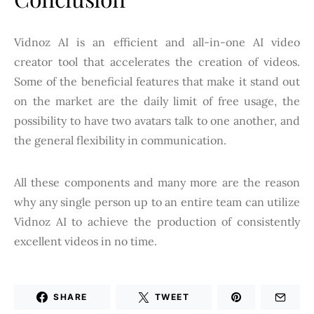
Vidnoz AI is an efficient and all-in-one AI video
creator tool that accelerates the creation of videos.
Some of the beneficial features that make it stand out
on the market are the daily limit of free usage, the
possibility to have two avatars talk to one another, and
the general flexibility in communication.
All these components and many more are the reason
why any single person up to an entire team can utilize
Vidnoz AI to achieve the production of consistently
excellent videos in no time.
SHARE
TWEET