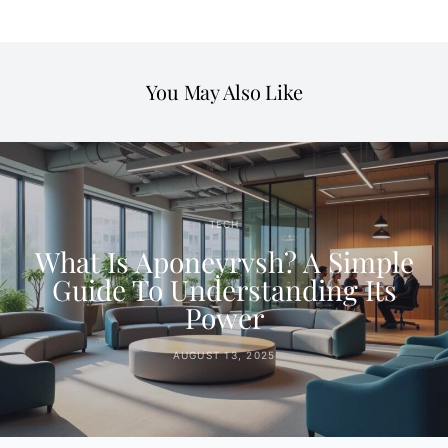
You May Also Like
TECH
What Is Aponeyrvsh? A Simple
Guide To Understanding Its
Power
AUGUST 13, 2025