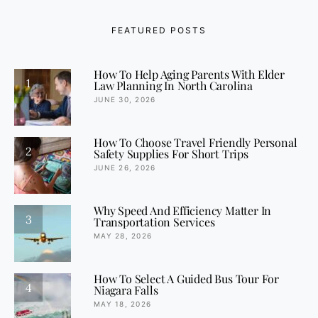
FEATURED POSTS
How To Help Aging Parents With Elder
1
Law Planning In North Carolina
JUNE 30, 2026
How To Choose Travel Friendly Personal
2
Safety Supplies For Short Trips
JUNE 26, 2026
Why Speed And Efficiency Matter In
3
Transportation Services
MAY 28, 2026
How To Select A Guided Bus Tour For
4
Niagara Falls
MAY 18, 2026