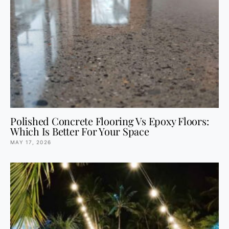
Polished Concrete Flooring Vs Epoxy Floors:
Which Is Better For Your Space
MAY 17, 2026