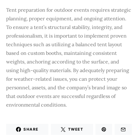
Tent preparation for outdoor events requires strategic
planning, proper equipment, and ongoing attention.
To ensure a tent’s structural stability, integrity, and
professionalism, it is important to implement proven
techniques such as utilizing a balanced tent layout
based on custom booths, maintaining consistent
weights, anchoring according to the surface, and
using high-quality materials. By adequately preparing
for weather-related issues, you can protect your
personnel, assets, and the company’s brand image so
that outdoor events are successful regardless of
environmental conditions.
SHARE
TWEET