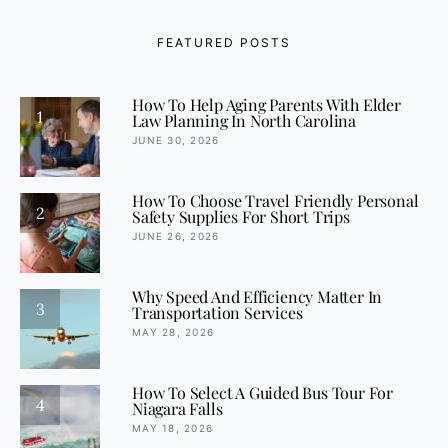
FEATURED POSTS
How To Help Aging Parents With Elder
1
Law Planning In North Carolina
JUNE 30, 2026
How To Choose Travel Friendly Personal
2
Safety Supplies For Short Trips
JUNE 26, 2026
Why Speed And Efficiency Matter In
3
Transportation Services
MAY 28, 2026
How To Select A Guided Bus Tour For
4
Niagara Falls
MAY 18, 2026