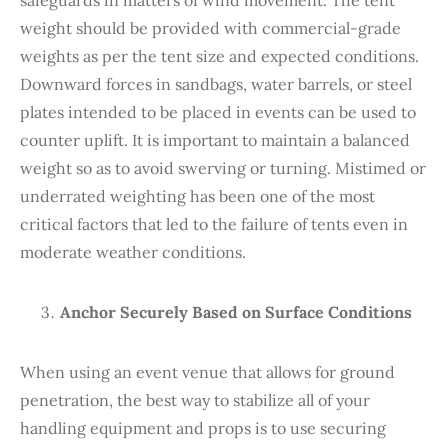
weight should be provided with commercial-grade
weights as per the tent size and expected conditions.
Downward forces in sandbags, water barrels, or steel
plates intended to be placed in events can be used to
counter uplift. It is important to maintain a balanced
weight so as to avoid swerving or turning. Mistimed or
underrated weighting has been one of the most
critical factors that led to the failure of tents even in
moderate weather conditions.
Anchor Securely Based on Surface Conditions
When using an event venue that allows for ground
penetration, the best way to stabilize all of your
handling equipment and props is to use securing