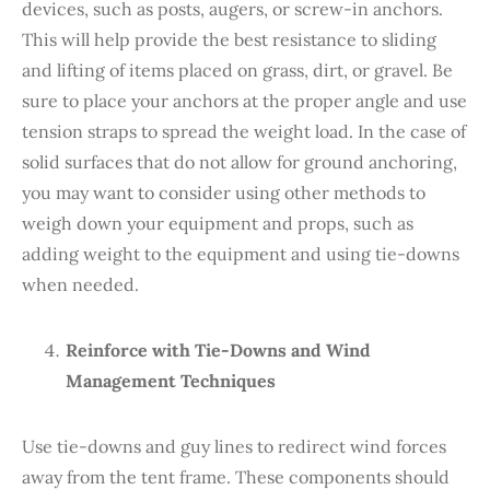
devices, such as posts, augers, or screw-in anchors.
This will help provide the best resistance to sliding
and lifting of items placed on grass, dirt, or gravel. Be
sure to place your anchors at the proper angle and use
tension straps to spread the weight load. In the case of
solid surfaces that do not allow for ground anchoring,
you may want to consider using other methods to
weigh down your equipment and props, such as
adding weight to the equipment and using tie-downs
when needed.
Reinforce with Tie-Downs and Wind
Management Techniques
Use tie-downs and guy lines to redirect wind forces
away from the tent frame. These components should