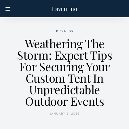
Laventino
BUSINESS
Weathering The
Storm: Expert Tips
For Securing Your
Custom Tent In
Unpredictable
Outdoor Events
JANUARY 5, 2026