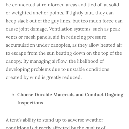
be connected at reinforced areas and tied off at solid
or weighted anchor points. If tightly taut, they can
keep slack out of the guy lines, but too much force can
cause joint damage. Ventilation systems, such as peak
vents or mesh panels, aid in reducing pressure
accumulation under canopies, as they allow heated air
to escape from the sun beating down on the top of the
canopy. By managing airflow, the likelihood of
developing problems due to unstable conditions
created by wind is greatly reduced.
Choose Durable Materials and Conduct Ongoing
Inspections
A tent’s ability to stand up to adverse weather
conditions is directly affected by the quality of