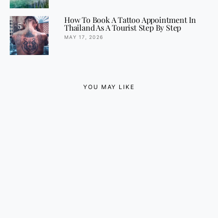
How To Book A Tattoo Appointment In
5
Thailand As A Tourist Step By Step
MAY 17, 2026
YOU MAY LIKE