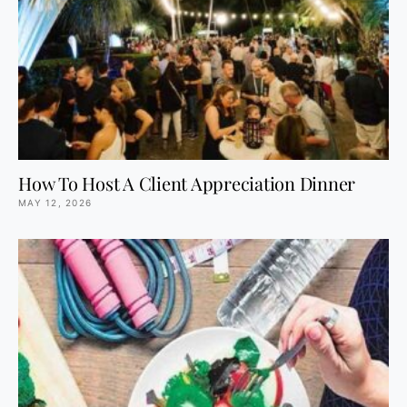
How To Host A Client Appreciation Dinner
MAY 12, 2026