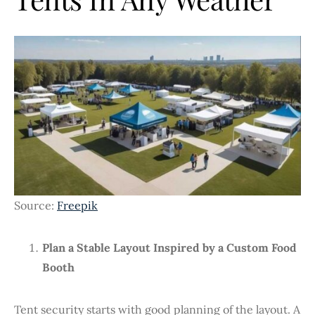
Source:
Freepik
Plan a Stable Layout Inspired by a Custom Food
Booth
Tent security starts with good planning of the layout. A