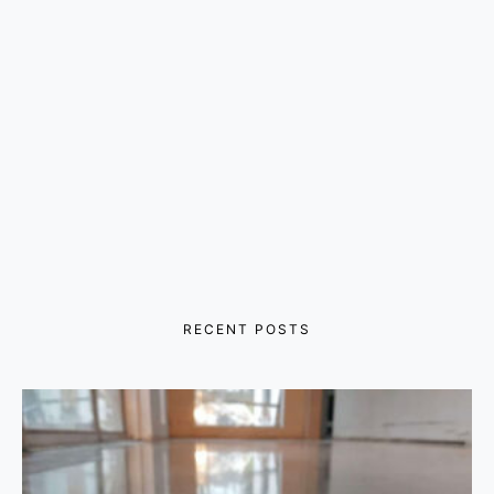
RECENT POSTS