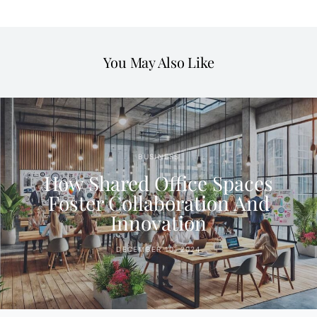
You May Also Like
BUSINESS
How Shared Office Spaces
Foster Collaboration And
Innovation
DECEMBER 10, 2024