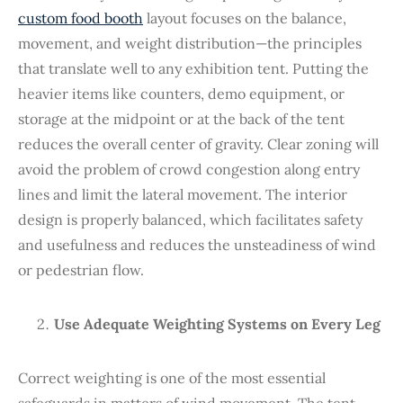
custom food booth
layout focuses on the balance,
movement, and weight distribution—the principles
that translate well to any exhibition tent. Putting the
heavier items like counters, demo equipment, or
storage at the midpoint or at the back of the tent
reduces the overall center of gravity. Clear zoning will
avoid the problem of crowd congestion along entry
lines and limit the lateral movement. The interior
design is properly balanced, which facilitates safety
and usefulness and reduces the unsteadiness of wind
or pedestrian flow.
Use Adequate Weighting Systems on Every Leg
Correct weighting is one of the most essential
safeguards in matters of wind movement. The tent