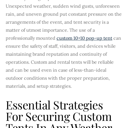
Unexpected weather, sudden wind gusts, unforeseen
rain, and uneven ground put constant pressure on the
arrangements of the event, and tent security is a
matter of utmost importance. The use of a
professionally mounted
custom 10×10 pop-up tent
can
ensure the safety of staff, visitors, and devices while
maintaining brand reputation and continuity of
operations. Custom and rental tents will be reliable
and can be used even in case of less-than-ideal
outdoor conditions with the proper preparation,
materials, and setup strategies.
Essential Strategies
For Securing Custom
Tents In Any Weather