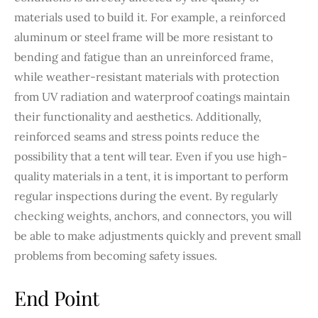
materials used to build it. For example, a reinforced
aluminum or steel frame will be more resistant to
bending and fatigue than an unreinforced frame,
while weather-resistant materials with protection
from UV radiation and waterproof coatings maintain
their functionality and aesthetics. Additionally,
reinforced seams and stress points reduce the
possibility that a tent will tear. Even if you use high-
quality materials in a tent, it is important to perform
regular inspections during the event. By regularly
checking weights, anchors, and connectors, you will
be able to make adjustments quickly and prevent small
problems from becoming safety issues.
End Point