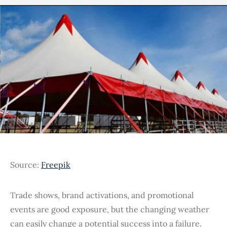
Source:
Freepik
Trade shows, brand activations, and promotional
events are good exposure, but the changing weather
can easily change a potential success into a failure.