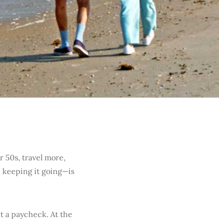
r 50s, travel more,
 keeping it going—is
 a paycheck. At the