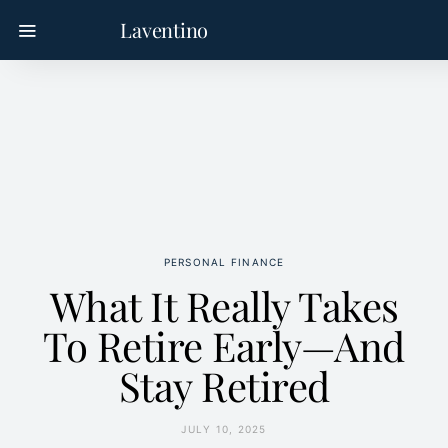
Laventino
PERSONAL FINANCE
What It Really Takes
To Retire Early—And
Stay Retired
JULY 10, 2025