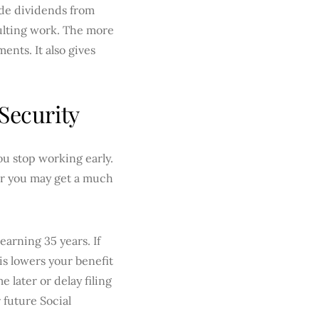
ude dividends from
sulting work. The more
ents. It also gives
Security
ou stop working early.
, or you may get a much
earning 35 years. If
is lowers your benefit
later or delay filing
 future Social