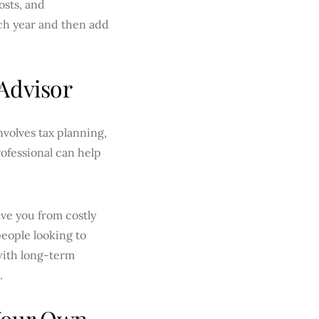
osts, and
ach year and then add
Advisor
nvolves tax planning,
ofessional can help
ve you from costly
people looking to
 with long-term
.
 Your Own