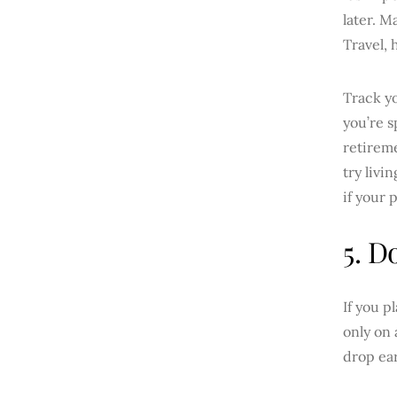
later. M
Travel, 
Track yo
you’re 
retirem
try livi
if your 
5. D
If you p
only on 
drop ear