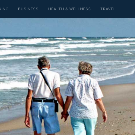
NING
BUSINESS
HEALTH & WELLNESS
TRAVEL