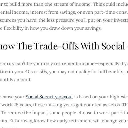
ter to build more than one stream of income. This could incl
rental income, interest from savings, or even part-time con
ources you have, the less pressure you’ll put on your investm
 flexibility in how you draw down your savings.
now The Trade-Offs With Social 
ecurity can’t be your only retirement income—especially if y
etire in your 40s or 50s, you may not qualify for full benefits
onthly amount.
because your
Social Security payout
is based on your highest-
 work 25 years, those missing years get counted as zeros. Th
To reduce the impact, some people choose to work part-time 
fits. Either way, know how early retirement will change your