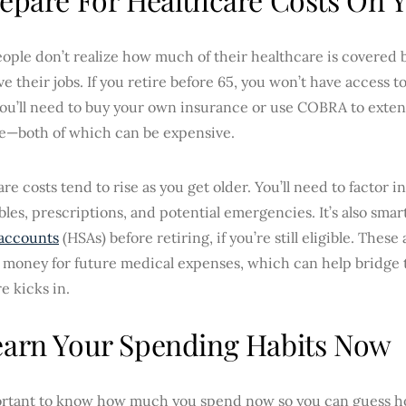
ple don’t realize how much of their healthcare is covered b
ve their jobs. If you retire before 65, you won’t have access 
ou’ll need to buy your own insurance or use COBRA to exte
e—both of which can be expensive.
re costs tend to rise as you get older. You’ll need to factor 
les, prescriptions, and potential emergencies. It’s also smar
 accounts
(HSAs) before retiring, if you’re still eligible. Thes
 money for future medical expenses, which can help bridge 
e kicks in.
earn Your Spending Habits Now
portant to know how much you spend now so you can guess h