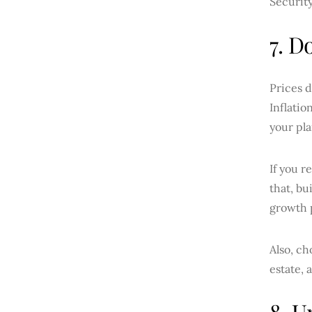
Securit
7. D
Prices d
Inflatio
your pla
If you r
that, bu
growth p
Also, ch
estate, 
8. U