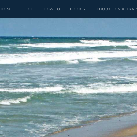
HOME
TECH
HOW TO
FOOD
EDUCATION & TRAI