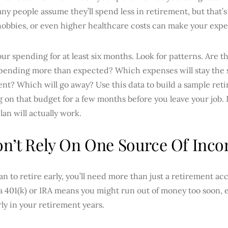
any people assume they’ll spend less in retirement, but that’s
hobbies, or even higher healthcare costs can make your expe
ur spending for at least six months. Look for patterns. Are 
spending more than expected? Which expenses will stay the 
ent? Which will go away? Use this data to build a sample re
ng on that budget for a few months before you leave your job. 
plan will actually work.
on’t Rely On One Source Of Inc
lan to retire early, you’ll need more than just a retirement 
a 401(k) or IRA means you might run out of money too soon, e
ly in your retirement years.