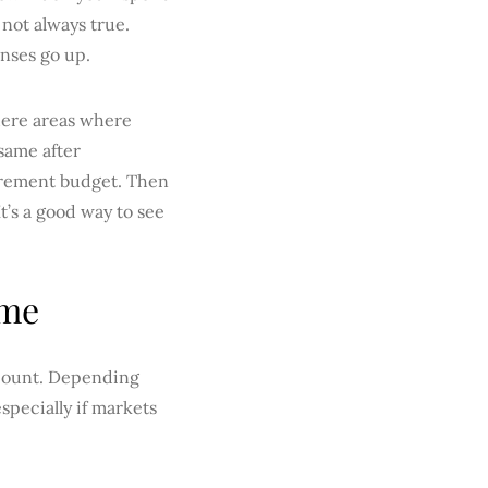
 not always true.
nses go up.
there areas where
same after
tirement budget. Then
It’s a good way to see
ome
account. Depending
specially if markets