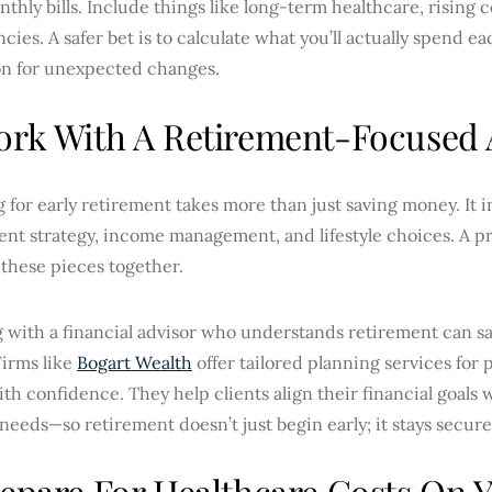
thly bills. Include things like long-term healthcare, rising c
ies. A safer bet is to calculate what you’ll actually spend e
on for unexpected changes.
ork With A Retirement-Focused 
 for early retirement takes more than just saving money. It i
nt strategy, income management, and lifestyle choices. A pr
of these pieces together.
 with a financial advisor who understands retirement can sa
Firms like
Bogart Wealth
offer tailored planning services for 
ith confidence. They help clients align their financial goals
eeds—so retirement doesn’t just begin early; it stays secure
repare For Healthcare Costs On