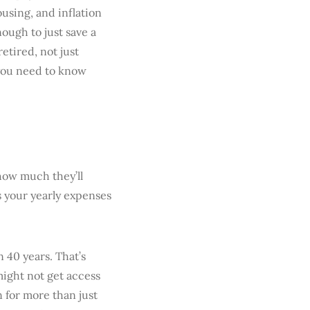
ousing, and inflation
ough to just save a
etired, not just
 you need to know
how much they’ll
s your yearly expenses
 40 years. That’s
might not get access
n for more than just