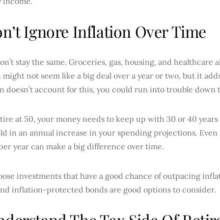
y income.
on’t Ignore Inflation Over Time
on’t stay the same. Groceries, gas, housing, and healthcare a
n might not seem like a big deal over a year or two, but it add
n doesn’t account for this, you could run into trouble down 
etire at 50, your money needs to keep up with 30 or 40 years o
ild in an annual increase in your spending projections. Eve
er year can make a big difference over time.
oose investments that have a good chance of outpacing inflat
and inflation-protected bonds are good options to consider.
nderstand The Tax Side Of Reti