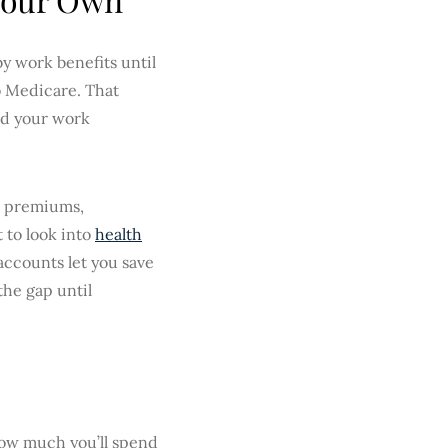
y work benefits until
to Medicare. That
nd your work
in premiums,
t to look into
health
e accounts let you save
the gap until
ow much you’ll spend