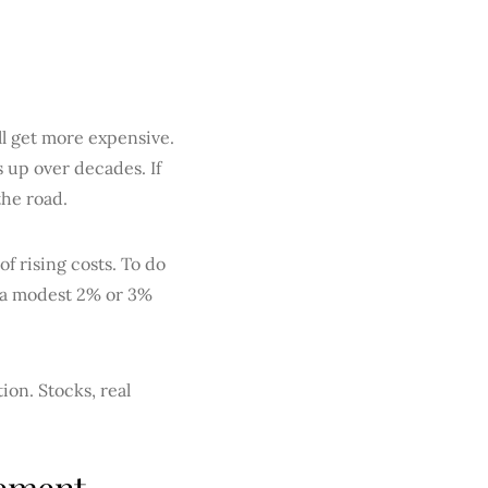
ll get more expensive.
s up over decades. If
the road.
f rising costs. To do
n a modest 2% or 3%
ion. Stocks, real
rement