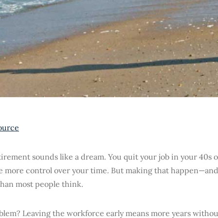
ource
tirement sounds like a dream. You quit your job in your 40s o
e more control over your time. But making that happen—and
than most people think.
blem? Leaving the workforce early means more years without