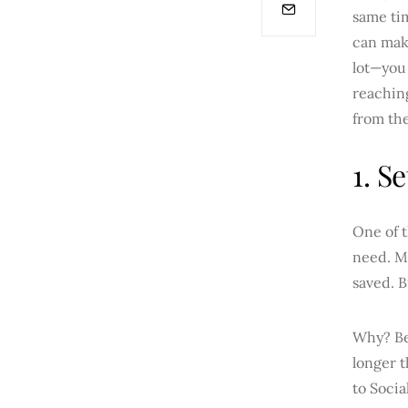
same tim
can make
lot—you 
reaching
from the
1. S
One of t
need. Ma
saved. B
Why? Bec
longer t
to Socia