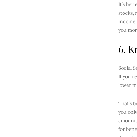
It’s bet
stocks, 
income s
you more
6. K
Social S
If you r
lower m
That’s 
you only
amount. 
for bene