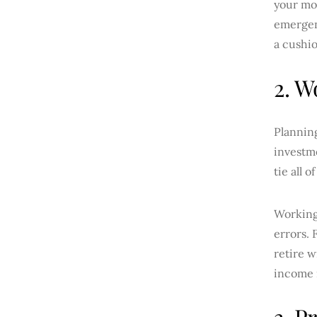
your mon
emergenc
a cushi
2. W
Planning
investme
tie all 
Working
errors. 
retire w
income n
3. P