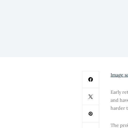
Image s
Early re
and hav
harder 
The pro