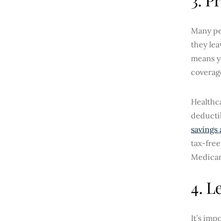
Many peo
they lea
means y
coverag
Healthca
deductib
savings
tax-free
Medicar
4. L
It’s im