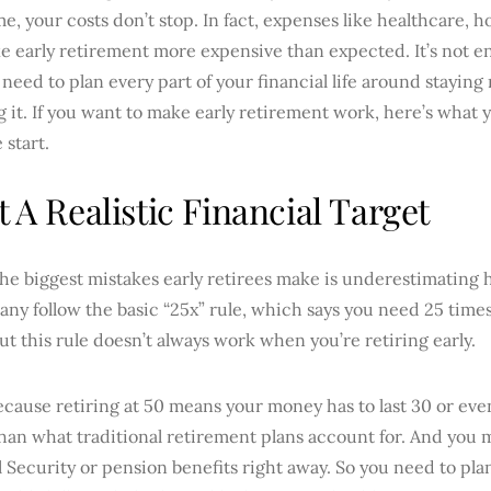
e, your costs don’t stop. In fact, expenses like healthcare, h
 early retirement more expensive than expected. It’s not en
need to plan every part of your financial life around staying r
 it. If you want to make early retirement work, here’s what
 start.
et A Realistic Financial Target
he biggest mistakes early retirees make is underestimating 
ny follow the basic “25x” rule, which says you need 25 time
ut this rule doesn’t always work when you’re retiring early.
ause retiring at 50 means your money has to last 30 or even
han what traditional retirement plans account for. And you 
l Security or pension benefits right away. So you need to pla