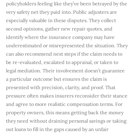
policyholders feeling like they’ve been betrayed by the
very safety net they paid into. Public adjusters are
especially valuable in these disputes. They collect
second opinions, gather new repair quotes, and
identify where the insurance company may have
underestimated or misrepresented the situation. They
can also recommend next steps if the claim needs to
be re-evaluated, escalated to appraisal, or taken to
legal mediation. Their involvement doesn’t guarantee
a particular outcome but ensures the claim is
presented with precision, clarity, and proof. That
pressure often makes insurers reconsider their stance
and agree to more realistic compensation terms. For
property owners, this means getting back the money
they need without draining personal savings or taking
out loans to fill in the gaps caused by an unfair