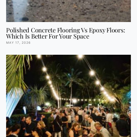
Polished Concrete Flooring Vs Epoxy Floors:
Which Is Better For Your Space
MAY 17, 2026