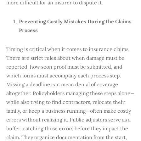
more difficult for an insurer to dispute it.
Preventing Costly Mistakes During the Claims
Process
Timing is critical when it comes to insurance claims.
There are strict rules about when damage must be
reported, how soon proof must be submitted, and
which forms must accompany each process step.
Missing a deadline can mean denial of coverage
altogether. Policyholders managing these steps alone—
while also trying to find contractors, relocate their
family, or keep a business running—often make costly
errors without realizing it. Public adjusters serve as a
buffer, catching those errors before they impact the
claim. They organize documentation from the start,