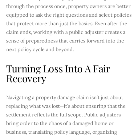
through the process once, property owners are better
equipped to ask the right questions and select policies
that protect more than just the basics. Even after the
claim ends, working with a public adjuster creates a
sense of preparedness that carries forward into the
next policy cycle and beyond.
Turning Loss Into A Fair
Recovery
Navigating a property damage claim isn’t just about
replacing what was lost—it’s about ensuring that the
settlement reflects the full scope. Public adjusters
bring order to the chaos of a damaged home or
business, translating policy language, organizing