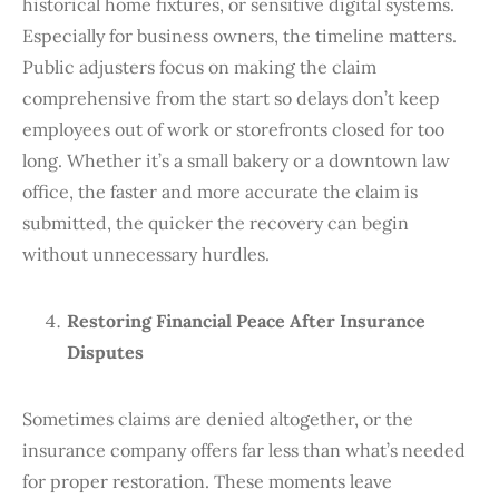
historical home fixtures, or sensitive digital systems.
Especially for business owners, the timeline matters.
Public adjusters focus on making the claim
comprehensive from the start so delays don’t keep
employees out of work or storefronts closed for too
long. Whether it’s a small bakery or a downtown law
office, the faster and more accurate the claim is
submitted, the quicker the recovery can begin
without unnecessary hurdles.
Restoring Financial Peace After Insurance
Disputes
Sometimes claims are denied altogether, or the
insurance company offers far less than what’s needed
for proper restoration. These moments leave