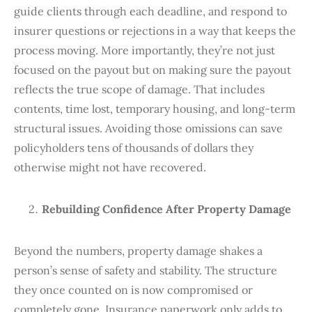
guide clients through each deadline, and respond to
insurer questions or rejections in a way that keeps the
process moving. More importantly, they’re not just
focused on the payout but on making sure the payout
reflects the true scope of damage. That includes
contents, time lost, temporary housing, and long-term
structural issues. Avoiding those omissions can save
policyholders tens of thousands of dollars they
otherwise might not have recovered.
Rebuilding Confidence After Property Damage
Beyond the numbers, property damage shakes a
person’s sense of safety and stability. The structure
they once counted on is now compromised or
completely gone. Insurance paperwork only adds to