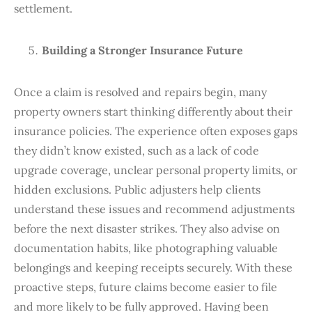
settlement.
Building a Stronger Insurance Future
Once a claim is resolved and repairs begin, many
property owners start thinking differently about their
insurance policies. The experience often exposes gaps
they didn’t know existed, such as a lack of code
upgrade coverage, unclear personal property limits, or
hidden exclusions. Public adjusters help clients
understand these issues and recommend adjustments
before the next disaster strikes. They also advise on
documentation habits, like photographing valuable
belongings and keeping receipts securely. With these
proactive steps, future claims become easier to file
and more likely to be fully approved. Having been