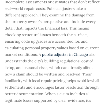
incomplete assessments or estimates that don’t reflect
real-world repair costs. Public adjusters take a
different approach. They examine the damage from
the property owner’s perspective and include every
detail that impacts the financial loss. This means
checking structural issues beneath the surface,
ensuring code upgrades are accounted for, and
calculating personal property values based on current
market conditions. A
public adjuster in Chicago
also
understands the city’s building regulations, cost of
living, and seasonal risks, which can directly affect
how a claim should be written and resolved. Their
familiarity with local repair pricing helps avoid lowball
settlements and encourages faster resolution through
better documentation. When a claim includes all
legitimate losses supported by clear evidence, it’s