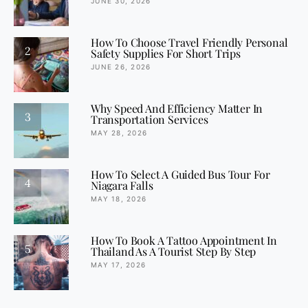
JUNE 30, 2026
How To Choose Travel Friendly Personal
2
Safety Supplies For Short Trips
JUNE 26, 2026
Why Speed And Efficiency Matter In
3
Transportation Services
MAY 28, 2026
How To Select A Guided Bus Tour For
4
Niagara Falls
MAY 18, 2026
How To Book A Tattoo Appointment In
5
Thailand As A Tourist Step By Step
MAY 17, 2026