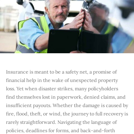
Insurance is meant to be a safety net, a promise of
financial help in the wake of unexpected property
loss. Yet when disaster strikes, many policyholders
find themselves lost in paperwork, denied claims, and
insufficient payouts. Whether the damage is caused by
fire, flood, theft, or wind, the journey to full recovery is
rarely straightforward. Navigating the language of
policies, deadlines for forms, and back-and-forth