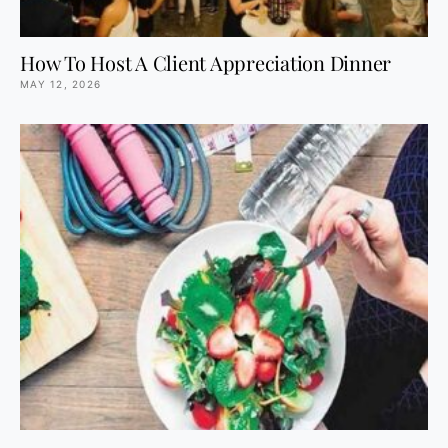
How To Host A Client Appreciation Dinner
MAY 12, 2026