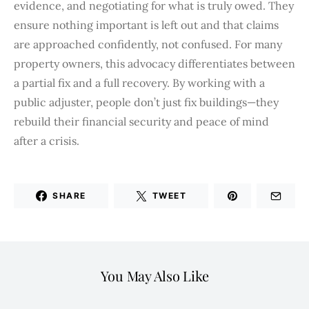
evidence, and negotiating for what is truly owed. They
ensure nothing important is left out and that claims
are approached confidently, not confused. For many
property owners, this advocacy differentiates between
a partial fix and a full recovery. By working with a
public adjuster, people don’t just fix buildings—they
rebuild their financial security and peace of mind
after a crisis.
SHARE
TWEET
You May Also Like