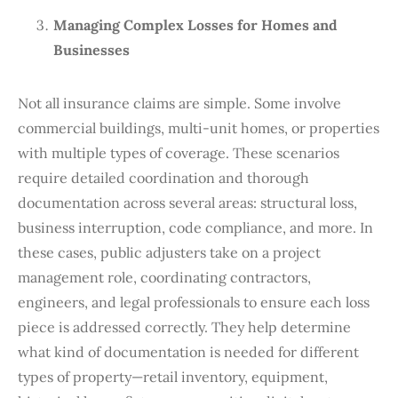
Managing Complex Losses for Homes and
Businesses
Not all insurance claims are simple. Some involve
commercial buildings, multi-unit homes, or properties
with multiple types of coverage. These scenarios
require detailed coordination and thorough
documentation across several areas: structural loss,
business interruption, code compliance, and more. In
these cases, public adjusters take on a project
management role, coordinating contractors,
engineers, and legal professionals to ensure each loss
piece is addressed correctly. They help determine
what kind of documentation is needed for different
types of property—retail inventory, equipment,