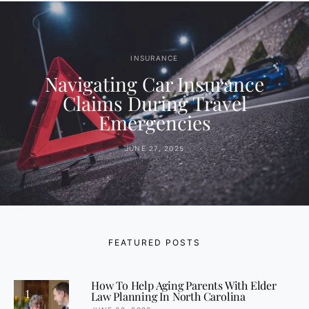
INSURANCE
Navigating Car Insurance
Claims During Travel
Emergencies
JUNE 27, 2025
FEATURED POSTS
How To Help Aging Parents With Elder
1
Law Planning In North Carolina