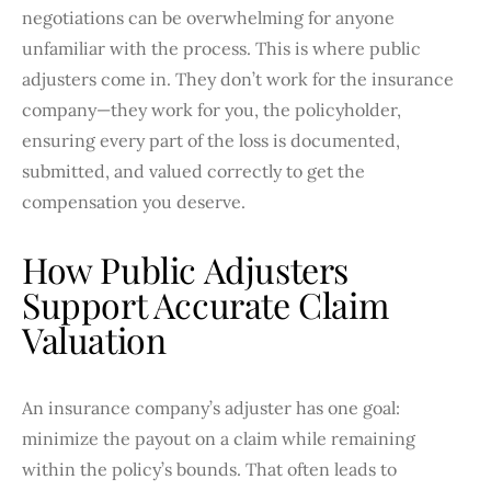
negotiations can be overwhelming for anyone
unfamiliar with the process. This is where public
adjusters come in. They don’t work for the insurance
company—they work for you, the policyholder,
ensuring every part of the loss is documented,
submitted, and valued correctly to get the
compensation you deserve.
How Public Adjusters
Support Accurate Claim
Valuation
An insurance company’s adjuster has one goal:
minimize the payout on a claim while remaining
within the policy’s bounds. That often leads to