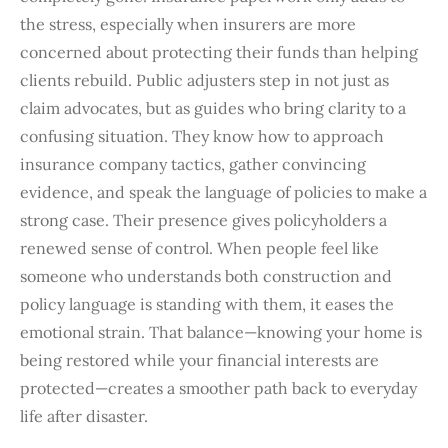
the stress, especially when insurers are more
concerned about protecting their funds than helping
clients rebuild. Public adjusters step in not just as
claim advocates, but as guides who bring clarity to a
confusing situation. They know how to approach
insurance company tactics, gather convincing
evidence, and speak the language of policies to make a
strong case. Their presence gives policyholders a
renewed sense of control. When people feel like
someone who understands both construction and
policy language is standing with them, it eases the
emotional strain. That balance—knowing your home is
being restored while your financial interests are
protected—creates a smoother path back to everyday
life after disaster.