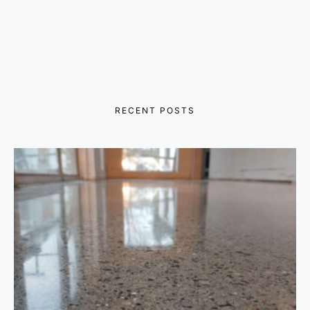
RECENT POSTS