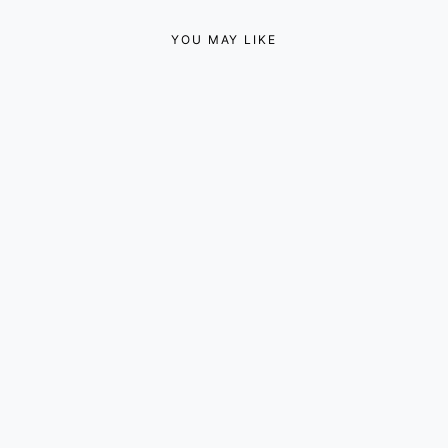
YOU MAY LIKE