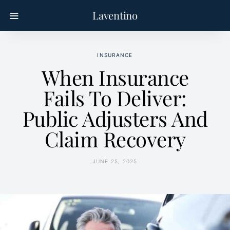
Laventino
INSURANCE
When Insurance
Fails To Deliver:
Public Adjusters And
Claim Recovery
JUNE 25, 2025