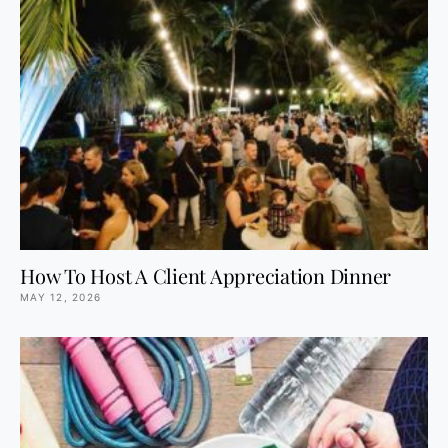
How To Host A Client Appreciation Dinner
MAY 12, 2026