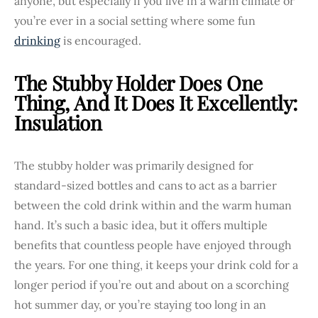
anyone, but especially if you live in a warm climate or
you’re ever in a social setting where some fun
drinking
is encouraged.
The Stubby Holder Does One
Thing, And It Does It Excellently:
Insulation
The stubby holder was primarily designed for
standard-sized bottles and cans to act as a barrier
between the cold drink within and the warm human
hand. It’s such a basic idea, but it offers multiple
benefits that countless people have enjoyed through
the years. For one thing, it keeps your drink cold for a
longer period if you’re out and about on a scorching
hot summer day, or you’re staying too long in an