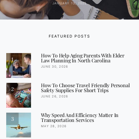
JANUARY 13, 2025
FEATURED POSTS
How To Help Aging Parents With Elder
1
Law Planning In North Carolina
JUNE 30, 2026
How To Choose Travel Friendly Personal
2
Safety Supplies For Short Trips
JUNE 26, 2026
Why Speed And Efficiency Matter In
3
Transportation Services
MAY 28, 2026