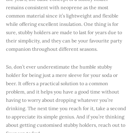
remains consistent with neoprene as the most
common material since it’s lightweight and flexible
while offering excellent insulation. One thing is for
sure, stubby holders are made to last for years due to
their simplicity, and they can be your favourite party
companion throughout different seasons.
So, don’t ever underestimate the humble stubby
holder for being just a mere sleeve for your soda or
beer. It offers a practical solution to a common
problem, and it helps you have a good time without
having to worry about dropping whatever you’re
drinking. The next time you reach for it, take a second
to appreciate its simple genius. And if you’re thinking
about getting customised stubby holders, reach out to