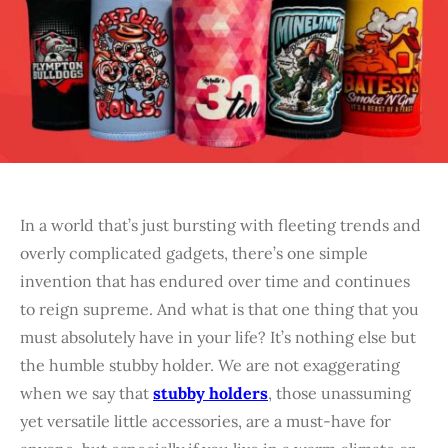
In a world that’s just bursting with fleeting trends and
overly complicated gadgets, there’s one simple
invention that has endured over time and continues
to reign supreme. And what is that one thing that you
must absolutely have in your life? It’s nothing else but
the humble stubby holder. We are not exaggerating
when we say that
stubby holders
, those unassuming
yet versatile little accessories, are a must-have for