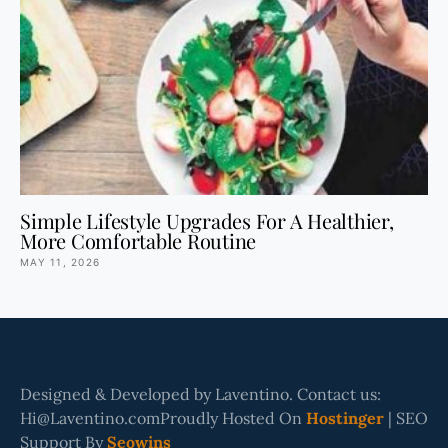
Simple Lifestyle Upgrades For A Healthier,
More Comfortable Routine
MAY 11, 2026
Designed & Developed by Laventino. Contact us:
Hi@Laventino.comProudly Hosted On
Hostinger
| SEO
Support By
Seowins