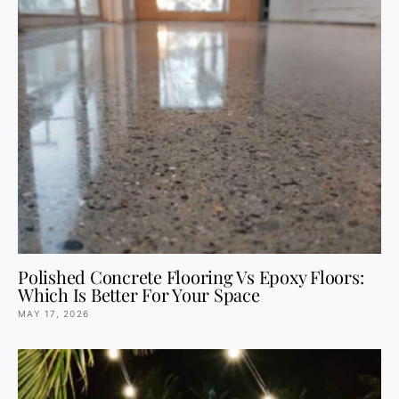
Polished Concrete Flooring Vs Epoxy Floors:
Which Is Better For Your Space
MAY 17, 2026