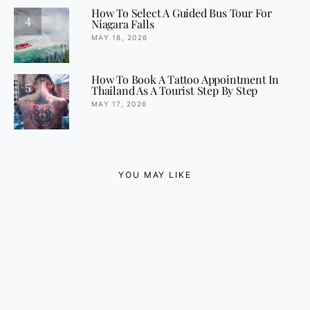
How To Select A Guided Bus Tour For
4
Niagara Falls
MAY 18, 2026
How To Book A Tattoo Appointment In
5
Thailand As A Tourist Step By Step
MAY 17, 2026
YOU MAY LIKE