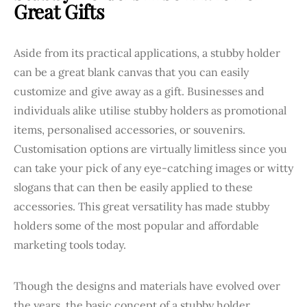
Great Gifts
Aside from its practical applications, a stubby holder
can be a great blank canvas that you can easily
customize and give away as a gift. Businesses and
individuals alike utilise stubby holders as promotional
items, personalised accessories, or souvenirs.
Customisation options are virtually limitless since you
can take your pick of any eye-catching images or witty
slogans that can then be easily applied to these
accessories. This great versatility has made stubby
holders some of the most popular and affordable
marketing tools today.
Though the designs and materials have evolved over
the years, the basic concept of a stubby holder