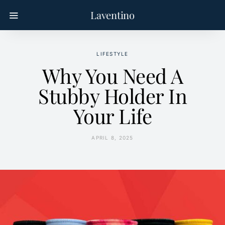
Laventino
LIFESTYLE
Why You Need A
Stubby Holder In
Your Life
APRIL 8, 2025