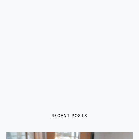
RECENT POSTS