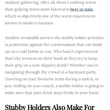
outdoor gathering. After all, there’s nothing worse
than gulping down some lukewarm
beer or soda
,
which is objectively one of the worst experiences
known to modern humans.
Another invaluable service the stubby holder provides
is protection against the condensation that can build
up on a cold bottle or can. Who hasn’t experienced
that icky wetness on their hand as they try to keep
their grip on a now slippery drink? Whether you’re
navigating through the crowd in a backyard party,
cheering on your favourite team during a match, or
just chilling on your couch, a stubby holder is going to
make sure that your drink stays firmly in your hand.
Stubby Holders Also Make For