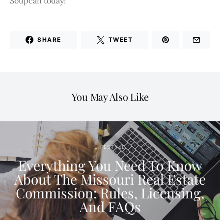
Soupcan today!
SHARE
TWEET
You May Also Like
LIFESTYLE
Everything You Need To Know
About The Missouri Real Estate
Commission: Rules, Licensing,
And FAQs