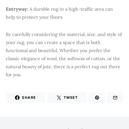
Entryway:
A durable rug in a high-traffic area can
help to protect your floors.
By carefully considering the material, size, and style of
your rug, you can create a space that is both
functional and beautiful. Whether you prefer the
classic elegance of wool, the softness of cotton, or the
natural beauty of jute, there is a perfect rug out there
for you.
SHARE
TWEET