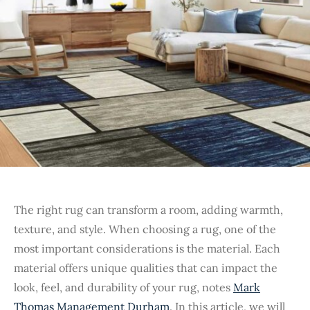
The right rug can transform a room, adding warmth,
texture, and style. When choosing a rug, one of the
most important considerations is the material. Each
material offers unique qualities that can impact the
look, feel, and durability of your rug, notes
Mark
Thomas Management Durham
. In this article, we will