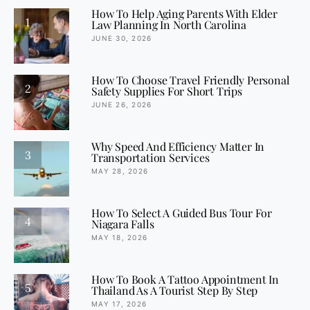
How To Help Aging Parents With Elder
1
Law Planning In North Carolina
JUNE 30, 2026
How To Choose Travel Friendly Personal
2
Safety Supplies For Short Trips
JUNE 26, 2026
Why Speed And Efficiency Matter In
3
Transportation Services
MAY 28, 2026
How To Select A Guided Bus Tour For
4
Niagara Falls
MAY 18, 2026
How To Book A Tattoo Appointment In
5
Thailand As A Tourist Step By Step
MAY 17, 2026