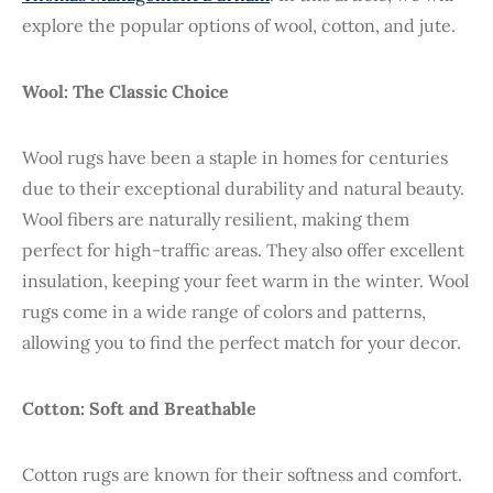
explore the popular options of wool, cotton, and jute.
Wool: The Classic Choice
Wool rugs have been a staple in homes for centuries
due to their exceptional durability and natural beauty.
Wool fibers are naturally resilient, making them
perfect for high-traffic areas. They also offer excellent
insulation, keeping your feet warm in the winter. Wool
rugs come in a wide range of colors and patterns,
allowing you to find the perfect match for your decor.
Cotton: Soft and Breathable
Cotton rugs are known for their softness and comfort.