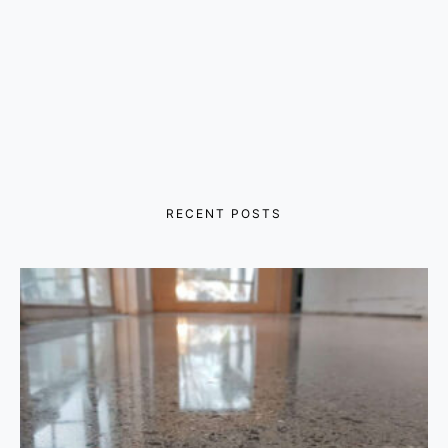
RECENT POSTS