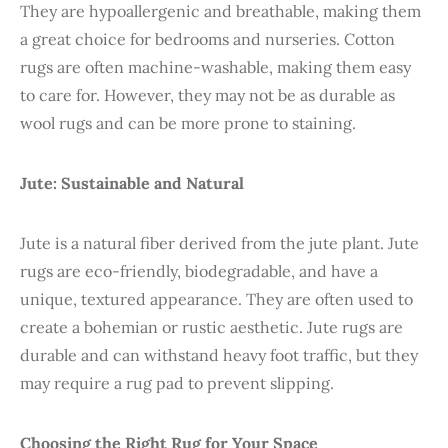
They are hypoallergenic and breathable, making them
a great choice for bedrooms and nurseries. Cotton
rugs are often machine-washable, making them easy
to care for. However, they may not be as durable as
wool rugs and can be more prone to staining.
Jute: Sustainable and Natural
Jute is a natural fiber derived from the jute plant. Jute
rugs are eco-friendly, biodegradable, and have a
unique, textured appearance. They are often used to
create a bohemian or rustic aesthetic. Jute rugs are
durable and can withstand heavy foot traffic, but they
may require a rug pad to prevent slipping.
Choosing the Right Rug for Your Space