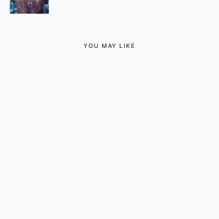
YOU MAY LIKE