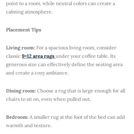
point to a room, while neutral colors can create a
calming atmosphere.
Placement Tips
Living room:
For a spacious living room, consider
classic
9×12 area ru
gs
under your coffee table. Its
generous size can effectively define the seating area
and create a cozy ambiance.
Dining room:
Choose a rug that is large enough for all
chairs to sit on, even when pulled out.
Bedroom:
A smaller rug at the foot of the bed can add
warmth and texture.