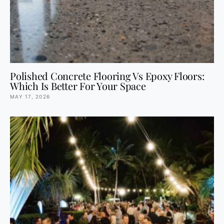
Polished Concrete Flooring Vs Epoxy Floors:
Which Is Better For Your Space
MAY 17, 2026