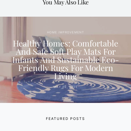
You May Also Like
HOME IMPROVEMENT
Healthy Homes: Comfortable
And Safe Soft Play Mats For
Infants And Sustainable Eco-
Friendly Rugs For Modern
Living
MAY 29, 2025
FEATURED POSTS