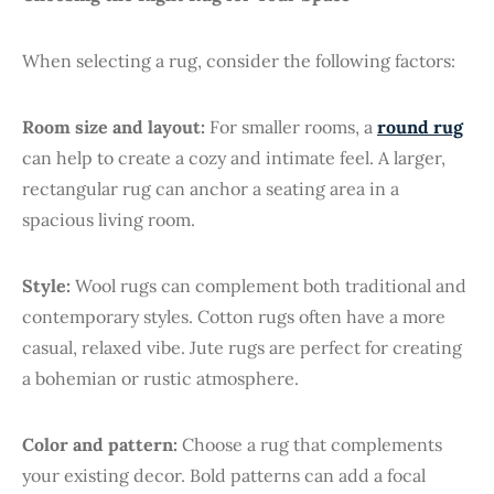
When selecting a rug, consider the following factors:
Room size and layout:
For smaller rooms, a
round rug
can help to create a cozy and intimate feel. A larger,
rectangular rug can anchor a seating area in a
spacious living room.
Style:
Wool rugs can complement both traditional and
contemporary styles. Cotton rugs often have a more
casual, relaxed vibe. Jute rugs are perfect for creating
a bohemian or rustic atmosphere.
Color and pattern:
Choose a rug that complements
your existing decor. Bold patterns can add a focal