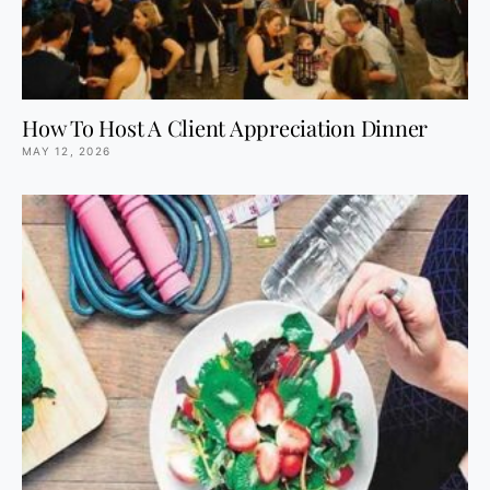
How To Host A Client Appreciation Dinner
MAY 12, 2026