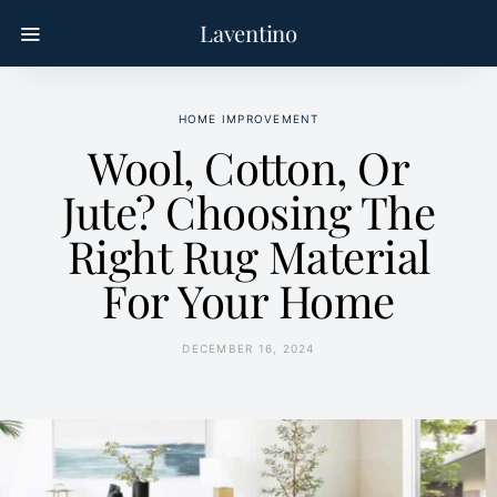
Laventino
HOME IMPROVEMENT
Wool, Cotton, Or
Jute? Choosing The
Right Rug Material
For Your Home
DECEMBER 16, 2024