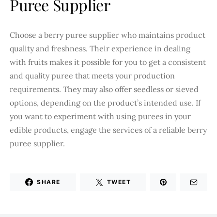
Puree Supplier
Choose a berry puree supplier who maintains product
quality and freshness. Their experience in dealing
with fruits makes it possible for you to get a consistent
and quality puree that meets your production
requirements. They may also offer seedless or sieved
options, depending on the product’s intended use. If
you want to experiment with using purees in your
edible products, engage the services of a reliable berry
puree supplier.
SHARE
TWEET