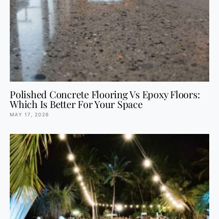
Polished Concrete Flooring Vs Epoxy Floors:
Which Is Better For Your Space
MAY 17, 2026