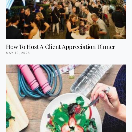
How To Host A Client Appreciation Dinner
MAY 12, 2026