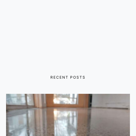
RECENT POSTS