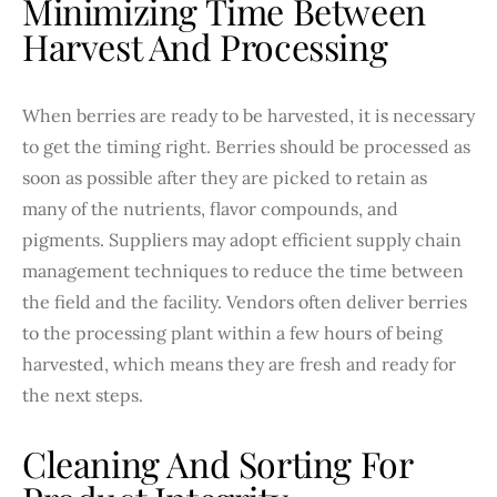
Minimizing Time Between
Harvest And Processing
When berries are ready to be harvested, it is necessary
to get the timing right. Berries should be processed as
soon as possible after they are picked to retain as
many of the nutrients, flavor compounds, and
pigments. Suppliers may adopt efficient supply chain
management techniques to reduce the time between
the field and the facility. Vendors often deliver berries
to the processing plant within a few hours of being
harvested, which means they are fresh and ready for
the next steps.
Cleaning And Sorting For