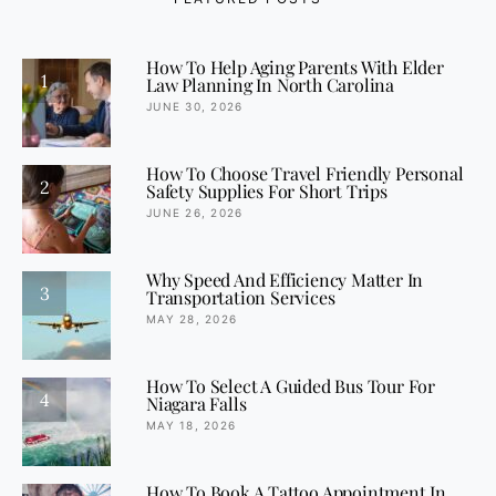
How To Help Aging Parents With Elder
1
Law Planning In North Carolina
JUNE 30, 2026
How To Choose Travel Friendly Personal
2
Safety Supplies For Short Trips
JUNE 26, 2026
Why Speed And Efficiency Matter In
3
Transportation Services
MAY 28, 2026
How To Select A Guided Bus Tour For
4
Niagara Falls
MAY 18, 2026
How To Book A Tattoo Appointment In