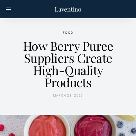
Laventino
FOOD
How Berry Puree
Suppliers Create
High-Quality
Products
MARCH 28, 2025