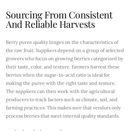
Sourcing From Consistent
And Reliable Harvests
Berry puree quality hinges on the characteristics of
the raw fruit. Suppliers depend on a group of selected
growers who focus on growing berries categorized by
their taste, color, and texture. Farmers harvest these
berries when the sugar-to-acid ratio is ideal for
making the puree with the right taste and texture.
The suppliers can then work with the agricultural
producers to track factors such as climate, soil, and
farming practices. This makes sure that vendors only
process berries that meet internal quality standards.