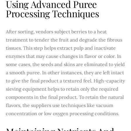
Using Advanced Puree
Processing Techniques
After sorting, vendors subject berries to a heat
treatment to tender the fruit and degrade the fibrous
tissues. This step helps extract pulp and inactivate
enzymes that may cause changes in flavor or color. In
some cases, the seeds and skins are eliminated to yield
a smooth puree. In other instances, they are left intact
to give the final product a textured feel. High-capacity
sieving equipment helps to retain only the required
components in the final product. To retain the natural
flavors, the suppliers use techniques like vacuum
concentration or low oxygen processing conditions.