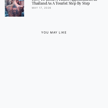
5
Thailand As A Tourist Step By Step
MAY 17, 2026
YOU MAY LIKE