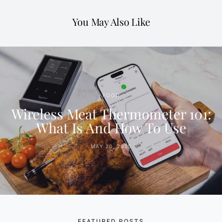
You May Also Like
FOOD
Wireless Meat Thermometer 101:
What Is And How To Use
MAY 20, 2025
FEATURED POSTS