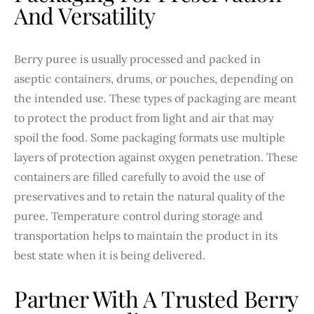
And Versatility
Berry puree is usually processed and packed in
aseptic containers, drums, or pouches, depending on
the intended use. These types of packaging are meant
to protect the product from light and air that may
spoil the food. Some packaging formats use multiple
layers of protection against oxygen penetration. These
containers are filled carefully to avoid the use of
preservatives and to retain the natural quality of the
puree. Temperature control during storage and
transportation helps to maintain the product in its
best state when it is being delivered.
Partner With A Trusted Berry