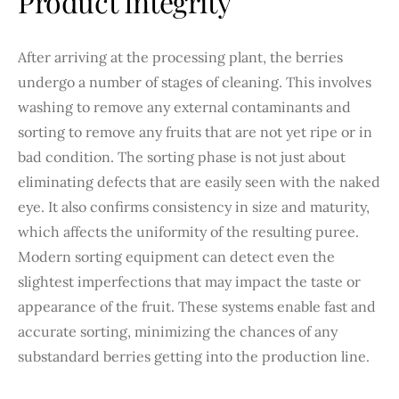
Product Integrity
After arriving at the processing plant, the berries
undergo a number of stages of cleaning. This involves
washing to remove any external contaminants and
sorting to remove any fruits that are not yet ripe or in
bad condition. The sorting phase is not just about
eliminating defects that are easily seen with the naked
eye. It also confirms consistency in size and maturity,
which affects the uniformity of the resulting puree.
Modern sorting equipment can detect even the
slightest imperfections that may impact the taste or
appearance of the fruit. These systems enable fast and
accurate sorting, minimizing the chances of any
substandard berries getting into the production line.