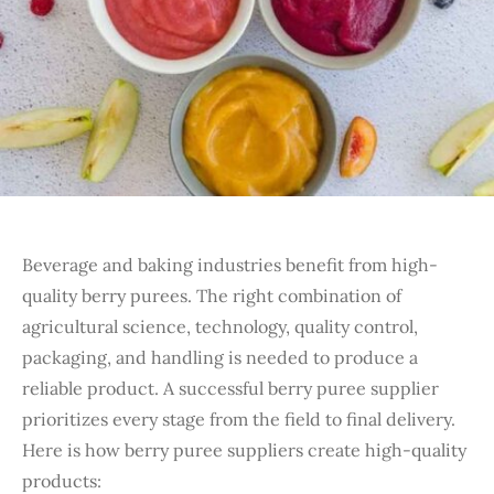
Beverage and baking industries benefit from high-
quality berry purees. The right combination of
agricultural science, technology, quality control,
packaging, and handling is needed to produce a
reliable product. A successful berry puree supplier
prioritizes every stage from the field to final delivery.
Here is how berry puree suppliers create high-quality
products: