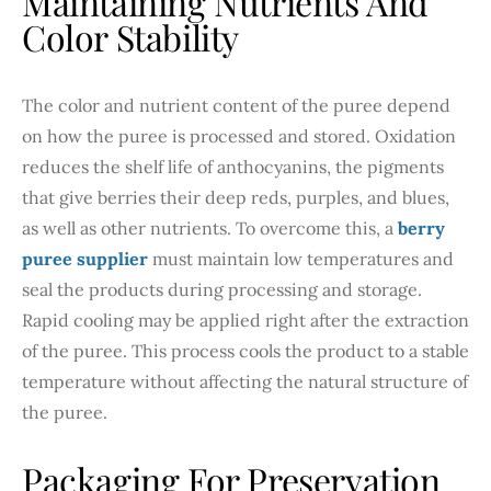
Maintaining Nutrients And
Color Stability
The color and nutrient content of the puree depend
on how the puree is processed and stored. Oxidation
reduces the shelf life of anthocyanins, the pigments
that give berries their deep reds, purples, and blues,
as well as other nutrients. To overcome this, a
berry
puree supplier
must maintain low temperatures and
seal the products during processing and storage.
Rapid cooling may be applied right after the extraction
of the puree. This process cools the product to a stable
temperature without affecting the natural structure of
the puree.
Packaging For Preservation