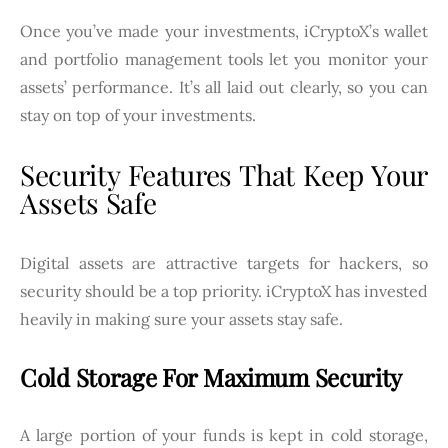
Once you’ve made your investments, iCryptoX’s wallet
and portfolio management tools let you monitor your
assets’ performance. It’s all laid out clearly, so you can
stay on top of your investments.
Security Features That Keep Your
Assets Safe
Digital assets are attractive targets for hackers, so
security should be a top priority. iCryptoX has invested
heavily in making sure your assets stay safe.
Cold Storage For Maximum Security
A large portion of your funds is kept in cold storage,