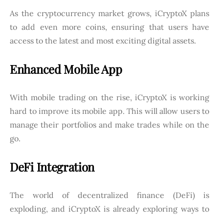
As the cryptocurrency market grows, iCryptoX plans
to add even more coins, ensuring that users have
access to the latest and most exciting digital assets.
Enhanced Mobile App
With mobile trading on the rise, iCryptoX is working
hard to improve its mobile app. This will allow users to
manage their portfolios and make trades while on the
go.
DeFi Integration
The world of decentralized finance (DeFi) is
exploding, and iCryptoX is already exploring ways to