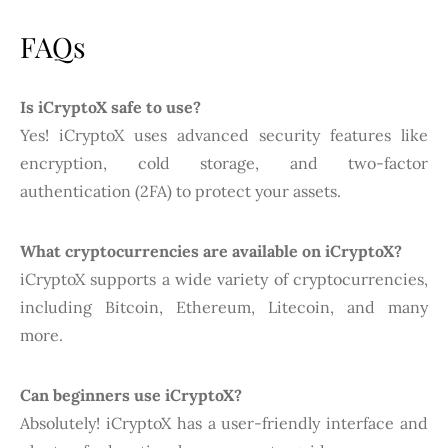
FAQs
Is iCryptoX safe to use?
Yes! iCryptoX uses advanced security features like
encryption, cold storage, and two-factor
authentication (2FA) to protect your assets.
What cryptocurrencies are available on iCryptoX?
iCryptoX supports a wide variety of cryptocurrencies,
including Bitcoin, Ethereum, Litecoin, and many
more.
Can beginners use iCryptoX?
Absolutely! iCryptoX has a user-friendly interface and