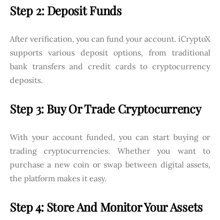
Step 2: Deposit Funds
After verification, you can fund your account. iCryptoX
supports various deposit options, from traditional
bank transfers and credit cards to cryptocurrency
deposits.
Step 3: Buy Or Trade Cryptocurrency
With your account funded, you can start buying or
trading cryptocurrencies. Whether you want to
purchase a new coin or swap between digital assets,
the platform makes it easy.
Step 4: Store And Monitor Your Assets