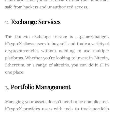
safe from hackers and unauthorized access.
2.
Exchange Services
The built-in exchange service is a game-changer.
iCryptoX allows users to buy, sell, and trade a variety of
cryptocurrencies without needing to use multiple
platforms. Whether you’re looking to invest in Bitcoin,
Ethereum, or a range of altcoins, you can do it all in
one place.
3.
Portfolio Management
Managing your assets doesn’t need to be complicated.
iCryptoX provides users with tools to track portfolio