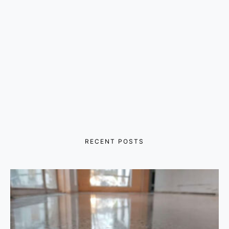
RECENT POSTS