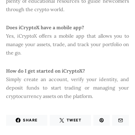
plenty of educational resources to guide newcomers
through the crypto world.
Does iCryptoX have a mobile app?
Yes, iCryptoX offers a mobile app that allows you to
manage your assets, trade, and track your portfolio on
the go.
How do I get started on iCryptoX?
Simply create an account, verify your identity, and
deposit funds to start trading or managing your
cryptocurrency assets on the platform.
SHARE
TWEET