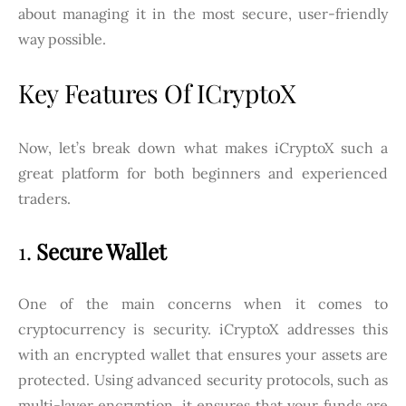
about managing it in the most secure, user-friendly
way possible.
Key Features Of ICryptoX
Now, let’s break down what makes iCryptoX such a
great platform for both beginners and experienced
traders.
1.
Secure Wallet
One of the main concerns when it comes to
cryptocurrency is security. iCryptoX addresses this
with an encrypted wallet that ensures your assets are
protected. Using advanced security protocols, such as
multi-layer encryption, it ensures that your funds are