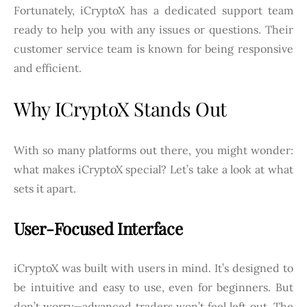
Fortunately, iCryptoX has a dedicated support team
ready to help you with any issues or questions. Their
customer service team is known for being responsive
and efficient.
Why ICryptoX Stands Out
With so many platforms out there, you might wonder:
what makes iCryptoX special? Let’s take a look at what
sets it apart.
User-Focused Interface
iCryptoX was built with users in mind. It’s designed to
be intuitive and easy to use, even for beginners. But
don’t worry—advanced traders won’t feel left out. The