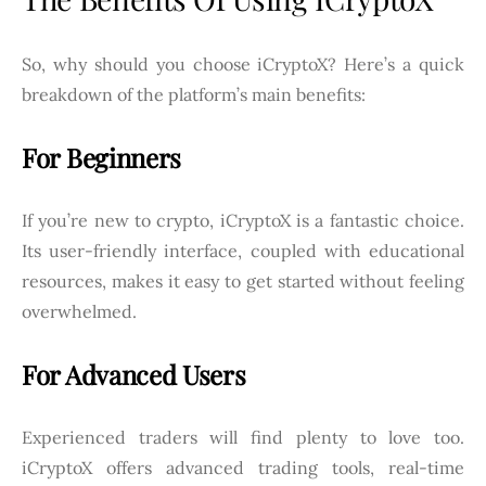
So, why should you choose iCryptoX? Here’s a quick
breakdown of the platform’s main benefits:
For Beginners
If you’re new to crypto, iCryptoX is a fantastic choice.
Its user-friendly interface, coupled with educational
resources, makes it easy to get started without feeling
overwhelmed.
For Advanced Users
Experienced traders will find plenty to love too.
iCryptoX offers advanced trading tools, real-time