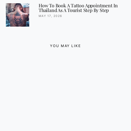
How To Book A Tattoo Appointment In
5
Thailand As A Tourist Step By Step
MAY 17, 2026
YOU MAY LIKE