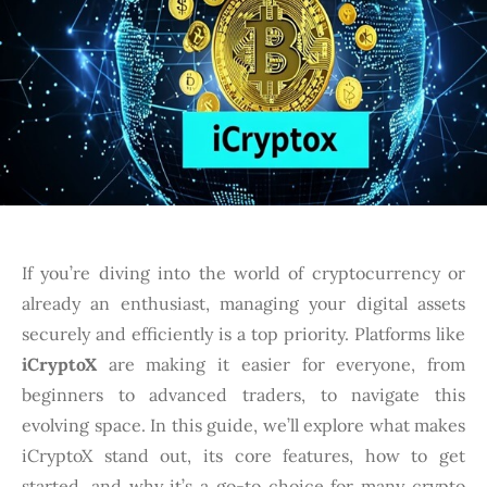
If you’re diving into the world of cryptocurrency or
already an enthusiast, managing your digital assets
securely and efficiently is a top priority. Platforms like
iCryptoX
are making it easier for everyone, from
beginners to advanced traders, to navigate this
evolving space. In this guide, we’ll explore what makes
iCryptoX stand out, its core features, how to get
started, and why it’s a go-to choice for many crypto