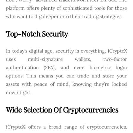
platform offers plenty of sophisticated tools for those
who want to dig deeper into their trading strategies.
Top-Notch Security
In today’s digital age, security is everything. iCryptoX
uses multi-signature wallets, two-factor
authentication (2FA), and even biometric login
options. This means you can trade and store your
assets with peace of mind, knowing they’re locked
down tight.
Wide Selection Of Cryptocurrencies
iCryptoX offers a broad range of cryptocurrencies.