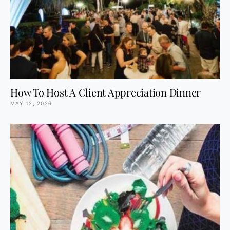
How To Host A Client Appreciation Dinner
MAY 12, 2026