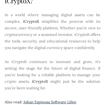
ICryptoX?
In a world where managing digital assets can be
complex,
iCryptoX
simplifies the process with its
secure, user-friendly platform. Whether you’re new to
cryptocurrency or a seasoned investor, iCryptoX offers
the tools, security, and educational resources to help
you navigate the digital currency space confidently.
As iCryptoX continues to innovate and grow, it’s
setting the stage for the future of digital finance. If
you’re looking for a reliable platform to manage your
crypto assets,
iCryptoX
might just be the solution
you’ve been waiting for.
Also read:
Johan Espinosa Software Libre