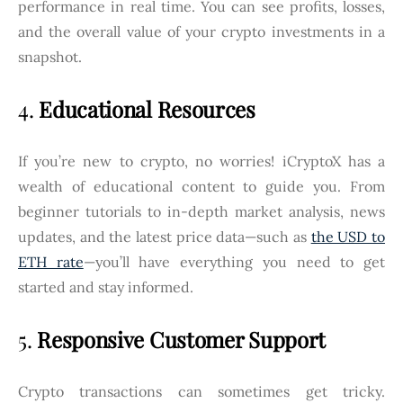
performance in real time. You can see profits, losses,
and the overall value of your crypto investments in a
snapshot.
4.
Educational Resources
If you’re new to crypto, no worries! iCryptoX has a
wealth of educational content to guide you. From
beginner tutorials to in-depth market analysis, news
updates, and the latest price data—such as
the USD to
ETH rate
—you’ll have everything you need to get
started and stay informed.
5.
Responsive Customer Support
Crypto transactions can sometimes get tricky.