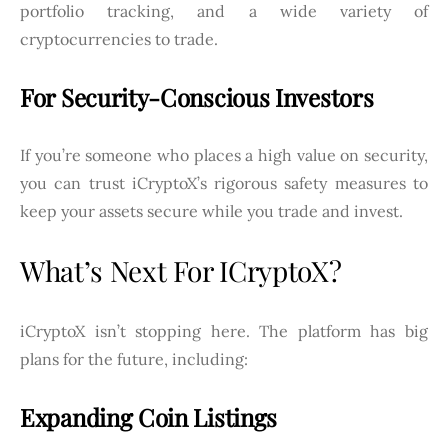
portfolio tracking, and a wide variety of
cryptocurrencies to trade.
For Security-Conscious Investors
If you’re someone who places a high value on security,
you can trust iCryptoX’s rigorous safety measures to
keep your assets secure while you trade and invest.
What’s Next For ICryptoX?
iCryptoX isn’t stopping here. The platform has big
plans for the future, including:
Expanding Coin Listings