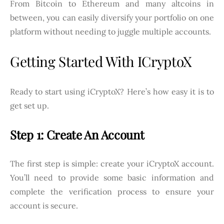
From Bitcoin to Ethereum and many altcoins in
between, you can easily diversify your portfolio on one
platform without needing to juggle multiple accounts.
Getting Started With ICryptoX
Ready to start using iCryptoX? Here’s how easy it is to
get set up.
Step 1: Create An Account
The first step is simple: create your iCryptoX account.
You’ll need to provide some basic information and
complete the verification process to ensure your
account is secure.