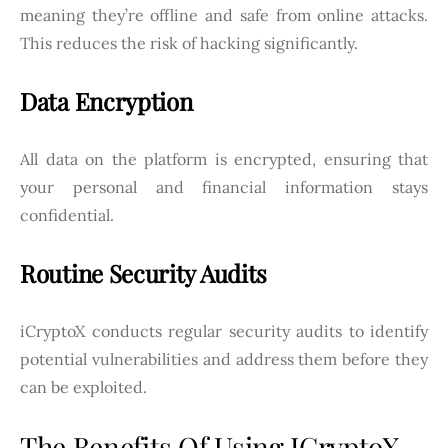
meaning they’re offline and safe from online attacks.
This reduces the risk of hacking significantly.
Data Encryption
All data on the platform is encrypted, ensuring that
your personal and financial information stays
confidential.
Routine Security Audits
iCryptoX conducts regular security audits to identify
potential vulnerabilities and address them before they
can be exploited.
The Benefits Of Using ICryptoX