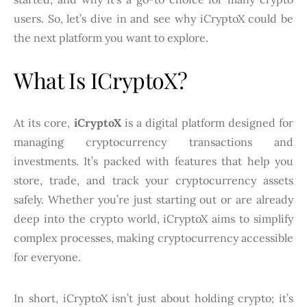
users. So, let’s dive in and see why iCryptoX could be
the next platform you want to explore.
What Is ICryptoX?
At its core,
iCryptoX
is a digital platform designed for
managing cryptocurrency transactions and
investments. It’s packed with features that help you
store, trade, and track your cryptocurrency assets
safely. Whether you’re just starting out or are already
deep into the crypto world, iCryptoX aims to simplify
complex processes, making cryptocurrency accessible
for everyone.
In short, iCryptoX isn’t just about holding crypto; it’s