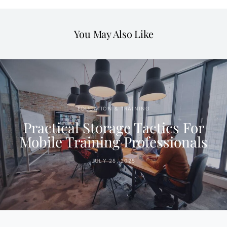
You May Also Like
EDUCATION & TRAINING
Practical Storage Tactics For
Mobile Training Professionals
JULY 25, 2025