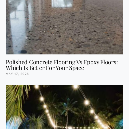
Polished Concrete Flooring Vs Epoxy Floors:
Which Is Better For Your Space
MAY 17, 2026