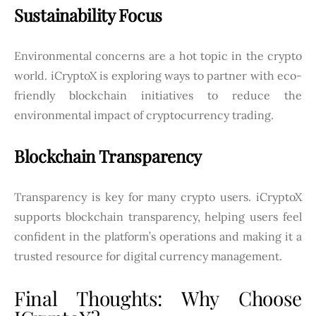
Sustainability Focus
Environmental concerns are a hot topic in the crypto
world. iCryptoX is exploring ways to partner with eco-
friendly blockchain initiatives to reduce the
environmental impact of cryptocurrency trading.
Blockchain Transparency
Transparency is key for many crypto users. iCryptoX
supports blockchain transparency, helping users feel
confident in the platform’s operations and making it a
trusted resource for digital currency management.
Final Thoughts: Why Choose