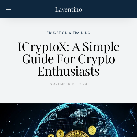
Laventino
EDUCATION & TRAINING
ICryptoX: A Simple
Guide For Crypto
Enthusiasts
NOVEMBER 10, 2024