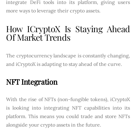
integrate DeFi tools into its platform, giving users
more ways to leverage their crypto assets.
How ICryptoX Is Staying Ahead
Of Market Trends
The cryptocurrency landscape is constantly changing,
and iCryptoX is adapting to stay ahead of the curve.
NFT Integration
With the rise of NFTs (non-fungible tokens), iCryptoX
is looking into integrating NFT capabilities into its
platform. This means you could trade and store NFTs
alongside your crypto assets in the future.