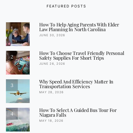
FEATURED POSTS
How To Help Aging Parents With Elder
1
Law Planning In North Carolina
JUNE 30, 2026
How To Choose Travel Friendly Personal
2
Safety Supplies For Short Trips
JUNE 26, 2026
Why Speed And Efficiency Matter In
3
Transportation Services
MAY 28, 2026
How To Select A Guided Bus Tour For
4
Niagara Falls
MAY 18, 2026