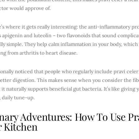
ctor would approve of.
’s where it gets really interesting: the anti-inflammatory pro
s apigenin and luteolin – two flavonoids that sound complic
lly simple. They help calm inflammation in your body, which 
ng from arthritis to heart disease.
sonally noticed that people who regularly include pravi celer 
etter digestion. This makes sense when you consider the fi
t it naturally supports beneficial gut bacteria. It’s like giving
, daily tune-up.
nary Adventures: How To Use Pra
 Kitchen