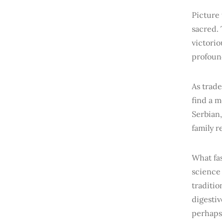
Picture 
sacred.
victorio
profound
As trade
find a 
Serbian,
family 
What fa
science 
traditio
digestiv
perhaps