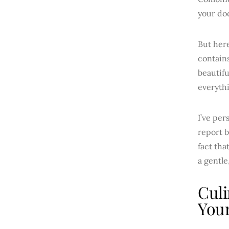
your do
But here
contain
beautifu
everythi
I’ve per
report b
fact tha
a gentle
Culi
Your