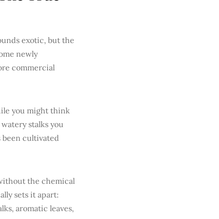
sounds exotic, but the
 some newly
fore commercial
ile you might think
, watery stalks you
s been cultivated
 without the chemical
ly sets it apart:
alks, aromatic leaves,