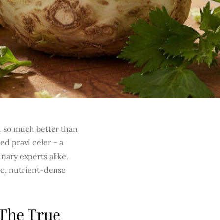
 so much better than
ed pravi celer – a
nary experts alike.
tic, nutrient-dense
 The True