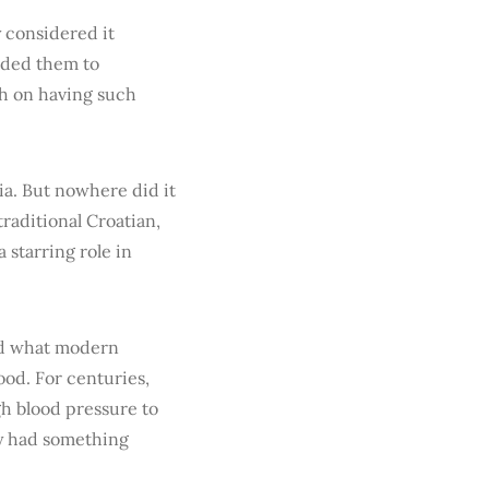
y considered it
rded them to
ch on having such
ia. But nowhere did it
raditional Croatian,
a starring role in
od what modern
ood. For centuries,
gh blood pressure to
hey had something