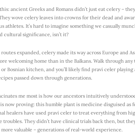
this: ancient Greeks and Romans didn’t just eat celery – the
 They wove celery leaves into crowns for their dead and awa
us athletes. It’s hard to imagine something we casually mun
 cultural significance, isn’t it?
 routes expanded, celery made its way across Europe and As
more welcoming home than in the Balkans. Walk through any t
 or Bosnian kitchen, and you’ll likely find pravi celer playing 
recipes passed down through generations.
scinates me most is how our ancestors intuitively understo
is now proving: this humble plant is medicine disguised as f
nal healers have used pravi celer to treat everything from hi
e troubles. They didn’t have clinical trials back then, but t
 more valuable – generations of real-world experience.