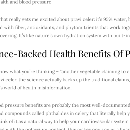
alth and blood pressure.
hat really gets me excited about pravi celer: it’s 95% water,
d with fiber, antioxidants, and phytonutrients that work tog
scovering. It’s like nature’s own hydration system with built-in
nce-Backed Health Benefits Of P
now what you’re thinking – “another vegetable claiming to c
vi celer, the science actually backs up the traditional claims
’s world of health misinformation.
od pressure benefits are probably the most well-documente
ed compounds called phthalides in celery that literally help 
hink of it as a natural way to help your cardiovascular system
d with the potassium content, this makes pravi celer a hear