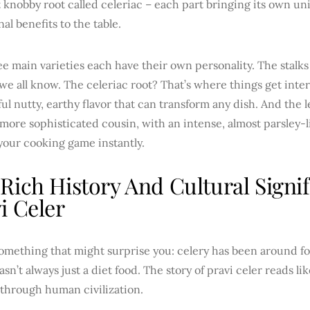
 knobby root called celeriac – each part bringing its own un
nal benefits to the table.
e main varieties each have their own personality. The stalks 
e all know. The celeriac root? That’s where things get intere
l nutty, earthy flavor that can transform any dish. And the l
 more sophisticated cousin, with an intense, almost parsley-
your cooking game instantly.
Rich History And Cultural Signi
i Celer
omething that might surprise you: celery has been around fo
asn’t always just a diet food. The story of pravi celer reads li
 through human civilization.