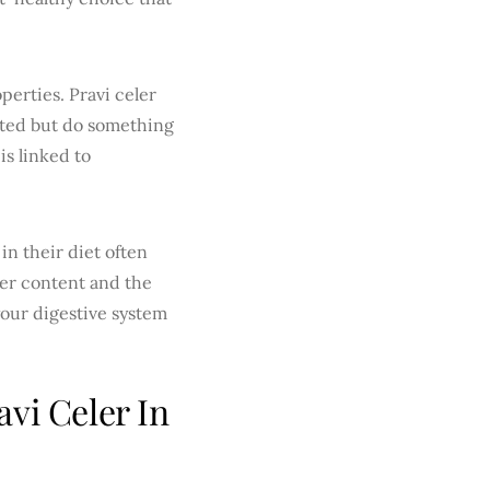
perties. Pravi celer
ated but do something
is linked to
in their diet often
ber content and the
 your digestive system
vi Celer In