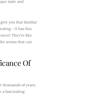
ique taste and
give you that familiar
sting – it has this
eaves? They’re like
like aroma that can
ficance Of
r thousands of years,
ke a fascinating