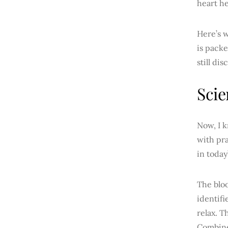
heart he
Here’s w
is packe
still di
Scie
Now, I k
with pra
in today
The blo
identifi
relax. T
Combine