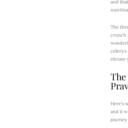
and that
nutritio
The thre
crunch w
wonderfu
celery’s
elevate 
The 
Prav
Here’s s
and it w
journey