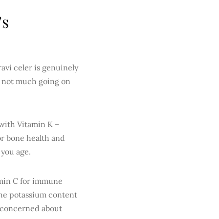
’s
ravi celer is genuinely
’s not much going on
 with Vitamin K –
or bone health and
 you age.
tamin C for immune
 The potassium content
e concerned about