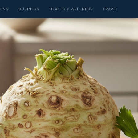
NING
BUSINESS
HEALTH & WELLNESS
TRAVEL