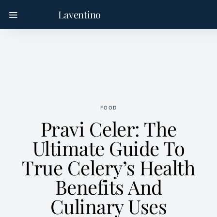
Laventino
FOOD
Pravi Celer: The
Ultimate Guide To
True Celery’s Health
Benefits And
Culinary Uses