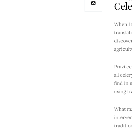
Cele
When I f
translat
discover
agricul
Pravi ce
all cele
find in 
using tr
What mak
interven
traditio