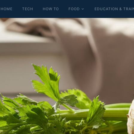
HOME
TECH
HOW TO
FOOD
EDUCATION & TRAI