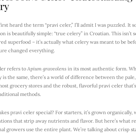
ry
irst heard the term “pravi celer,” I’ll admit I was puzzled. It 
ion is beautifully simple: “true celery” in Croatian. This isn’t
ed superfood – it’s actually what celery was meant to be be
ture changed everything.
ler refers to
Apium graveolens
in its most authentic form. Wh
ry is the same, there’s a world of difference between the pale
most grocery stores and the robust, flavorful pravi celer that’
aditional methods.
es pravi celer special? For starters, it’s grown organically,
tions that strip away nutrients and flavor. But here’s what real
nal growers use the entire plant. We’re talking about crisp st