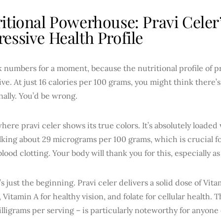
itional Powerhouse: Pravi Celer
essive Health Profile
lk numbers for a moment, because the nutritional profile of p
ve. At just 16 calories per 100 grams, you might think there
nally. You’d be wrong.
where pravi celer shows its true colors. It’s absolutely loaded
lking about 29 micrograms per 100 grams, which is crucial f
lood clotting. Your body will thank you for this, especially as
’s just the beginning. Pravi celer delivers a solid dose of Vi
 Vitamin A for healthy vision, and folate for cellular health.
lligrams per serving – is particularly noteworthy for anyon