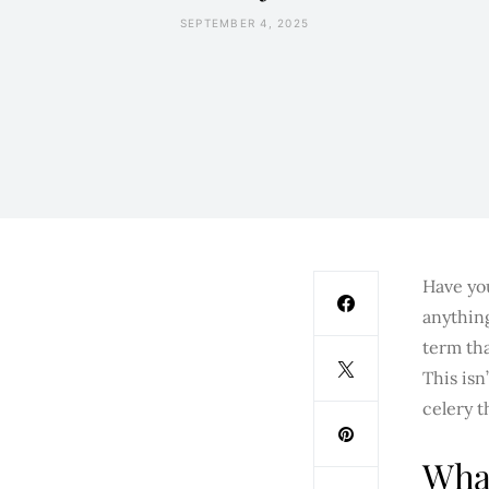
SEPTEMBER 4, 2025
Have yo
anything
term tha
This isn
celery t
What