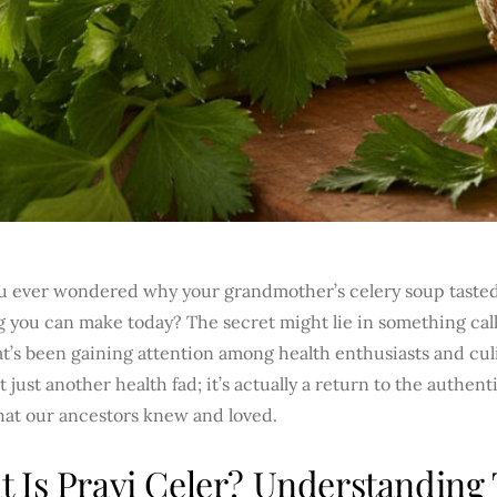
u ever wondered why your grandmother’s celery soup tasted
 you can make today? The secret might lie in something call
t’s been gaining attention among health enthusiasts and culi
’t just another health fad; it’s actually a return to the authen
hat our ancestors knew and loved.
 Is Pravi Celer? Understanding