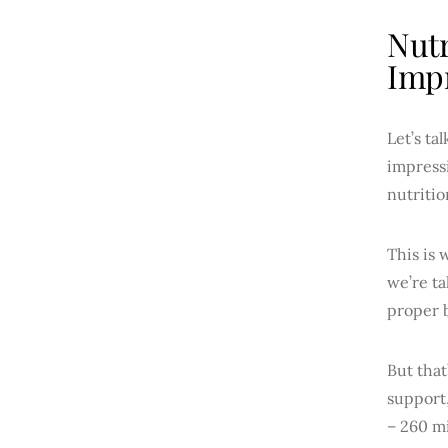
Nutr
Impr
Let’s ta
impressi
nutritio
This is 
we’re ta
proper b
But that
support,
– 260 mi