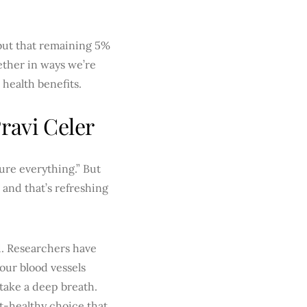
 but that remaining 5%
ether in ways we’re
 health benefits.
ravi Celer
ure everything.” But
, and that’s refreshing
d. Researchers have
your blood vessels
 take a deep breath.
t-healthy choice that