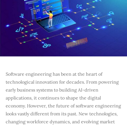
Software engineering has been at the heart of
technological innovation for decades. From powering
early business systems to building AI-driven
applications, it continues to shape the digital
economy. However, the future of software engineering
looks vastly different from its past. New technologies,
changing workforce dynamics, and evolving market