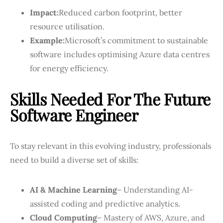
Impact:
Reduced carbon footprint, better
resource utilisation.
Example:
Microsoft’s commitment to sustainable
software includes optimising Azure data centres
for energy efficiency.
Skills Needed For The Future
Software Engineer
To stay relevant in this evolving industry, professionals
need to build a diverse set of skills:
AI & Machine Learning
– Understanding AI-
assisted coding and predictive analytics.
Cloud Computing
– Mastery of AWS, Azure, and