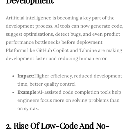
Development
Artificial intelligence is becoming a key part of the
development process. AI tools can now generate code,
suggest optimisations, detect bugs, and even predict
performance bottlenecks before deployment.
Platforms like GitHub Copilot and Tabnine are making
development faster and reducing human error.
Impact:
Higher efficiency, reduced development
time, better quality control.
Example:
AI-assisted code completion tools help
engineers focus more on solving problems than
on syntax.
2. Rise Of Low-Code And No-