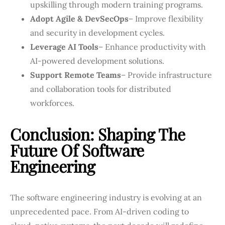
upskilling through modern training programs.
Adopt Agile & DevSecOps
– Improve flexibility
and security in development cycles.
Leverage AI Tools
– Enhance productivity with
AI-powered development solutions.
Support Remote Teams
– Provide infrastructure
and collaboration tools for distributed
workforces.
Conclusion: Shaping The
Future Of Software
Engineering
The software engineering industry is evolving at an
unprecedented pace. From AI-driven coding to