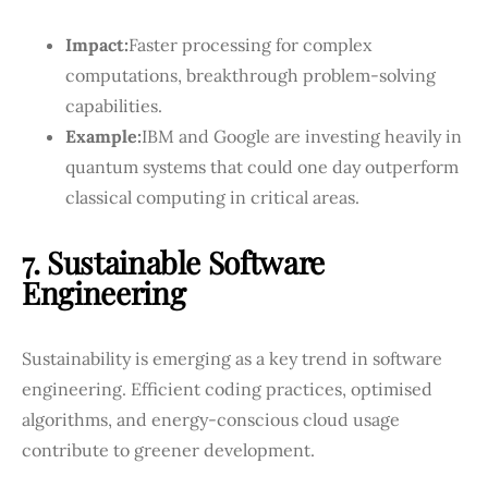
Impact:
Faster processing for complex
computations, breakthrough problem-solving
capabilities.
Example:
IBM and Google are investing heavily in
quantum systems that could one day outperform
classical computing in critical areas.
7. Sustainable Software
Engineering
Sustainability is emerging as a key trend in software
engineering. Efficient coding practices, optimised
algorithms, and energy-conscious cloud usage
contribute to greener development.