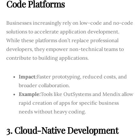
Code Platforms
Businesses increasingly rely on low-code and no-code
solutions to accelerate application development.
While these platforms don’t replace professional
developers, they empower non-technical teams to
contribute to building applications.
Impact:
Faster prototyping, reduced costs, and
broader collaboration.
Example:
Tools like OutSystems and Mendix allow
rapid creation of apps for specific business
needs without heavy coding.
3. Cloud-Native Development