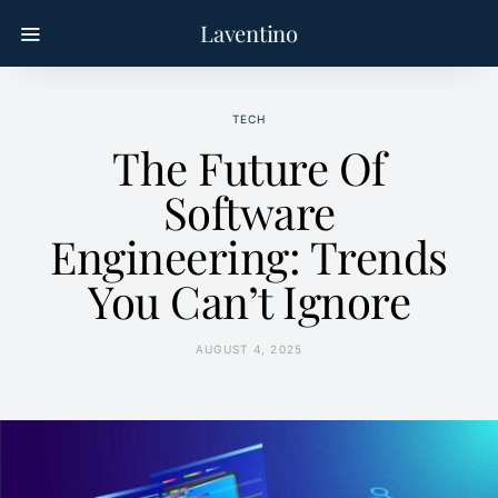
Laventino
TECH
The Future Of
Software
Engineering: Trends
You Can’t Ignore
AUGUST 4, 2025