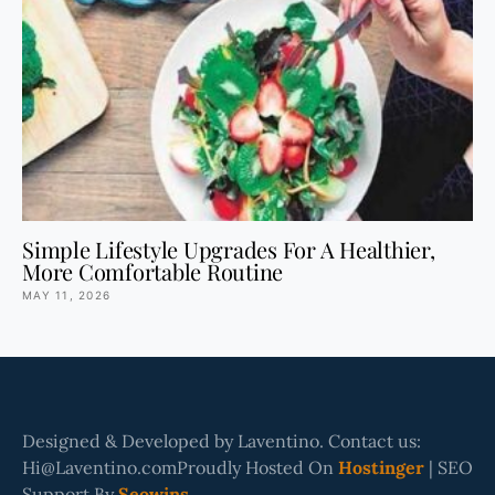
Simple Lifestyle Upgrades For A Healthier,
More Comfortable Routine
MAY 11, 2026
Designed & Developed by Laventino. Contact us:
Hi@Laventino.comProudly Hosted On
Hostinger
| SEO
Support By
Seowins