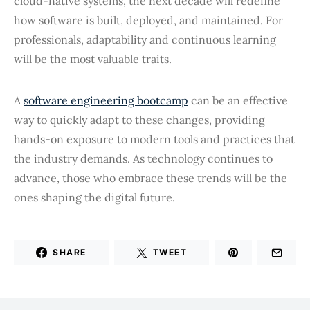
cloud-native systems, the next decade will redefine
how software is built, deployed, and maintained. For
professionals, adaptability and continuous learning
will be the most valuable traits.
A
software engineering bootcamp
can be an effective
way to quickly adapt to these changes, providing
hands-on exposure to modern tools and practices that
the industry demands. As technology continues to
advance, those who embrace these trends will be the
ones shaping the digital future.
SHARE
TWEET