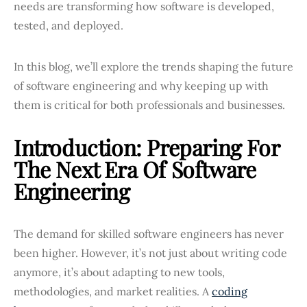
needs are transforming how software is developed,
tested, and deployed.
In this blog, we’ll explore the trends shaping the future
of software engineering and why keeping up with
them is critical for both professionals and businesses.
Introduction: Preparing For
The Next Era Of Software
Engineering
The demand for skilled software engineers has never
been higher. However, it’s not just about writing code
anymore, it’s about adapting to new tools,
methodologies, and market realities. A
coding