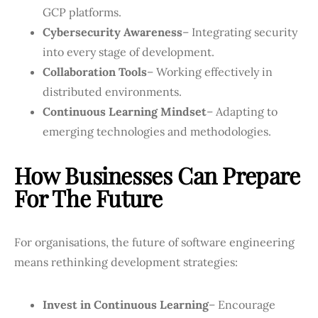
GCP platforms.
Cybersecurity Awareness
– Integrating security
into every stage of development.
Collaboration Tools
– Working effectively in
distributed environments.
Continuous Learning Mindset
– Adapting to
emerging technologies and methodologies.
How Businesses Can Prepare
For The Future
For organisations, the future of software engineering
means rethinking development strategies:
Invest in Continuous Learning
– Encourage