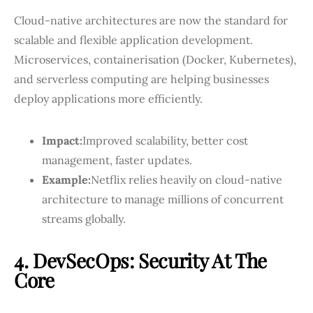
Cloud-native architectures are now the standard for
scalable and flexible application development.
Microservices, containerisation (Docker, Kubernetes),
and serverless computing are helping businesses
deploy applications more efficiently.
Impact:
Improved scalability, better cost
management, faster updates.
Example:
Netflix relies heavily on cloud-native
architecture to manage millions of concurrent
streams globally.
4. DevSecOps: Security At The
Core