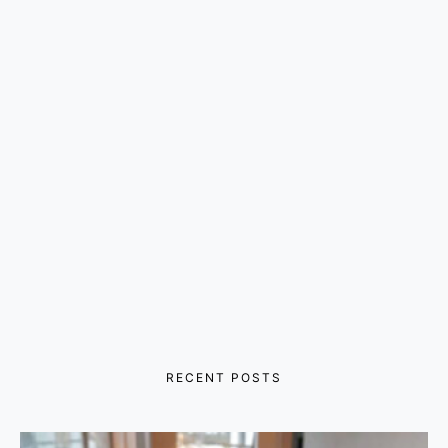
RECENT POSTS