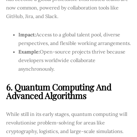
now common, powered by collaboration tools like
GitHub, Jira, and Slack.
Impact:
Access to a global talent pool, diverse
perspectives, and flexible working arrangements.
Example:
Open-source projects thrive because
developers worldwide collaborate
asynchronously.
6. Quantum Computing And
Advanced Algorithms
While still in its early stages, quantum computing will
revolutionise problem-solving for areas like
cryptography, logistics, and large-scale simulations.