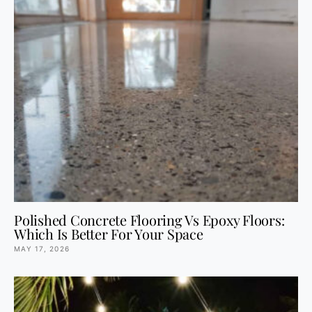
Polished Concrete Flooring Vs Epoxy Floors:
Which Is Better For Your Space
MAY 17, 2026