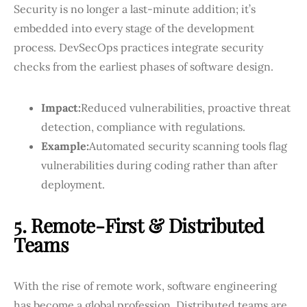
Security is no longer a last-minute addition; it’s
embedded into every stage of the development
process. DevSecOps practices integrate security
checks from the earliest phases of software design.
Impact:
Reduced vulnerabilities, proactive threat
detection, compliance with regulations.
Example:
Automated security scanning tools flag
vulnerabilities during coding rather than after
deployment.
5. Remote-First & Distributed
Teams
With the rise of remote work, software engineering
has become a global profession. Distributed teams are