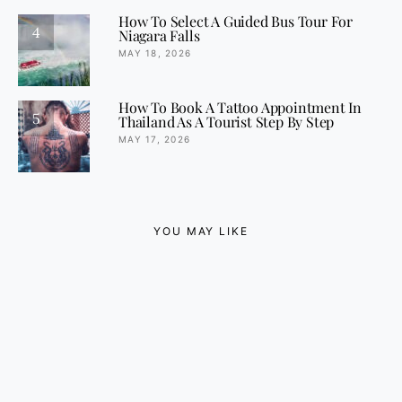
How To Select A Guided Bus Tour For
4
Niagara Falls
MAY 18, 2026
How To Book A Tattoo Appointment In
5
Thailand As A Tourist Step By Step
MAY 17, 2026
YOU MAY LIKE