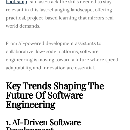
bootcamp
can fast-track the skills needed to stay
relevant in this fast-changing landscape, offering
practical, project-based learning that mirrors real-
world demands.
From AI-powered development assistants to
collaborative, low-code platforms, software
engineering is moving toward a future where speed,
adaptability, and innovation are essential.
Key Trends Shaping The
Future Of Software
Engineering
1. AI-Driven Software