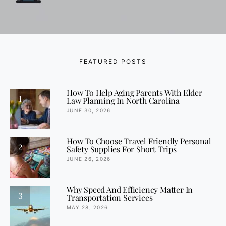
FEATURED POSTS
How To Help Aging Parents With Elder
1
Law Planning In North Carolina
JUNE 30, 2026
How To Choose Travel Friendly Personal
2
Safety Supplies For Short Trips
JUNE 26, 2026
Why Speed And Efficiency Matter In
3
Transportation Services
MAY 28, 2026