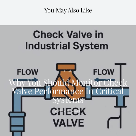
You May Also Like
TECH
Why You Should Monitor Check
Valve Performance In Critical
Systems
APRIL 6, 2026