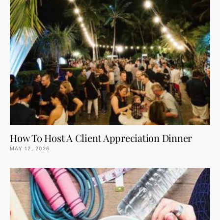
How To Host A Client Appreciation Dinner
MAY 12, 2026