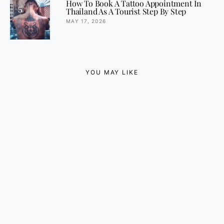
How To Book A Tattoo Appointment In
5
Thailand As A Tourist Step By Step
MAY 17, 2026
YOU MAY LIKE