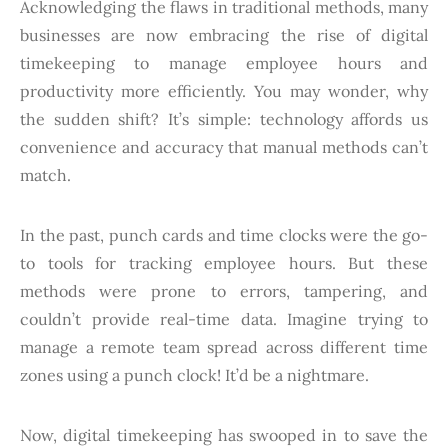
Acknowledging the flaws in traditional methods, many
businesses are now embracing the rise of digital
timekeeping to manage employee hours and
productivity more efficiently. You may wonder, why
the sudden shift? It’s simple: technology affords us
convenience and accuracy that manual methods can’t
match.
In the past, punch cards and time clocks were the go-
to tools for tracking employee hours. But these
methods were prone to errors, tampering, and
couldn’t provide real-time data. Imagine trying to
manage a remote team spread across different time
zones using a punch clock! It’d be a nightmare.
Now, digital timekeeping has swooped in to save the