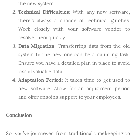
the new system.
Technical Difficulties
: With any new software,
there’s always a chance of technical glitches.
Work closely with your software vendor to
resolve them quickly.
Data Migration
: Transferring data from the old
system to the new one can be a daunting task.
Ensure you have a detailed plan in place to avoid
loss of valuable data.
Adaptation Period
: It takes time to get used to
new software. Allow for an adjustment period
and offer ongoing support to your employees.
Conclusion
So, you’ve journeyed from traditional timekeeping to