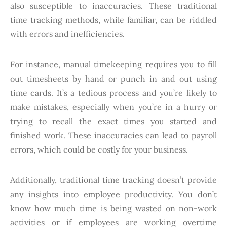
also susceptible to inaccuracies. These traditional
time tracking methods, while familiar, can be riddled
with errors and inefficiencies.
For instance, manual timekeeping requires you to fill
out timesheets by hand or punch in and out using
time cards. It’s a tedious process and you’re likely to
make mistakes, especially when you’re in a hurry or
trying to recall the exact times you started and
finished work. These inaccuracies can lead to payroll
errors, which could be costly for your business.
Additionally, traditional time tracking doesn’t provide
any insights into employee productivity. You don’t
know how much time is being wasted on non-work
activities or if employees are working overtime