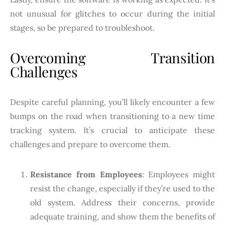
not unusual for glitches to occur during the initial
stages, so be prepared to troubleshoot.
Overcoming Transition
Challenges
Despite careful planning, you’ll likely encounter a few
bumps on the road when transitioning to a new time
tracking system. It’s crucial to anticipate these
challenges and prepare to overcome them.
Resistance from Employees
: Employees might
resist the change, especially if they’re used to the
old system. Address their concerns, provide
adequate training, and show them the benefits of