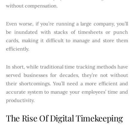
without compensation.
Even worse, if you’re running a large company, you’ll
be inundated with stacks of timesheets or punch
cards, making it difficult to manage and store them
efficiently.
In short, while traditional time tracking methods have
served businesses for decades, they’re not without
their shortcomings. You’ll need a more efficient and
accurate system to manage your employees’ time and
productivity.
The Rise Of Digital Timekeeping