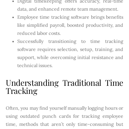
Digital timekeeping offers accuracy, real-time
data, and enhanced remote team management.
Employee time tracking software brings benefits
like simplified payroll, boosted productivity, and
reduced labor costs.
Successfully transitioning to time tracking
software requires selection, setup, training, and
support, while overcoming initial resistance and
technical issues.
Understanding Traditional Time
Tracking
Often, you may find yourself manually logging hours or
using outdated punch cards for tracking employee
time, methods that aren’t only time-consuming but