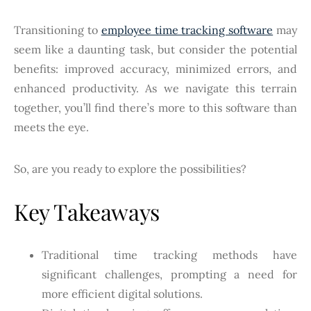
Transitioning to
employee time tracking software
may
seem like a daunting task, but consider the potential
benefits: improved accuracy, minimized errors, and
enhanced productivity. As we navigate this terrain
together, you’ll find there’s more to this software than
meets the eye.
So, are you ready to explore the possibilities?
Key Takeaways
Traditional time tracking methods have
significant challenges, prompting a need for
more efficient digital solutions.