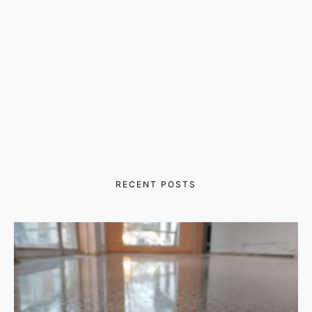
RECENT POSTS