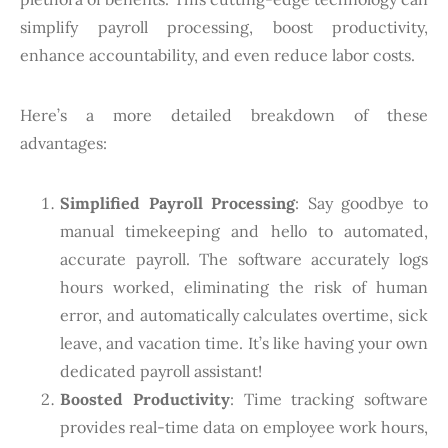
simplify payroll processing, boost productivity,
enhance accountability, and even reduce labor costs.
Here’s a more detailed breakdown of these
advantages:
Simplified Payroll Processing
: Say goodbye to
manual timekeeping and hello to automated,
accurate payroll. The software accurately logs
hours worked, eliminating the risk of human
error, and automatically calculates overtime, sick
leave, and vacation time. It’s like having your own
dedicated payroll assistant!
Boosted Productivity
: Time tracking software
provides real-time data on employee work hours,