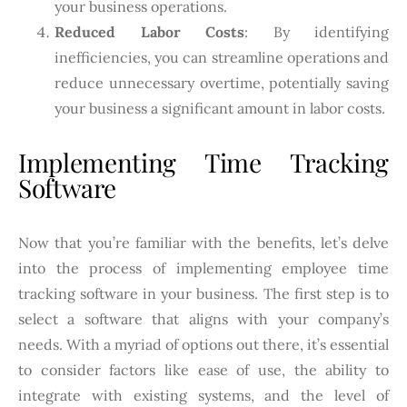
your business operations.
Reduced Labor Costs
: By identifying
inefficiencies, you can streamline operations and
reduce unnecessary overtime, potentially saving
your business a significant amount in labor costs.
Implementing Time Tracking
Software
Now that you’re familiar with the benefits, let’s delve
into the process of implementing employee time
tracking software in your business. The first step is to
select a software that aligns with your company’s
needs. With a myriad of options out there, it’s essential
to consider factors like ease of use, the ability to
integrate with existing systems, and the level of