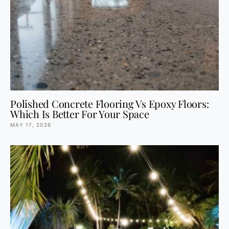
Polished Concrete Flooring Vs Epoxy Floors:
Which Is Better For Your Space
MAY 17, 2026