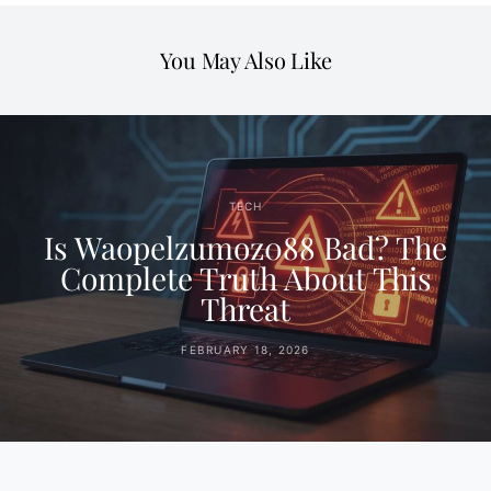
You May Also Like
TECH
Is Waopelzumoz088 Bad? The
Complete Truth About This
Threat
FEBRUARY 18, 2026