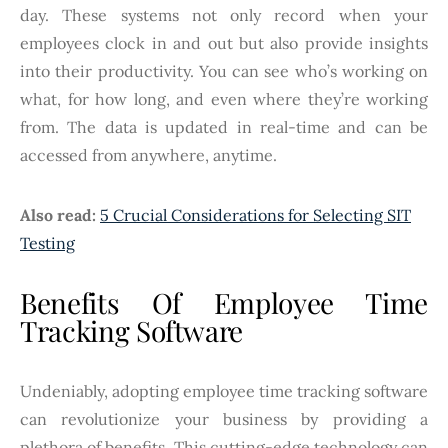
day. These systems not only record when your
employees clock in and out but also provide insights
into their productivity. You can see who’s working on
what, for how long, and even where they’re working
from. The data is updated in real-time and can be
accessed from anywhere, anytime.
Also read:
5 Crucial Considerations for Selecting SIT
Testing
Benefits Of Employee Time
Tracking Software
Undeniably, adopting employee time tracking software
can revolutionize your business by providing a
plethora of benefits. This cutting-edge technology can