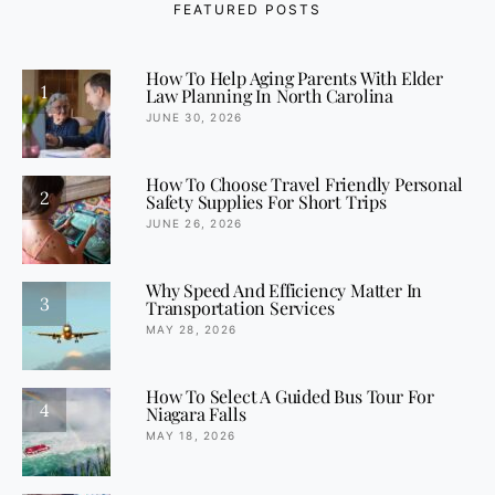
FEATURED POSTS
How To Help Aging Parents With Elder
1
Law Planning In North Carolina
JUNE 30, 2026
How To Choose Travel Friendly Personal
2
Safety Supplies For Short Trips
JUNE 26, 2026
Why Speed And Efficiency Matter In
3
Transportation Services
MAY 28, 2026
How To Select A Guided Bus Tour For
4
Niagara Falls
MAY 18, 2026