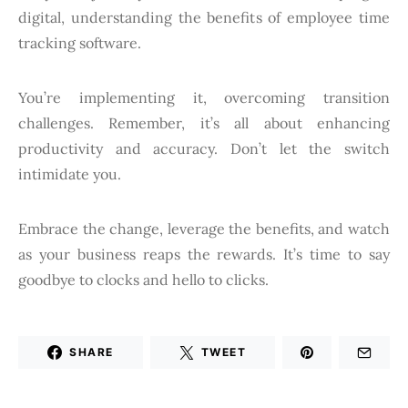
digital, understanding the benefits of employee time
tracking software.
You’re implementing it, overcoming transition
challenges. Remember, it’s all about enhancing
productivity and accuracy. Don’t let the switch
intimidate you.
Embrace the change, leverage the benefits, and watch
as your business reaps the rewards. It’s time to say
goodbye to clocks and hello to clicks.
SHARE
TWEET