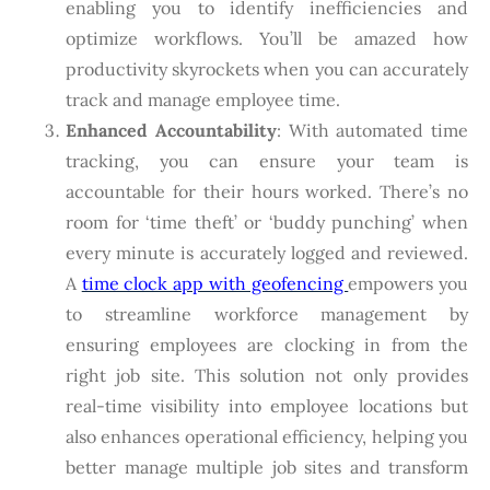
enabling you to identify inefficiencies and
optimize workflows. You’ll be amazed how
productivity skyrockets when you can accurately
track and manage employee time.
Enhanced Accountability
: With automated time
tracking, you can ensure your team is
accountable for their hours worked. There’s no
room for ‘time theft’ or ‘buddy punching’ when
every minute is accurately logged and reviewed.
A
time clock app with geofencing
empowers you
to streamline workforce management by
ensuring employees are clocking in from the
right job site. This solution not only provides
real-time visibility into employee locations but
also enhances operational efficiency, helping you
better manage multiple job sites and transform