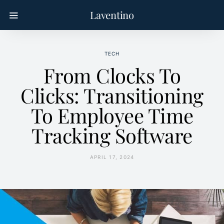
Laventino
TECH
From Clocks To
Clicks: Transitioning
To Employee Time
Tracking Software
APRIL 17, 2024