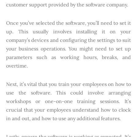
customer support provided by the software company.
Once you’ve selected the software, you’ll need to set it
up. This usually involves installing it on your
company’s devices and configuring the settings to suit
your business operations. You might need to set up
parameters such as working hours, breaks, and
overtime.
Next, it’s vital that you train your employees on how to
use the software. This could involve arranging
workshops or one-on-one training sessions. It’s
crucial that your employees understand how to clock
in and out, and how to use any additional features.
Lastly, ensure the software is working as expected. It’s