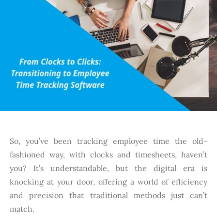
So, you’ve been tracking employee time the old-
fashioned way, with clocks and timesheets, haven’t
you? It’s understandable, but the digital era is
knocking at your door, offering a world of efficiency
and precision that traditional methods just can’t
match.