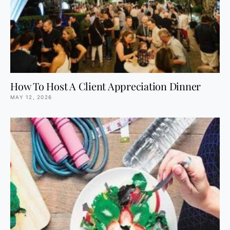
How To Host A Client Appreciation Dinner
MAY 12, 2026