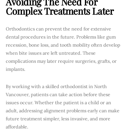
Avoiding The Need For
Complex Treatments Later
Orthodontics can prevent the need for extensive
dental procedures in the future. Problems like gum
recession, bone loss, and tooth mobility often develop
when bite issues are left untreated. These
complications may later require surgeries, grafts, or
implants.
By working with a skilled orthodontist in North
Vancouver, patients can take action before these
issues occur. Whether the patient is a child or an
adult, addressing alignment problems early can make
future treatment simpler, less invasive, and more
affordable.