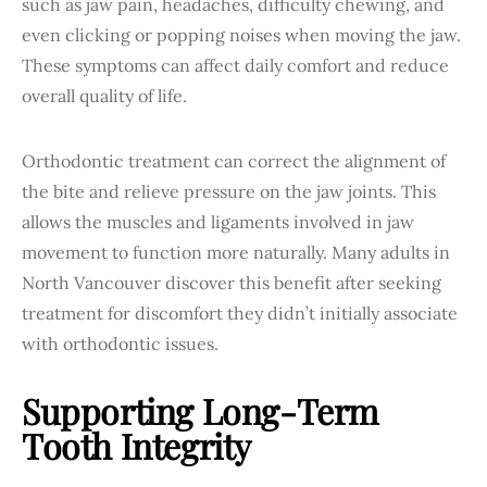
such as jaw pain, headaches, difficulty chewing, and
even clicking or popping noises when moving the jaw.
These symptoms can affect daily comfort and reduce
overall quality of life.
Orthodontic treatment can correct the alignment of
the bite and relieve pressure on the jaw joints. This
allows the muscles and ligaments involved in jaw
movement to function more naturally. Many adults in
North Vancouver discover this benefit after seeking
treatment for discomfort they didn’t initially associate
with orthodontic issues.
Supporting Long-Term
Tooth Integrity