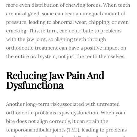
more even distribution of chewing forces. When teeth
are misaligned, some can bear an unequal amount of
pressure, leading to abnormal wear, chipping, or even
cracking. This, in turn, can contribute to problems
with the jaw joint, so aligning teeth through
orthodontic treatment can have a positive impact on
the entire oral system, not just the teeth themselves.
Reducing Jaw Pain And
Dysfunction
A
Another long-term risk associated with untreated
orthodontic problems is jaw dysfunction. When your
bite does not align correctly, it can strain the
temporomandibular joints (TMJ), leading to problems