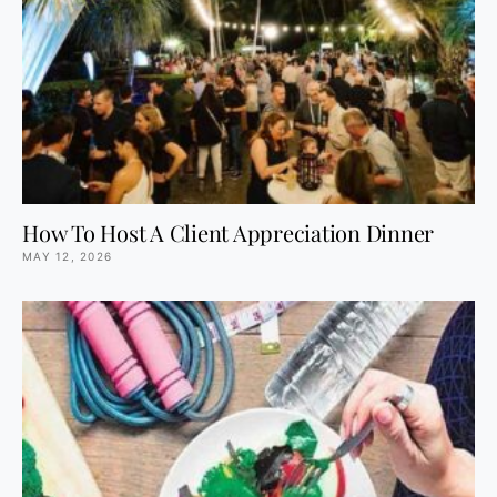
How To Host A Client Appreciation Dinner
MAY 12, 2026