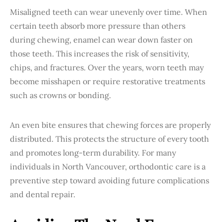
Misaligned teeth can wear unevenly over time. When
certain teeth absorb more pressure than others
during chewing, enamel can wear down faster on
those teeth. This increases the risk of sensitivity,
chips, and fractures. Over the years, worn teeth may
become misshapen or require restorative treatments
such as crowns or bonding.
An even bite ensures that chewing forces are properly
distributed. This protects the structure of every tooth
and promotes long-term durability. For many
individuals in North Vancouver, orthodontic care is a
preventive step toward avoiding future complications
and dental repair.