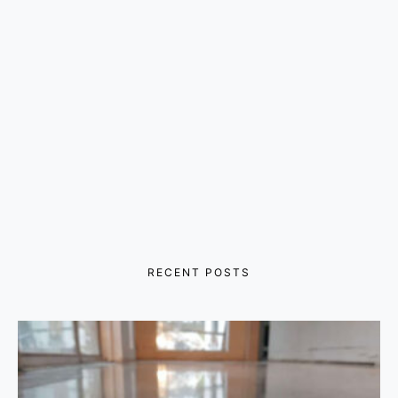
RECENT POSTS