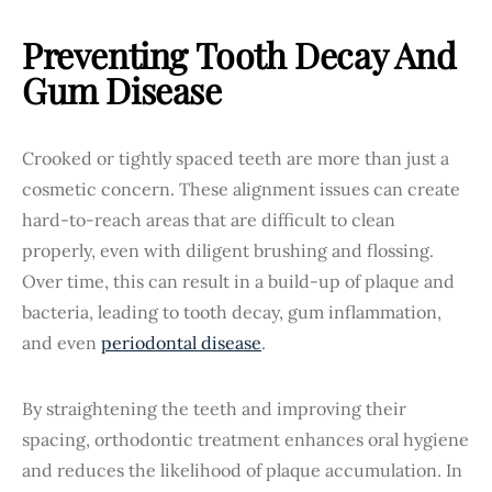
Preventing Tooth Decay And
Gum Disease
Crooked or tightly spaced teeth are more than just a
cosmetic concern. These alignment issues can create
hard-to-reach areas that are difficult to clean
properly, even with diligent brushing and flossing.
Over time, this can result in a build-up of plaque and
bacteria, leading to tooth decay, gum inflammation,
and even
periodontal disease
.
By straightening the teeth and improving their
spacing, orthodontic treatment enhances oral hygiene
and reduces the likelihood of plaque accumulation. In