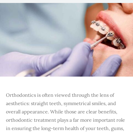
Orthodontics is often viewed through the lens of
aesthetics: straight teeth, symmetrical smiles, and
overall appearance. While those are clear benefits,
orthodontic treatment plays a far more important role
in ensuring the long-term health of your teeth, gums,