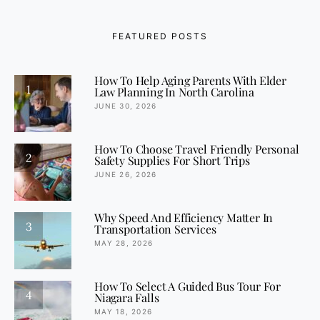
FEATURED POSTS
How To Help Aging Parents With Elder
1
Law Planning In North Carolina
JUNE 30, 2026
How To Choose Travel Friendly Personal
2
Safety Supplies For Short Trips
JUNE 26, 2026
Why Speed And Efficiency Matter In
3
Transportation Services
MAY 28, 2026
How To Select A Guided Bus Tour For
4
Niagara Falls
MAY 18, 2026