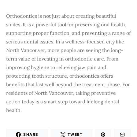
Orthodontics is not just about creating beautiful
smiles. It is a powerful tool for preserving oral health,
supporting proper function, and preventing a range of
serious dental issues. In a wellness-focused city like
North Vancouver, more people are seeing the long-
term value of investing in orthodontic care. From
improving hygiene to relieving jaw pain and
protecting tooth structure, orthodontics offers
benefits that last well beyond the treatment phase. For
residents of North Vancouver, taking preventive
action today is a smart step toward lifelong dental
health.
SHARE
TWEET