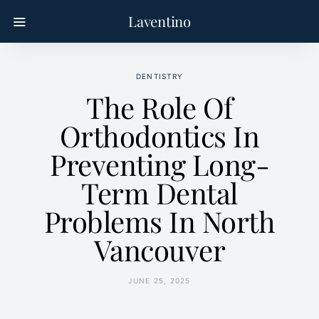
Laventino
DENTISTRY
The Role Of
Orthodontics In
Preventing Long-
Term Dental
Problems In North
Vancouver
JUNE 25, 2025