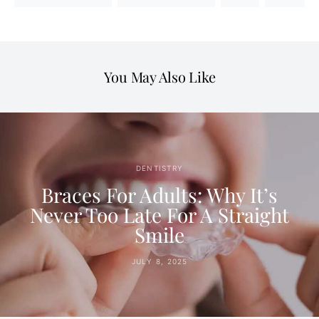
You May Also Like
DENTISTRY
Braces For Adults: Why It’s
Never Too Late For A Straight
Smile
JULY 8, 2025