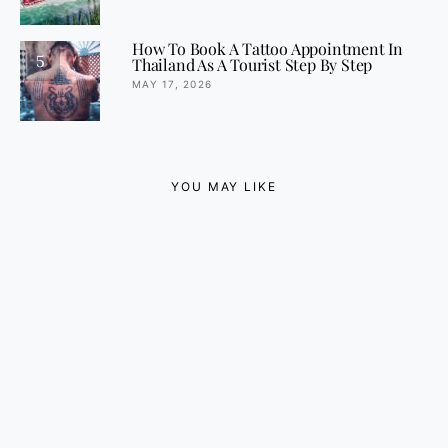
How To Book A Tattoo Appointment In
5
Thailand As A Tourist Step By Step
MAY 17, 2026
YOU MAY LIKE