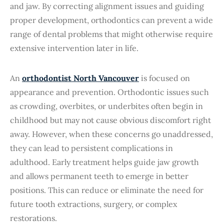
and jaw. By correcting alignment issues and guiding
proper development, orthodontics can prevent a wide
range of dental problems that might otherwise require
extensive intervention later in life.
An
orthodontist North Vancouver
is focused on
appearance and prevention. Orthodontic issues such
as crowding, overbites, or underbites often begin in
childhood but may not cause obvious discomfort right
away. However, when these concerns go unaddressed,
they can lead to persistent complications in
adulthood. Early treatment helps guide jaw growth
and allows permanent teeth to emerge in better
positions. This can reduce or eliminate the need for
future tooth extractions, surgery, or complex
restorations.