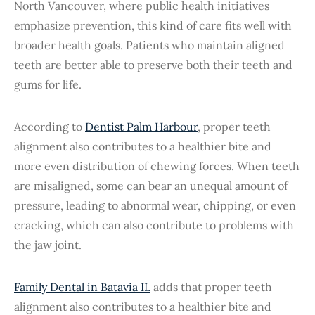
North Vancouver, where public health initiatives
emphasize prevention, this kind of care fits well with
broader health goals. Patients who maintain aligned
teeth are better able to preserve both their teeth and
gums for life.
According to
Dentist Palm Harbour
, proper teeth
alignment also contributes to a healthier bite and
more even distribution of chewing forces. When teeth
are misaligned, some can bear an unequal amount of
pressure, leading to abnormal wear, chipping, or even
cracking, which can also contribute to problems with
the jaw joint.
Family Dental in Batavia IL
adds that proper teeth
alignment also contributes to a healthier bite and