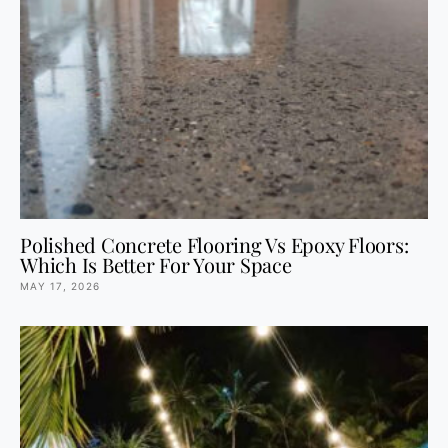
Polished Concrete Flooring Vs Epoxy Floors:
Which Is Better For Your Space
MAY 17, 2026