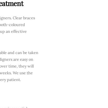
reatment
igners. Clear braces
 tooth-coloured
 up an effective
vable and can be taken
ligners are easy on
ver time, they will
 weeks. We use the
very patient.