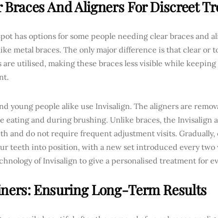
r Braces And Aligners For Discreet T
pot has options for some people needing clear braces and al
 like metal braces. The only major difference is that clear or
 are utilised, making these braces less visible while keeping
nt.
nd young people alike use Invisalign. The aligners are remo
e eating and during brushing. Unlike braces, the Invisalign a
h and do not require frequent adjustment visits. Gradually, o
ur teeth into position, with a new set introduced every two
echnology of Invisalign to give a personalised treatment for e
iners: Ensuring Long-Term Results