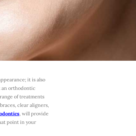
ppearance; it is also
t an orthodontic
 range of treatments
races, clear aligners,
odontics
, will provide
hat point in your