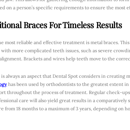
ed on a person’s specific requirements to ensure the most e
itional Braces For Timeless Results
the most reliable and effective treatment is metal braces. This
 with more complicated teeth issues, such as severe crowdi
alignment. Brackets and wires help teeth move to the correc
is always an aspect that Dental Spot considers in creating m
ogy
has been used by orthodontists to the greatest extent i
ort throughout the process of treatment. Regular check-ups
essional care will also yield great results in a comparatively 
e from 18 months to a maximum of 3 years, depending on h