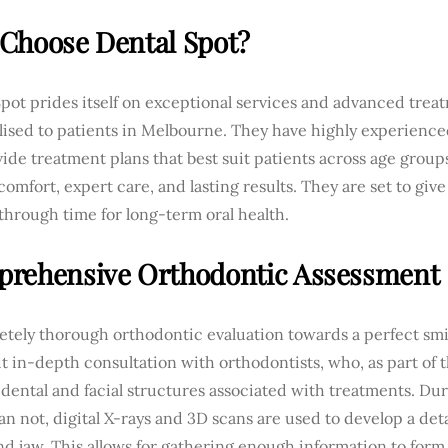
Choose Dental Spot?
pot prides itself on exceptional services and advanced trea
lised to patients in Melbourne. They have highly experienc
vide treatment plans that best suit patients across age gro
comfort, expert care, and lasting results. They are set to give
hrough time for long-term oral health.
rehensive Orthodontic Assessment
tely thorough orthodontic evaluation towards a perfect smil
sit in-depth consultation with orthodontists, who, as part of t
dental and facial structures associated with treatments. Dur
an not, digital X-rays and 3D scans are used to develop a det
d jaw. This allows for gathering enough information to form