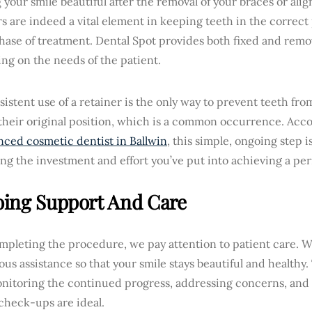
your smile beautiful after the removal of your braces or align
s are indeed a vital element in keeping teeth in the correct 
hase of treatment. Dental Spot provides both fixed and remo
ng on the needs of the patient.
istent use of a retainer is the only way to prevent teeth from
their original position, which is a common occurrence. Acco
nced cosmetic dentist in Ballwin
, this simple, ongoing step is
ng the investment and effort you’ve put into achieving a perf
ing Support And Care
ompleting the procedure, we pay attention to patient care. 
us assistance so that your smile stays beautiful and healthy.
nitoring the continued progress, addressing concerns, and
check-ups are ideal.