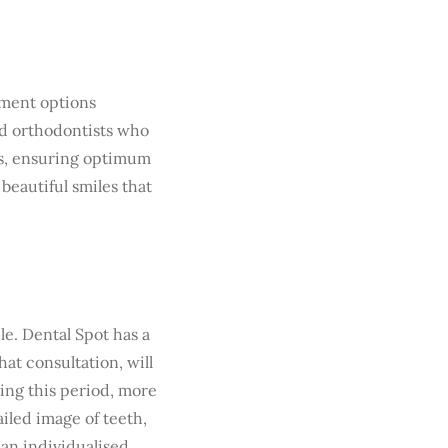
tment options
ed orthodontists who
ups, ensuring optimum
 beautiful smiles that
e. Dental Spot has a
hat consultation, will
ing this period, more
ailed image of teeth,
 an individualised