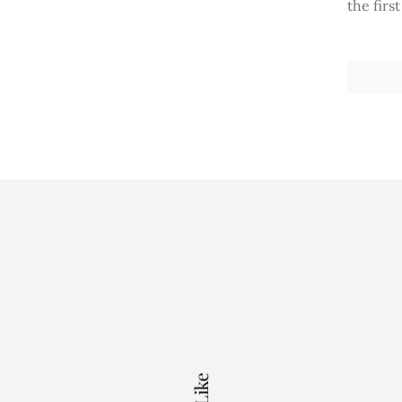
the firs