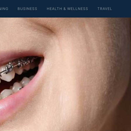
NING
BUSINESS
HEALTH & WELLNESS
TRAVEL