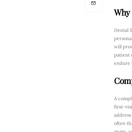
Why 
Dental S
persona
will pro
patient 
endure t
Comp
A comple
first-vi
address 
often th
gums, an