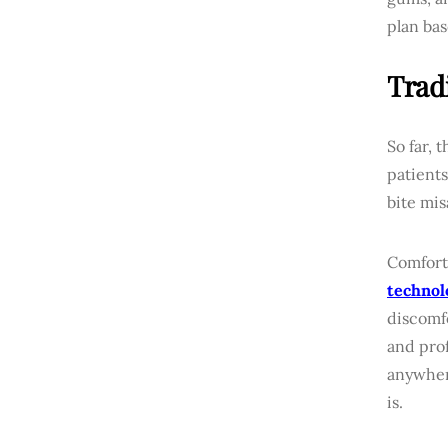
plan bas
Trad
So far, 
patients
bite mis
Comfort 
technol
discomf
and prof
anywher
is.