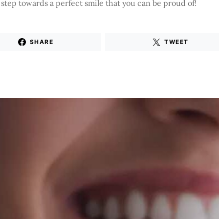
t step towards a perfect smile that you can be proud of!
SHARE
TWEET