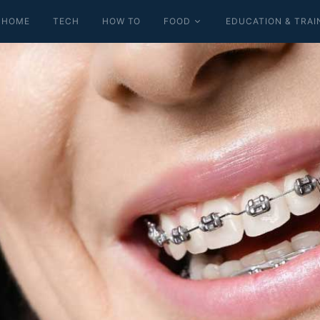
HOME
TECH
HOW TO
FOOD
EDUCATION & TRAI