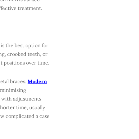
ffective treatment.
 is the best option for
ng, crooked teeth, or
t positions over time.
etal braces.
Modern
n minimising
 with adjustments
shorter time, usually
ow complicated a case