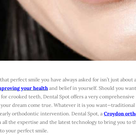
that perfect smile you have always asked for isn’t just about a
mproving your health
and belief in yourself. Should you wan
 for crooked teeth, Dental Spot offers a very comprehensive
your dream come true. Whatever it is you want—traditional b
early orthodontic intervention. Dental Spot, a
Croydon orth
 all the expertise and the latest technology to bring you to t
to your perfect smile.