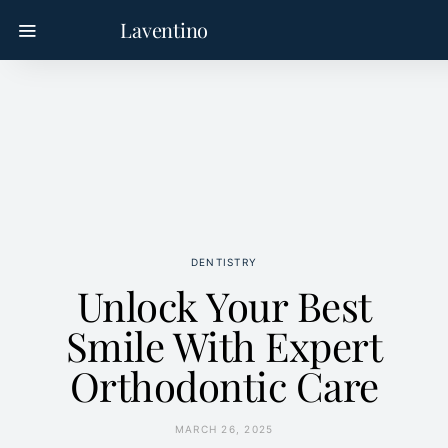
Laventino
DENTISTRY
Unlock Your Best
Smile With Expert
Orthodontic Care
MARCH 26, 2025