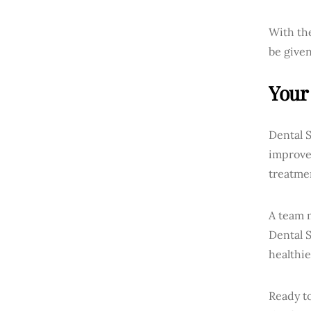
With the
be given
Your 
Dental S
improvem
treatmen
A team m
Dental 
healthie
Ready to