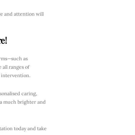
e and attention will
e!
terms—such as
all ranges of
 intervention.
sonalised caring,
 a much brighter and
tation today and take