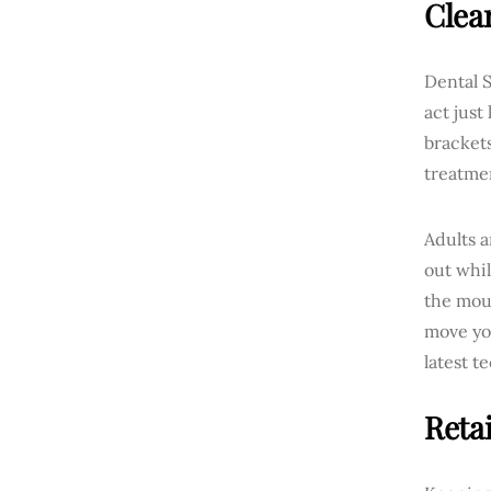
Clea
Dental S
act just
brackets
treatme
Adults a
out whil
the mout
move yo
latest t
Reta