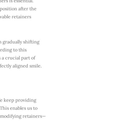
ers is essential.
position after the
vable retainers
 gradually shifting
rding to this
 a crucial part of
ectly aligned smile.
We keep providing
 This enables us to
 modifying retainers—