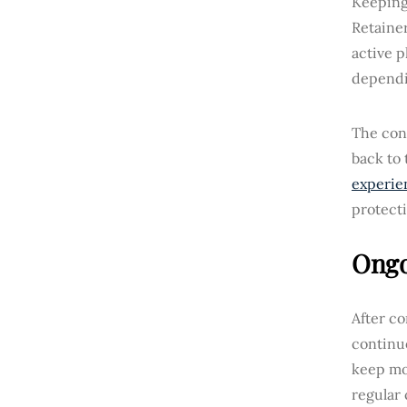
Keeping 
Retainer
active p
dependi
The cons
back to 
experie
protecti
Ongo
After c
continuo
keep mo
regular 