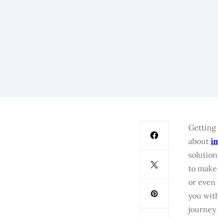
Getting 
about
i
solution
to make 
or even 
you with
journey 