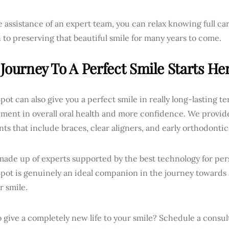
 assistance of an expert team, you can relax knowing full car
 to preserving that beautiful smile for many years to come.
Journey To A Perfect Smile Starts Her
pot can also give you a perfect smile in really long-lasting 
ent in overall oral health and more confidence. We provide 
ts that include braces, clear aligners, and early orthodontic
ade up of experts supported by the best technology for per
Spot is genuinely an ideal companion in the journey towards
r smile.
 give a completely new life to your smile? Schedule a consul