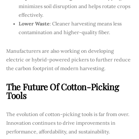
minimizes soil disruption and helps rotate crops
effectively.
Lower Waste
: Cleaner harvesting means less
contamination and higher-quality fiber.
Manufacturers are also working on developing
electric or hybrid-powered pickers to further reduce
the carbon footprint of modern harvesting.
The Future Of Cotton-Picking
Tools
The evolution of cotton-picking tools is far from over.
Innovation continues to drive improvements in
performance, affordability, and sustainability.