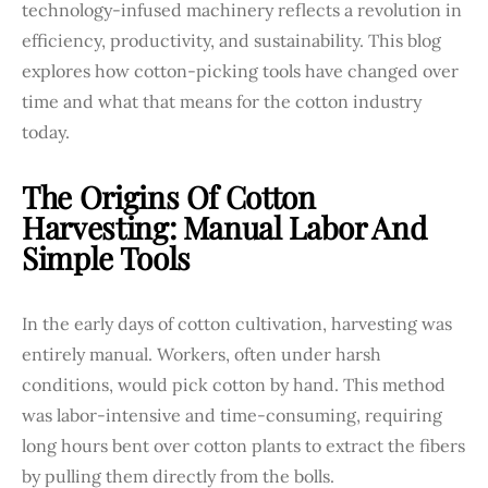
technology-infused machinery reflects a revolution in
efficiency, productivity, and sustainability. This blog
explores how cotton-picking tools have changed over
time and what that means for the cotton industry
today.
The Origins Of Cotton
Harvesting: Manual Labor And
Simple Tools
In the early days of cotton cultivation, harvesting was
entirely manual. Workers, often under harsh
conditions, would pick cotton by hand. This method
was labor-intensive and time-consuming, requiring
long hours bent over cotton plants to extract the fibers
by pulling them directly from the bolls.