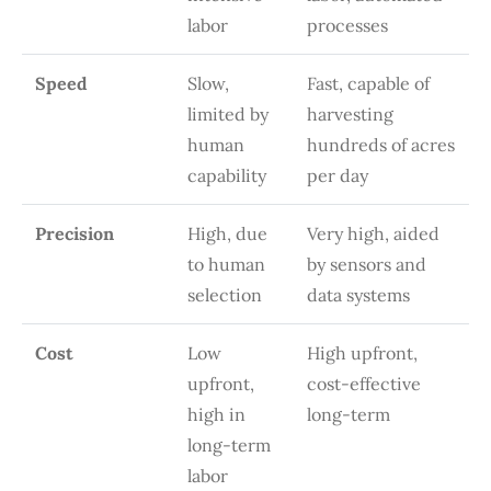
labor
processes
Speed
Slow,
Fast, capable of
limited by
harvesting
human
hundreds of acres
capability
per day
Precision
High, due
Very high, aided
to human
by sensors and
selection
data systems
Cost
Low
High upfront,
upfront,
cost-effective
high in
long-term
long-term
labor