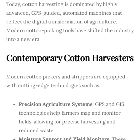
Today, cotton harvesting is dominated by highly
advanced, GPS-guided, automated machines that
reflect the digital transformation of agriculture.
Modern cotton-picking tools have shifted the industry
into a new era.
Contemporary Cotton Harvesters
Modern cotton pickers and strippers are equipped
with cutting-edge technologies such as:
Precision Agriculture Systems
: GPS and GIS
technologies help farmers map and monitor
fields, allowing for precise harvesting and
reduced waste.
Moisture Sensors and Yield Monitors
: These