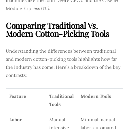
machines like the John Deere CP770 and the Case IH
Module Express 635.
Comparing Traditional Vs.
Modern Cotton-Picking Tools
Understanding the differences between traditional
and modern cotton-picking tools highlights how far
the industry has come. Here’s a breakdown of the key
contrasts:
Feature
Traditional
Modern Tools
Tools
Labor
Manual,
Minimal manual
intensive
labor, automated