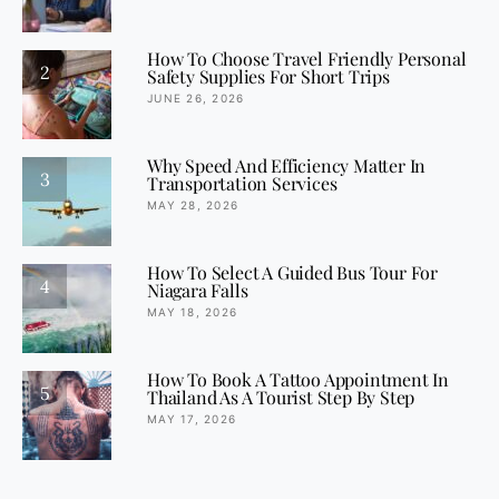
How To Choose Travel Friendly Personal
2
Safety Supplies For Short Trips
JUNE 26, 2026
Why Speed And Efficiency Matter In
3
Transportation Services
MAY 28, 2026
How To Select A Guided Bus Tour For
4
Niagara Falls
MAY 18, 2026
How To Book A Tattoo Appointment In
5
Thailand As A Tourist Step By Step
MAY 17, 2026