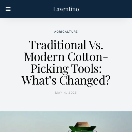
Laventino
AGRICALTURE
Traditional Vs.
Modern Cotton-
Picking Tools:
What’s Changed?
MAY 4, 2025