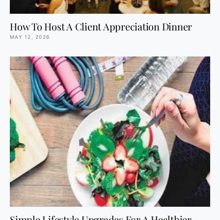
How To Host A Client Appreciation Dinner
MAY 12, 2026
Simple Lifestyle Upgrades For A Healthier,