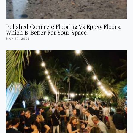
Polished Concrete Flooring Vs Epoxy Floors:
Which Is Better For Your Space
MAY 17, 2026