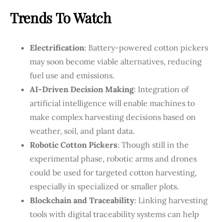
Trends To Watch
Electrification
: Battery-powered cotton pickers
may soon become viable alternatives, reducing
fuel use and emissions.
AI-Driven Decision Making
: Integration of
artificial intelligence will enable machines to
make complex harvesting decisions based on
weather, soil, and plant data.
Robotic Cotton Pickers
: Though still in the
experimental phase, robotic arms and drones
could be used for targeted cotton harvesting,
especially in specialized or smaller plots.
Blockchain and Traceability
: Linking harvesting
tools with digital traceability systems can help