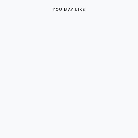
YOU MAY LIKE