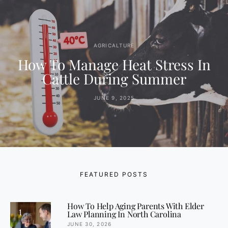
AGRICALTURE
How To Manage Heat Stress In
Cattle During Summer
JUNE 9, 2025
FEATURED POSTS
How To Help Aging Parents With Elder
1
Law Planning In North Carolina
JUNE 30, 2026