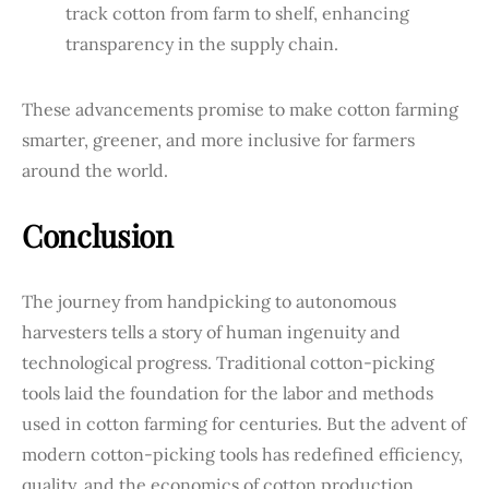
track cotton from farm to shelf, enhancing
transparency in the supply chain.
These advancements promise to make cotton farming
smarter, greener, and more inclusive for farmers
around the world.
Conclusion
The journey from handpicking to autonomous
harvesters tells a story of human ingenuity and
technological progress. Traditional cotton-picking
tools laid the foundation for the labor and methods
used in cotton farming for centuries. But the advent of
modern cotton-picking tools has redefined efficiency,
quality, and the economics of cotton production.