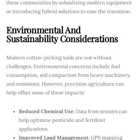
these communities by subsidizing modern equipment
or introducing hybrid solutions to ease the transition.
Environmental And
Sustainability Considerations
Modern cotton-picking tools are not without
challenges. Environmental concerns include fuel
consumption, soil compaction from heavy machinery,
and emissions. However, precision agriculture can
help offset some of these impacts:
Reduced Chemical Use
: Data from sensors can
help optimize pesticide and fertilizer
applications.
Improved Land Management
: GPS mapping