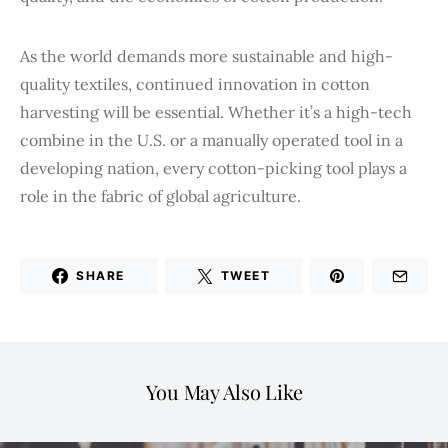
As the world demands more sustainable and high-
quality textiles, continued innovation in cotton
harvesting will be essential. Whether it’s a high-tech
combine in the U.S. or a manually operated tool in a
developing nation, every cotton-picking tool plays a
role in the fabric of global agriculture.
SHARE
TWEET
You May Also Like