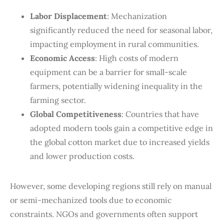
Labor Displacement
: Mechanization
significantly reduced the need for seasonal labor,
impacting employment in rural communities.
Economic Access
: High costs of modern
equipment can be a barrier for small-scale
farmers, potentially widening inequality in the
farming sector.
Global Competitiveness
: Countries that have
adopted modern tools gain a competitive edge in
the global cotton market due to increased yields
and lower production costs.
However, some developing regions still rely on manual
or semi-mechanized tools due to economic
constraints. NGOs and governments often support