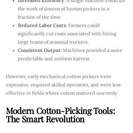
Increased Efficiency
: A single machine could do
the work of dozens of human pickers in a
fraction of the time.
Reduced Labor Costs
: Farmers could
significantly cut costs associated with hiring
large teams of seasonal workers.
Consistent Output
: Machines provided a more
predictable and uniform harvest.
However, early mechanical cotton pickers were
expensive, required skilled operators, and were less
effective in fields where cotton matured unevenly.
Modern Cotton-Picking Tools:
The Smart Revolution