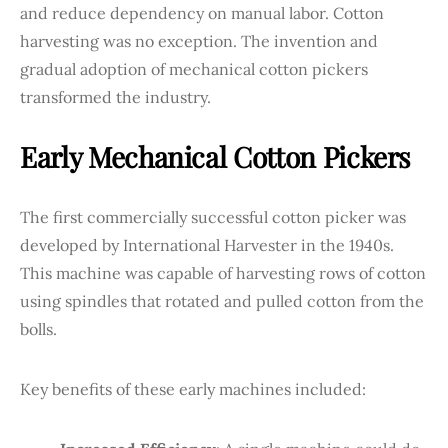
and reduce dependency on manual labor. Cotton
harvesting was no exception. The invention and
gradual adoption of mechanical cotton pickers
transformed the industry.
Early Mechanical Cotton Pickers
The first commercially successful cotton picker was
developed by International Harvester in the 1940s.
This machine was capable of harvesting rows of cotton
using spindles that rotated and pulled cotton from the
bolls.
Key benefits of these early machines included: