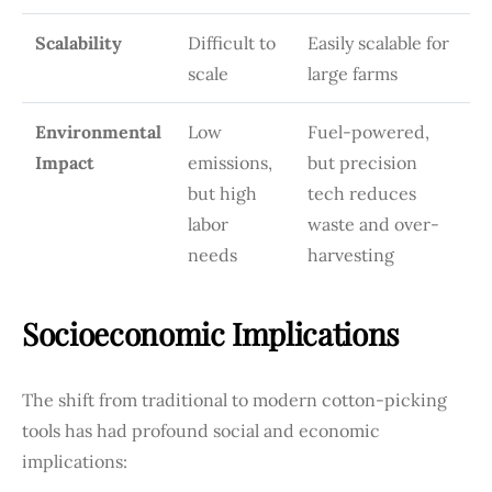
Scalability
Difficult to
Easily scalable for
scale
large farms
Environmental
Low
Fuel-powered,
Impact
emissions,
but precision
but high
tech reduces
labor
waste and over-
needs
harvesting
Socioeconomic Implications
The shift from traditional to modern cotton-picking
tools has had profound social and economic
implications: