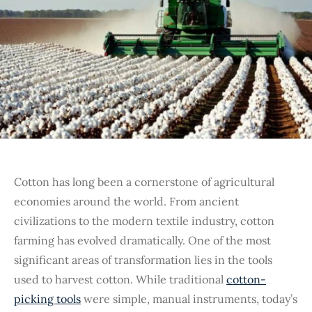
Cotton has long been a cornerstone of agricultural
economies around the world. From ancient
civilizations to the modern textile industry, cotton
farming has evolved dramatically. One of the most
significant areas of transformation lies in the tools
used to harvest cotton. While traditional
cotton-
picking tools
were simple, manual instruments, today’s