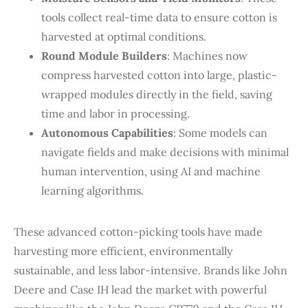
tools collect real-time data to ensure cotton is
harvested at optimal conditions.
Round Module Builders
: Machines now
compress harvested cotton into large, plastic-
wrapped modules directly in the field, saving
time and labor in processing.
Autonomous Capabilities
: Some models can
navigate fields and make decisions with minimal
human intervention, using AI and machine
learning algorithms.
These advanced cotton-picking tools have made
harvesting more efficient, environmentally
sustainable, and less labor-intensive. Brands like John
Deere and Case IH lead the market with powerful