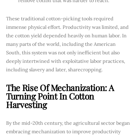
remove cotton that was harder to reach.
These traditional cotton-picking tools required
immense physical effort. Productivity was limited, and
the cotton yield depended heavily on human labor. In
many parts of the world, including the American
South, this system was not only inefficient but also
deeply intertwined with exploitative labor practices,
including slavery and later, sharecropping.
The Rise Of Mechanization: A
Turning Point In Cotton
Harvesting
By the mid-20th century, the agricultural sector began
embracing mechanization to improve productivity