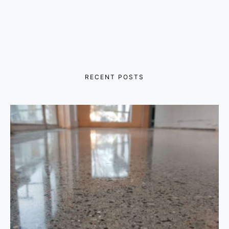
RECENT POSTS