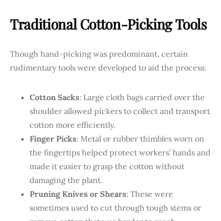
Traditional Cotton-Picking Tools
Though hand-picking was predominant, certain
rudimentary tools were developed to aid the process:
Cotton Sacks
: Large cloth bags carried over the
shoulder allowed pickers to collect and transport
cotton more efficiently.
Finger Picks
: Metal or rubber thimbles worn on
the fingertips helped protect workers’ hands and
made it easier to grasp the cotton without
damaging the plant.
Pruning Knives or Shears
: These were
sometimes used to cut through tough stems or