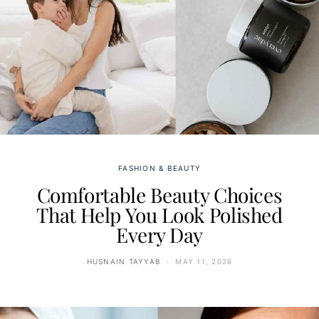
FASHION & BEAUTY
Comfortable Beauty Choices
That Help You Look Polished
Every Day
HUSNAIN TAYYAB
MAY 11, 2026