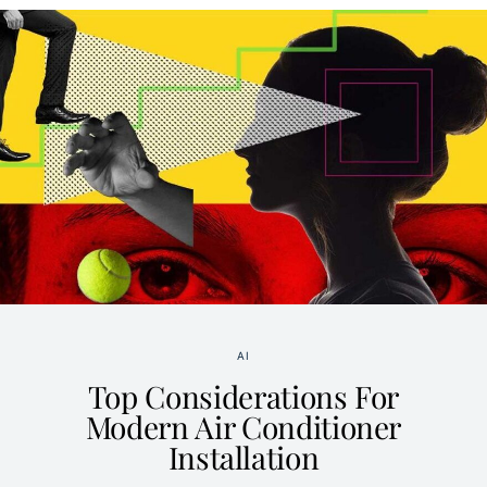
AI
Top Considerations For
Modern Air Conditioner
Installation