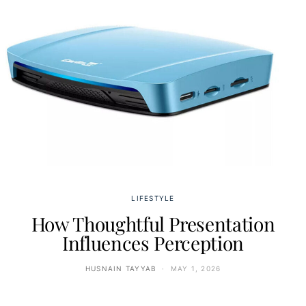
LIFESTYLE
How Thoughtful Presentation
Influences Perception
HUSNAIN TAYYAB
MAY 1, 2026