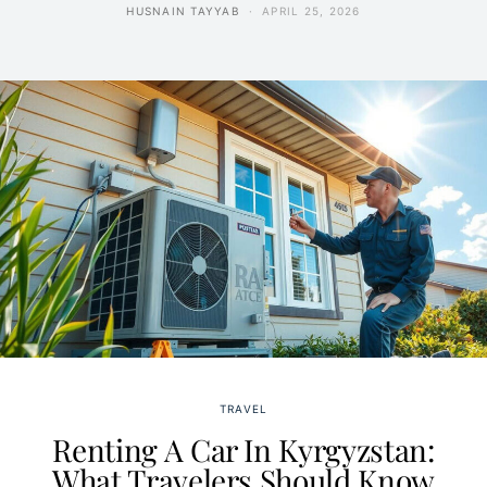
HUSNAIN TAYYAB
APRIL 25, 2026
TRAVEL
Renting A Car In Kyrgyzstan:
What Travelers Should Know