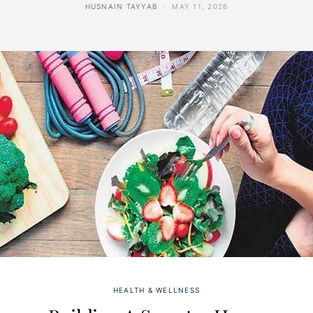
HUSNAIN TAYYAB
MAY 11, 2026
HEALTH & WELLNESS