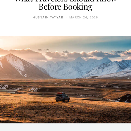
Before Booking
HUSNAIN TAYYAB
MARCH 24, 2026