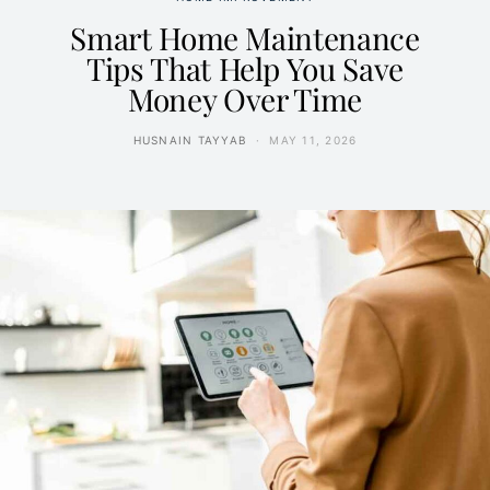
Smart Home Maintenance
Tips That Help You Save
Money Over Time
HUSNAIN TAYYAB
MAY 11, 2026