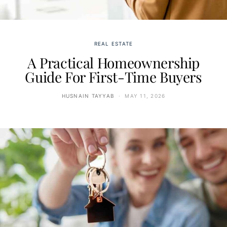
REAL ESTATE
A Practical Homeownership
Guide For First-Time Buyers
HUSNAIN TAYYAB
MAY 11, 2026