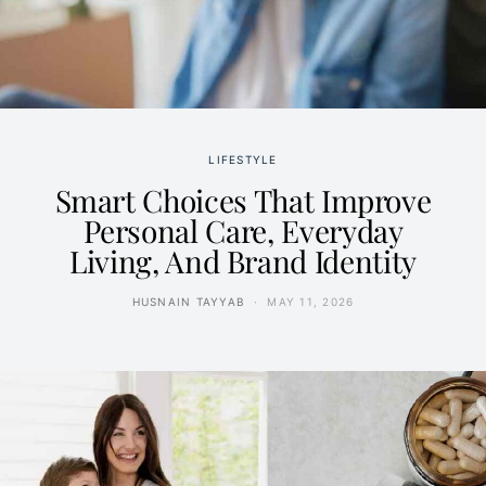
LIFESTYLE
Smart Choices That Improve
Personal Care, Everyday
Living, And Brand Identity
HUSNAIN TAYYAB
MAY 11, 2026