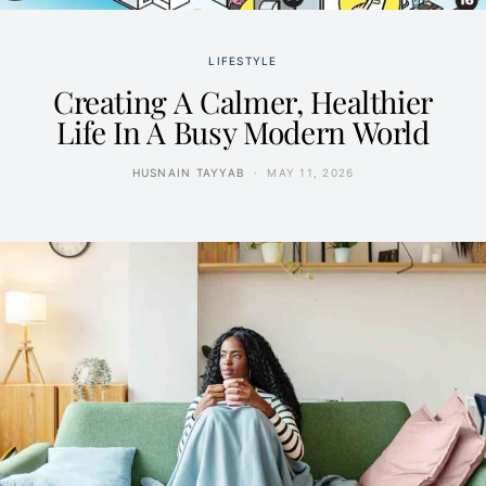
LIFESTYLE
Creating A Calmer, Healthier
Life In A Busy Modern World
HUSNAIN TAYYAB
MAY 11, 2026