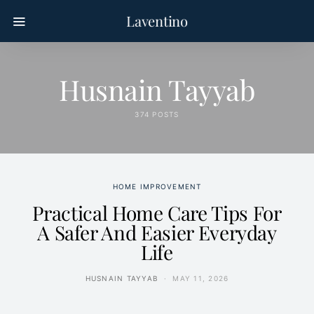
Laventino
Husnain Tayyab
374 POSTS
HOME IMPROVEMENT
Practical Home Care Tips For
A Safer And Easier Everyday
Life
HUSNAIN TAYYAB
MAY 11, 2026