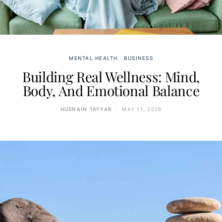
MENTAL HEALTH
BUSINESS
Building Real Wellness: Mind,
Body, And Emotional Balance
HUSNAIN TAYYAB
MAY 11, 2026