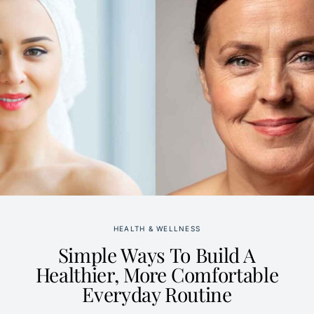
HEALTH & WELLNESS
Simple Ways To Build A
Healthier, More Comfortable
Everyday Routine