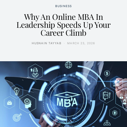
BUSINESS
Why An Online MBA In
Leadership Speeds Up Your
Career Climb
HUSNAIN TAYYAB
MARCH 23, 2026