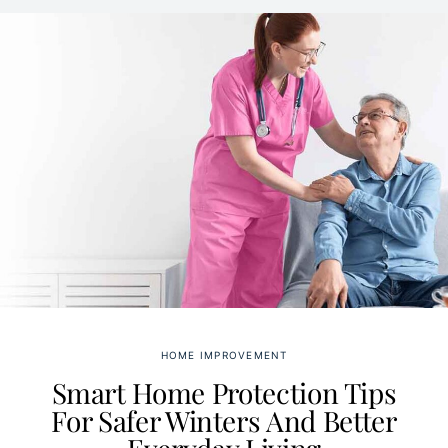
HOME IMPROVEMENT
Smart Home Protection Tips
For Safer Winters And Better