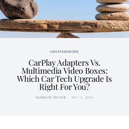
UNCATEGORIZED
CarPlay Adapters Vs.
Multimedia Video Boxes:
Which Car Tech Upgrade Is
Right For You?
HUSNAIN TAYYAB
MAY 4, 2026