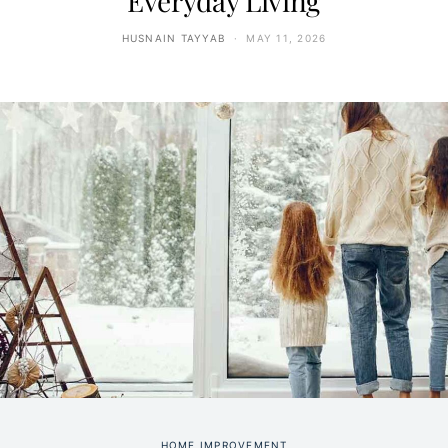
Everyday Living
HUSNAIN TAYYAB
MAY 11, 2026
HOME IMPROVEMENT