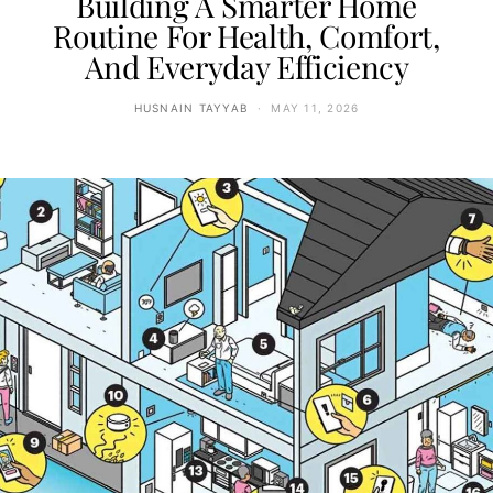
Building A Smarter Home
Routine For Health, Comfort,
And Everyday Efficiency
HUSNAIN TAYYAB
MAY 11, 2026