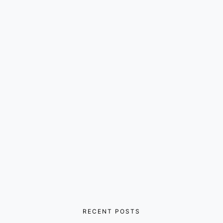
RECENT POSTS