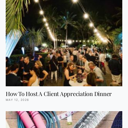
How To Host A Client Appreciation Dinner
MAY 12, 2026