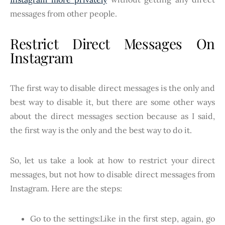
messages from other people.
Restrict Direct Messages On
Instagram
The first way to disable direct messages is the only and
best way to disable it, but there are some other ways
about the direct messages section because as I said,
the first way is the only and the best way to do it.
So, let us take a look at how to restrict your direct
messages, but not how to disable direct messages from
Instagram. Here are the steps:
Go to the settings:Like in the first step, again, go