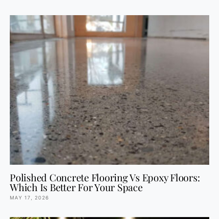
Polished Concrete Flooring Vs Epoxy Floors:
Which Is Better For Your Space
MAY 17, 2026