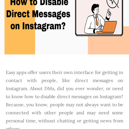
Easy apps offer users their own interface for getting in
contact with people, like direct messages on
Instagram. About DMs, did you ever wonder, or need
to know how to disable direct messages on Instagram?
Because, you know, people may not always want to be
connected with other people and may need some
personal time, without chatting or getting news from
others.