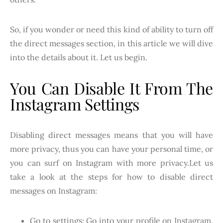
So, if you wonder or need this kind of ability to turn off
the direct messages section, in this article we will dive
into the details about it. Let us begin.
You Can Disable It From The
Instagram Settings
Disabling direct messages means that you will have
more privacy, thus you can have your personal time, or
you can surf on Instagram with more privacy.Let us
take a look at the steps for how to disable direct
messages on Instagram:
Go to settings: Go into your profile on Instagram.