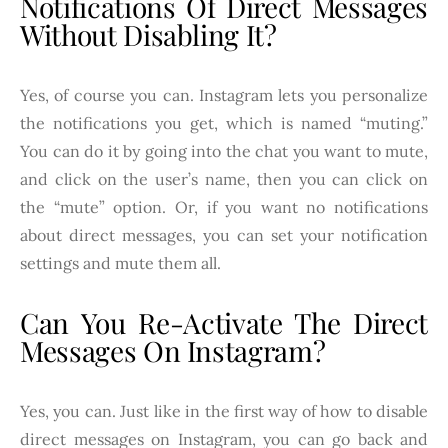
Notifications Of Direct Messages
Without Disabling It?
Yes, of course you can. Instagram lets you personalize
the notifications you get, which is named “muting.”
You can do it by going into the chat you want to mute,
and click on the user’s name, then you can click on
the “mute” option. Or, if you want no notifications
about direct messages, you can set your notification
settings and mute them all.
Can You Re-Activate The Direct
Messages On Instagram?
Yes, you can. Just like in the first way of how to disable
direct messages on Instagram, you can go back and