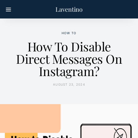
Laventino
HOW TO
How To Disable
Direct Messages On
Instagram?
AUGUST 23, 2024