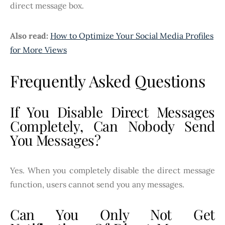
direct message box.
Also read:
How to Optimize Your Social Media Profiles
for More Views
Frequently Asked Questions
If You Disable Direct Messages
Completely, Can Nobody Send
You Messages?
Yes. When you completely disable the direct message
function, users cannot send you any messages.
Can You Only Not Get