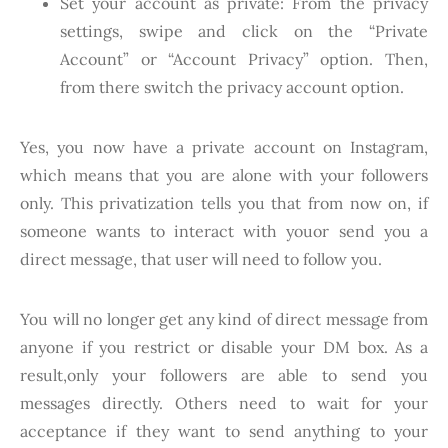
Set your account as private: From the privacy
settings, swipe and click on the “Private
Account” or “Account Privacy” option. Then,
from there switch the privacy account option.
Yes, you now have a private account on Instagram,
which means that you are alone with your followers
only. This privatization tells you that from now on, if
someone wants to interact with youor send you a
direct message, that user will need to follow you.
You will no longer get any kind of direct message from
anyone if you restrict or disable your DM box. As a
result,only your followers are able to send you
messages directly. Others need to wait for your
acceptance if they want to send anything to your