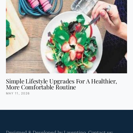
Simple Lifestyle Upgrades For A Healthier,
More Comfortable Routine
MAY 11, 2026
Designed & Developed by Laventino. Contact us: