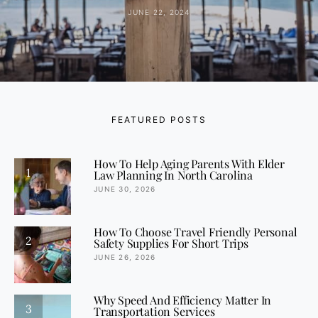
JUNE 22, 2024
FEATURED POSTS
How To Help Aging Parents With Elder
1
Law Planning In North Carolina
JUNE 30, 2026
How To Choose Travel Friendly Personal
2
Safety Supplies For Short Trips
JUNE 26, 2026
Why Speed And Efficiency Matter In
3
Transportation Services