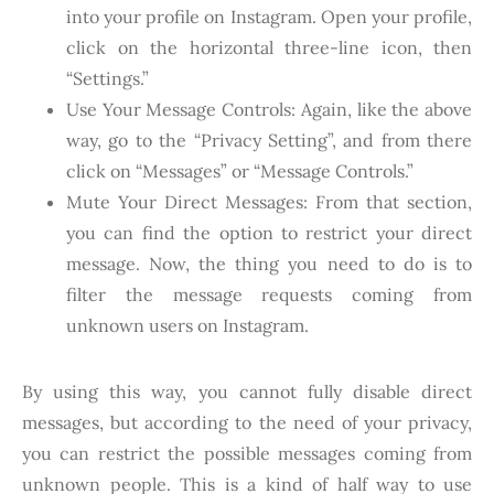
into your profile on Instagram. Open your profile,
click on the horizontal three-line icon, then
“Settings.”
Use Your Message Controls: Again, like the above
way, go to the “Privacy Setting”, and from there
click on “Messages” or “Message Controls.”
Mute Your Direct Messages: From that section,
you can find the option to restrict your direct
message. Now, the thing you need to do is to
filter the message requests coming from
unknown users on Instagram.
By using this way, you cannot fully disable direct
messages, but according to the need of your privacy,
you can restrict the possible messages coming from
unknown people. This is a kind of half way to use