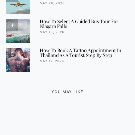
MAY 28, 2026
How To Select A Guided Bus Tour For
4
Niagara Falls
MAY 18, 2026
How To Book A Tattoo Appointment In
5
Thailand As A Tourist Step By Step
MAY 17, 2026
YOU MAY LIKE