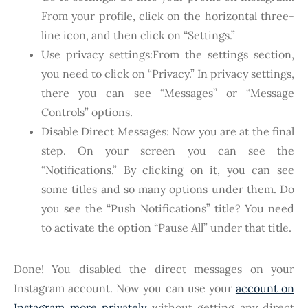
From your profile, click on the horizontal three-
line icon, and then click on “Settings.”
Use privacy settings:From the settings section,
you need to click on “Privacy.” In privacy settings,
there you can see “Messages” or “Message
Controls” options.
Disable Direct Messages: Now you are at the final
step. On your screen you can see the
“Notifications.” By clicking on it, you can see
some titles and so many options under them. Do
you see the “Push Notifications” title? You need
to activate the option “Pause All” under that title.
Done! You disabled the direct messages on your
Instagram account. Now you can use your
account on
Instagram more privately
without getting any direct