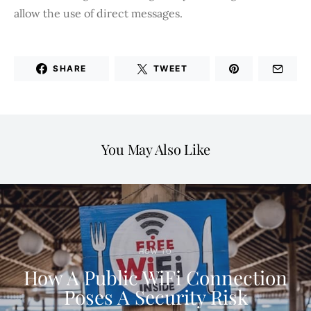
allow the use of direct messages.
SHARE
TWEET
You May Also Like
HOW TO
How A Public WiFi Connection
Poses A Security Risk