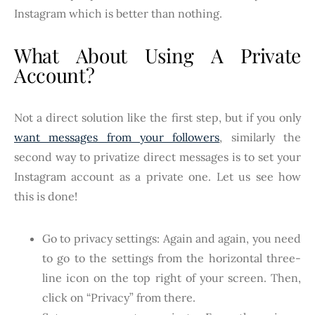
Instagram which is better than nothing.
What About Using A Private
Account?
Not a direct solution like the first step, but if you only
want messages from your followers
, similarly the
second way to privatize direct messages is to set your
Instagram account as a private one. Let us see how
this is done!
Go to privacy settings: Again and again, you need
to go to the settings from the horizontal three-
line icon on the top right of your screen. Then,
click on “Privacy” from there.