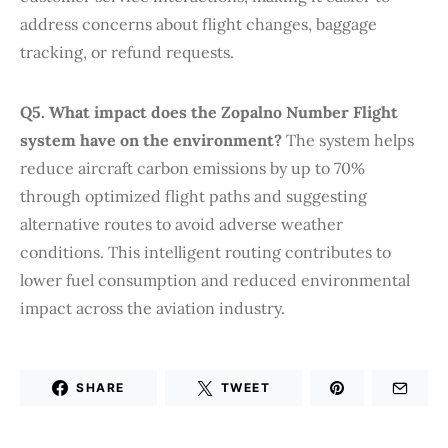
address concerns about flight changes, baggage
tracking, or refund requests.
Q5. What impact does the Zopalno Number Flight
system have on the environment?
The system helps
reduce aircraft carbon emissions by up to 70%
through optimized flight paths and suggesting
alternative routes to avoid adverse weather
conditions. This intelligent routing contributes to
lower fuel consumption and reduced environmental
impact across the aviation industry.
SHARE
TWEET