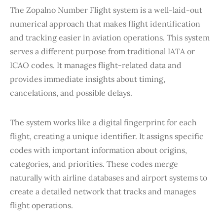
The Zopalno Number Flight system is a well-laid-out
numerical approach that makes flight identification
and tracking easier in aviation operations. This system
serves a different purpose from traditional IATA or
ICAO codes. It manages flight-related data and
provides immediate insights about timing,
cancelations, and possible delays.
The system works like a digital fingerprint for each
flight, creating a unique identifier. It assigns specific
codes with important information about origins,
categories, and priorities. These codes merge
naturally with airline databases and airport systems to
create a detailed network that tracks and manages
flight operations.