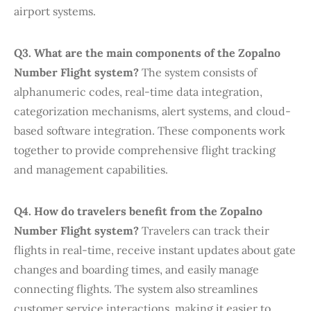
airport systems.
Q3. What are the main components of the Zopalno
Number Flight system?
The system consists of
alphanumeric codes, real-time data integration,
categorization mechanisms, alert systems, and cloud-
based software integration. These components work
together to provide comprehensive flight tracking
and management capabilities.
Q4. How do travelers benefit from the Zopalno
Number Flight system?
Travelers can track their
flights in real-time, receive instant updates about gate
changes and boarding times, and easily manage
connecting flights. The system also streamlines
customer service interactions, making it easier to