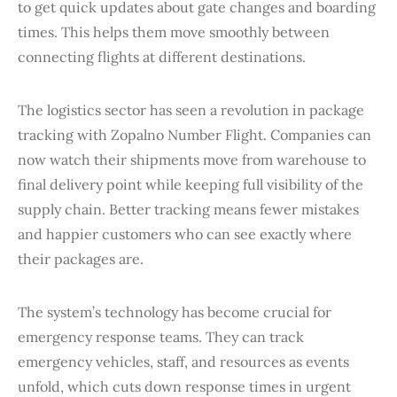
to get quick updates about gate changes and boarding
times. This helps them move smoothly between
connecting flights at different destinations.
The logistics sector has seen a revolution in package
tracking with Zopalno Number Flight. Companies can
now watch their shipments move from warehouse to
final delivery point while keeping full visibility of the
supply chain. Better tracking means fewer mistakes
and happier customers who can see exactly where
their packages are.
The system’s technology has become crucial for
emergency response teams. They can track
emergency vehicles, staff, and resources as events
unfold, which cuts down response times in urgent