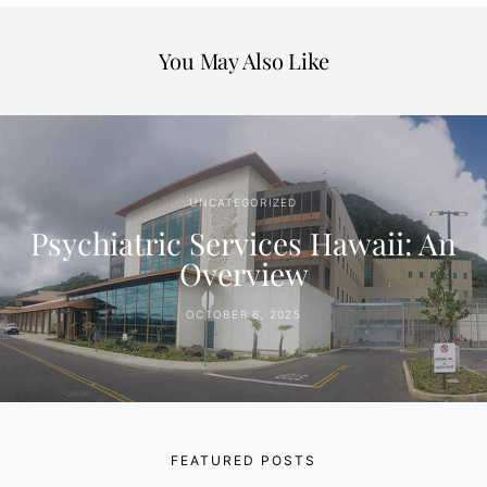
You May Also Like
UNCATEGORIZED
Psychiatric Services Hawaii: An
Overview
OCTOBER 6, 2025
FEATURED POSTS