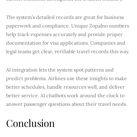
The system’s detailed records are great for business
paperwork and compliance. Unique Zopalno numbers
help track expenses accurately and provide proper
documentation for visa applications. Companies and
legal teams get clear, verifiable travel records this way.
AI integration lets the system spot patterns and
predict problems. Airlines use these insights to make
better schedules, handle resources well, and deliver
better service. AI chatbots work around the clock to
answer passenger questions about their travel needs.
Conclusion