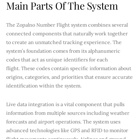
Main Parts Of The System
The Zopalno Number Flight system combines several
connected components that naturally work together
to create an unmatched tracking experience. The
system’s foundation comes from its alphanumeric
codes that act as unique identifiers for each
flight. These codes contain specific information about
origins, categories, and priorities that ensure accurate
identification within the system.
Live data integration is a vital component that pulls
information from multiple sources including weather
forecasts and airport operations. The system uses
advanced technologies like GPS and RFID to monitor
flight movements continuously. Airlines and ground