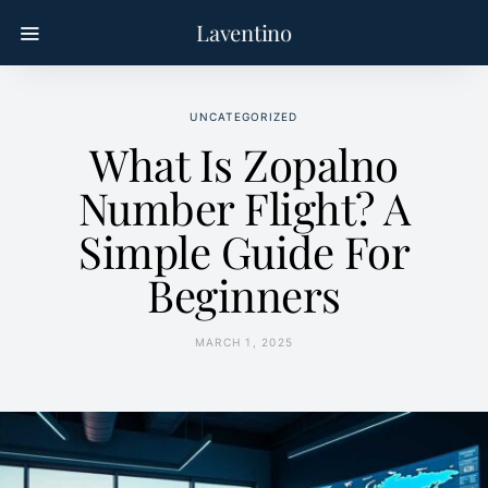
Laventino
UNCATEGORIZED
What Is Zopalno
Number Flight? A
Simple Guide For
Beginners
MARCH 1, 2025