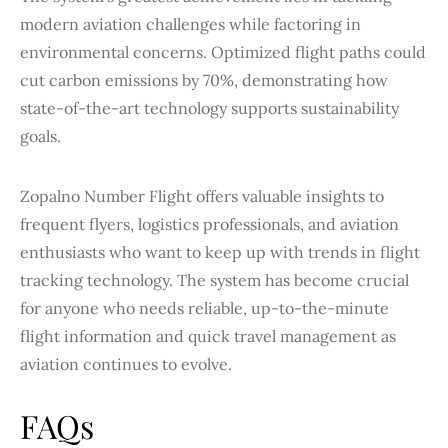
modern aviation challenges while factoring in
environmental concerns. Optimized flight paths could
cut carbon emissions by 70%, demonstrating how
state-of-the-art technology supports sustainability
goals.
Zopalno Number Flight offers valuable insights to
frequent flyers, logistics professionals, and aviation
enthusiasts who want to keep up with trends in flight
tracking technology. The system has become crucial
for anyone who needs reliable, up-to-the-minute
flight information and quick travel management as
aviation continues to evolve.
FAQs