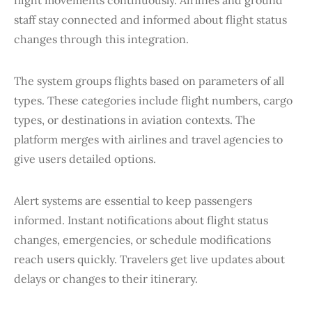
staff stay connected and informed about flight status
changes through this integration.
The system groups flights based on parameters of all
types. These categories include flight numbers, cargo
types, or destinations in aviation contexts. The
platform merges with airlines and travel agencies to
give users detailed options.
Alert systems are essential to keep passengers
informed. Instant notifications about flight status
changes, emergencies, or schedule modifications
reach users quickly. Travelers get live updates about
delays or changes to their itinerary.