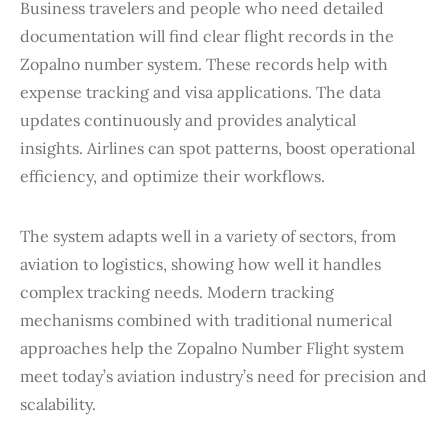
Business travelers and people who need detailed
documentation will find clear flight records in the
Zopalno number system. These records help with
expense tracking and visa applications. The data
updates continuously and provides analytical
insights. Airlines can spot patterns, boost operational
efficiency, and optimize their workflows.
The system adapts well in a variety of sectors, from
aviation to logistics, showing how well it handles
complex tracking needs. Modern tracking
mechanisms combined with traditional numerical
approaches help the Zopalno Number Flight system
meet today’s aviation industry’s need for precision and
scalability.