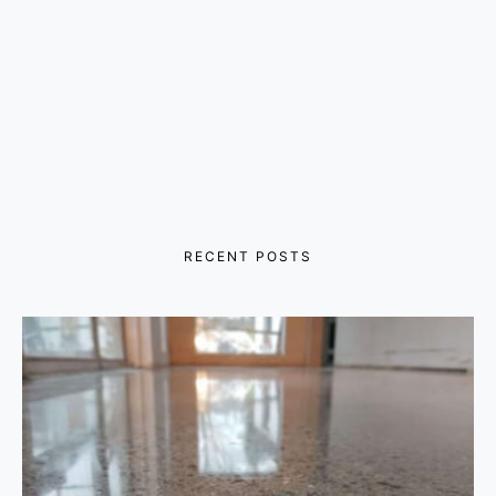
RECENT POSTS