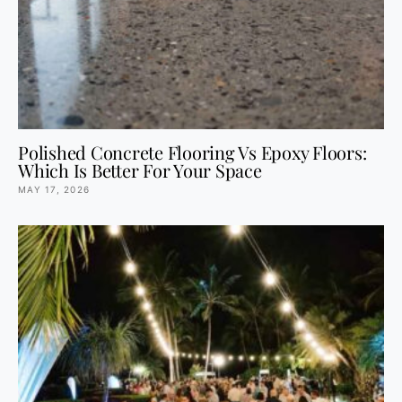
Polished Concrete Flooring Vs Epoxy Floors:
Which Is Better For Your Space
MAY 17, 2026