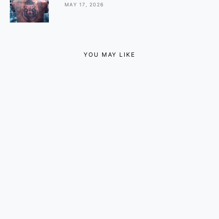
MAY 17, 2026
YOU MAY LIKE