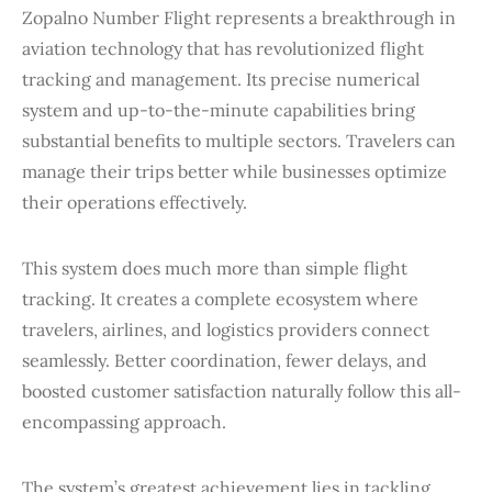
Zopalno Number Flight represents a breakthrough in
aviation technology that has revolutionized flight
tracking and management. Its precise numerical
system and up-to-the-minute capabilities bring
substantial benefits to multiple sectors. Travelers can
manage their trips better while businesses optimize
their operations effectively.
This system does much more than simple flight
tracking. It creates a complete ecosystem where
travelers, airlines, and logistics providers connect
seamlessly. Better coordination, fewer delays, and
boosted customer satisfaction naturally follow this all-
encompassing approach.
The system’s greatest achievement lies in tackling