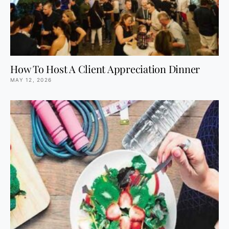
How To Host A Client Appreciation Dinner
MAY 12, 2026