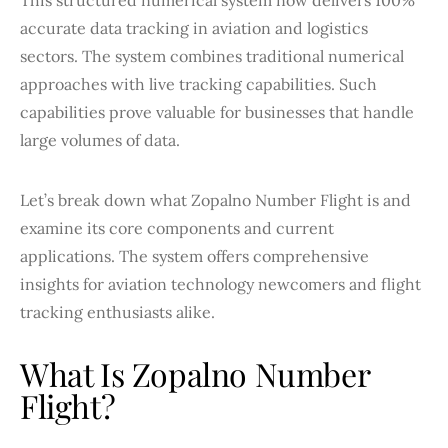
accurate data tracking in aviation and logistics
sectors. The system combines traditional numerical
approaches with live tracking capabilities. Such
capabilities prove valuable for businesses that handle
large volumes of data.
Let’s break down what Zopalno Number Flight is and
examine its core components and current
applications. The system offers comprehensive
insights for aviation technology newcomers and flight
tracking enthusiasts alike.
What Is Zopalno Number
Flight?